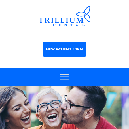
NEW PATIENT FORM