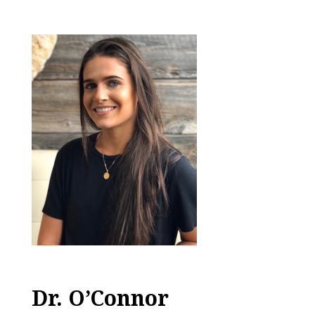
Dr. O’Connor