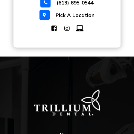
(613) 695-0544

Pick A Location
