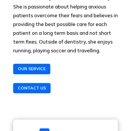
She is passionate about helping anxious
patients overcome their fears and believes in
providing the best possible care for each
patient on a long term basis and not short
term fixes. Outside of dentistry, she enjoys
running, playing soccer and travelling.
OUR SERVICE
CONTACT US