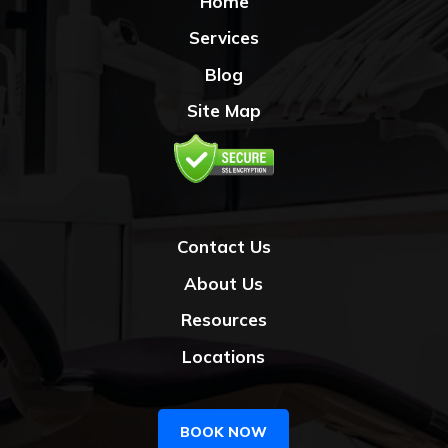
Home
Services
Blog
Site Map
Contact Us
About Us
Resources
Locations
BOOK NOW