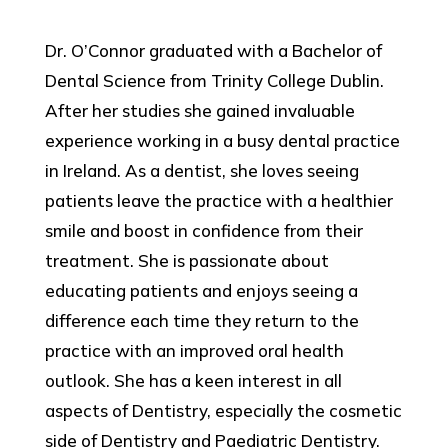
Dr. O’Connor graduated with a Bachelor of
Dental Science from Trinity College Dublin.
After her studies she gained invaluable
experience working in a busy dental practice
in Ireland. As a dentist, she loves seeing
patients leave the practice with a healthier
smile and boost in confidence from their
treatment. She is passionate about
educating patients and enjoys seeing a
difference each time they return to the
practice with an improved oral health
outlook. She has a keen interest in all
aspects of Dentistry, especially the cosmetic
side of Dentistry and Paediatric Dentistry.