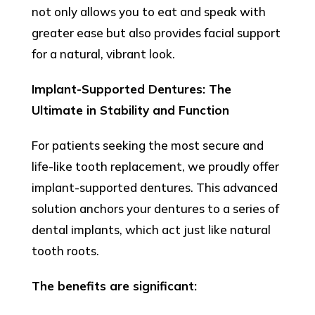
not only allows you to eat and speak with
greater ease but also provides facial support
for a natural, vibrant look.
Implant-Supported Dentures: The
Ultimate in Stability and Function
For patients seeking the most secure and
life-like tooth replacement, we proudly offer
implant-supported dentures. This advanced
solution anchors your dentures to a series of
dental implants, which act just like natural
tooth roots.
The benefits are significant: