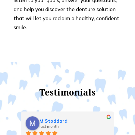
listen to your goals, answer your questions,
and help you discover the denture solution
that will let you reclaim a healthy, confident
smile.
Testimonials
Gilles Lalonde
last month