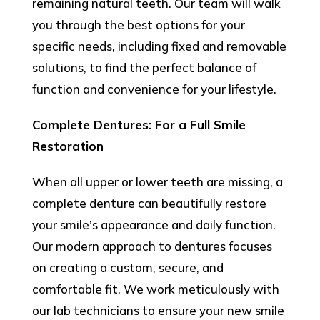
remaining natural teeth. Our team will walk
you through the best options for your
specific needs, including fixed and removable
solutions, to find the perfect balance of
function and convenience for your lifestyle.
Complete Dentures: For a Full Smile
Restoration
When all upper or lower teeth are missing, a
complete denture can beautifully restore
your smile’s appearance and daily function.
Our modern approach to dentures focuses
on creating a custom, secure, and
comfortable fit. We work meticulously with
our lab technicians to ensure your new smile