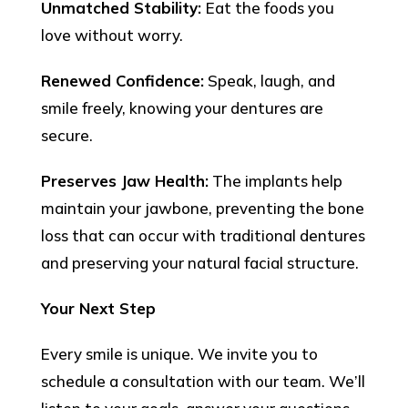
Unmatched Stability:
Eat the foods you
love without worry.
Renewed Confidence:
Speak, laugh, and
smile freely, knowing your dentures are
secure.
Preserves Jaw Health:
The implants help
maintain your jawbone, preventing the bone
loss that can occur with traditional dentures
and preserving your natural facial structure.
Your Next Step
Every smile is unique. We invite you to
schedule a consultation with our team. We’ll