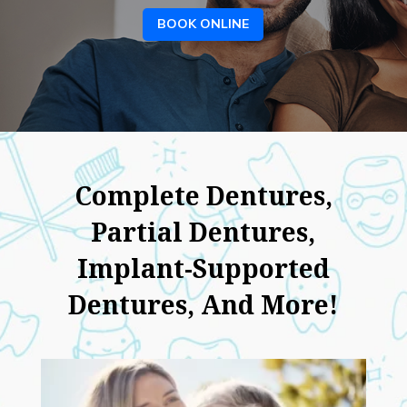
BOOK ONLINE
Complete Dentures,
Partial Dentures,
Implant-Supported
Dentures, And More!