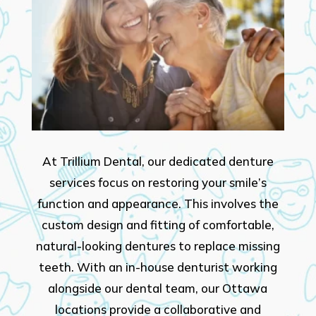
At Trillium Dental, our dedicated denture
services focus on restoring your smile’s
function and appearance. This involves the
custom design and fitting of comfortable,
natural-looking dentures to replace missing
teeth. With an in-house denturist working
alongside our dental team, our Ottawa
locations provide a collaborative and