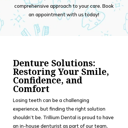
comprehensive approach to your care. Book
an appointment with us today!
Denture Solutions:
Restoring Your Smile,
Confidence, and
Comfort
Losing teeth can be a challenging
experience, but finding the right solution
shouldn’t be. Trillium Dental is proud to have
an in-house denturist as part of our team,