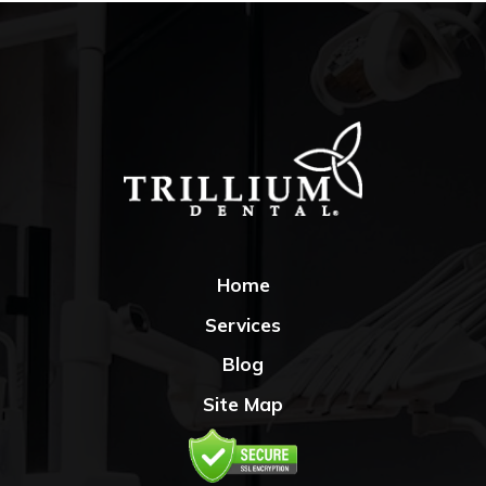
Home
Services
Blog
Site Map