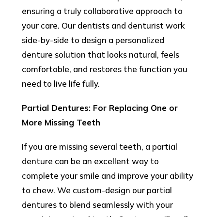
ensuring a truly collaborative approach to
your care. Our dentists and denturist work
side-by-side to design a personalized
denture solution that looks natural, feels
comfortable, and restores the function you
need to live life fully.
Partial Dentures: For Replacing One or
More Missing Teeth
If you are missing several teeth, a partial
denture can be an excellent way to
complete your smile and improve your ability
to chew. We custom-design our partial
dentures to blend seamlessly with your