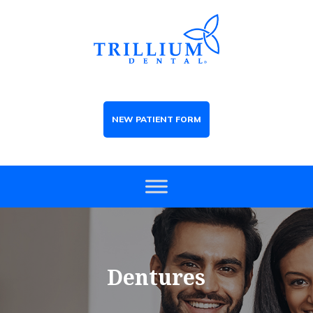
NEW PATIENT FORM
Dentures