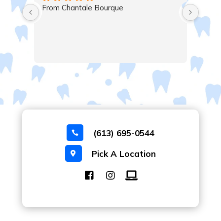
Very satisfied, excellent service , thanks 
Majid, Mary and all the staff.
(613) 695-0544

Pick A Location
