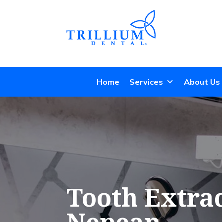
Home
Services
About Us
Tooth Extrac
Nepean