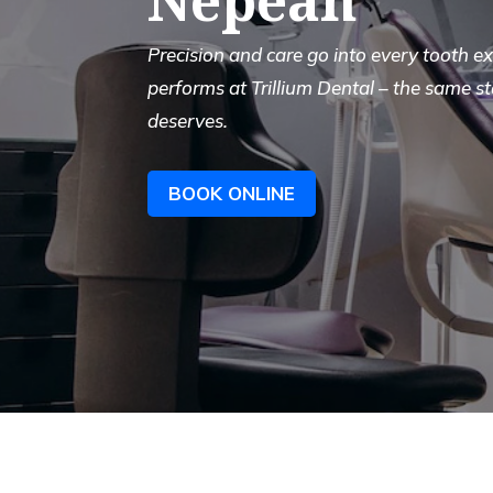
Precision and care go into every tooth 
performs at Trillium Dental – the same s
deserves.
BOOK ONLINE