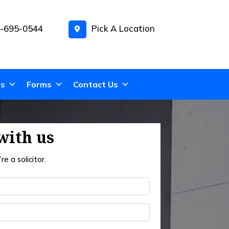
-695-0544
Pick A Location
ns
Forms
Contact Us
with us
re a solicitor.