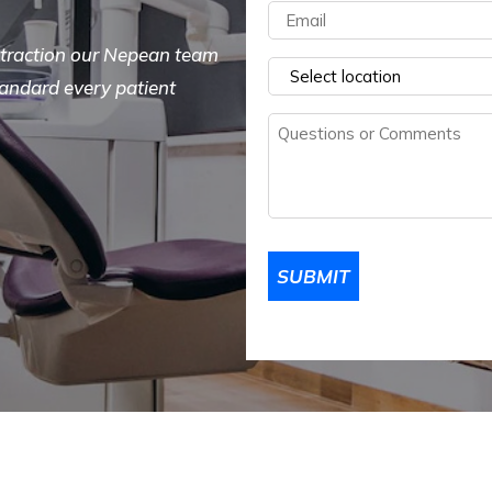
Email
(Required)
extraction our Nepean team
Select
tandard every patient
a
Questions
location
(Required)
or
Comments
(Required)
SUBMIT