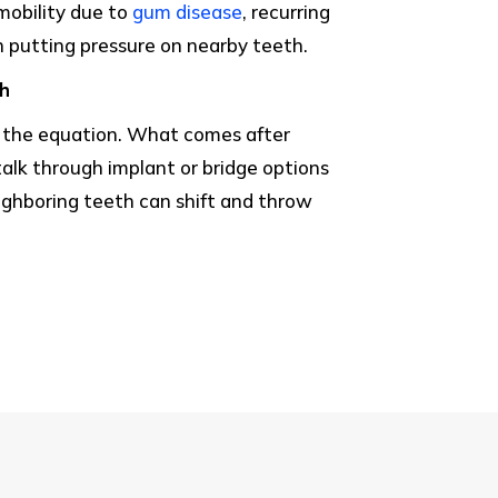
mobility due to
gum disease
, recurring
 putting pressure on nearby teeth.
th
f the equation. What comes after
alk through implant or bridge options
ighboring teeth can shift and throw