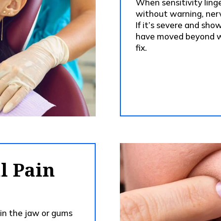
When sensitivity ling
without warning, nerv
If it’s severe and sho
have moved beyond w
fix.
l Pain
 in the jaw or gums