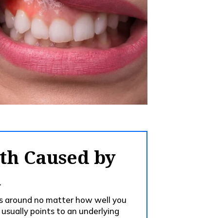
th Caused by
n
ks around no matter how well you
 usually points to an underlying