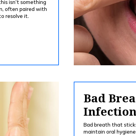
 this isn’t something
n, often paired with
o resolve it.
Bad Brea
Infectio
Bad breath that stic
maintain oral hygiene