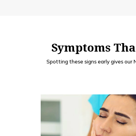
Symptoms That
Spotting these signs early gives our