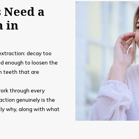
s Need a
n in
 extraction: decay too
ed enough to loosen the
m teeth that are
.
ork through every
action genuinely is the
tly why, along with what