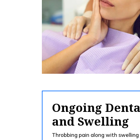
Ongoing Denta
and Swelling
Throbbing pain along with swelling