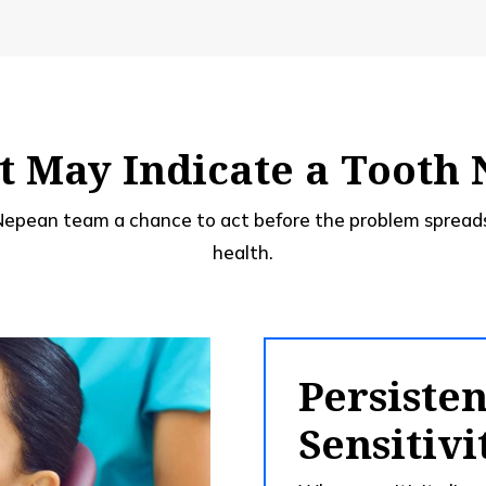
 May Indicate a Tooth
 Nepean team a chance to act before the problem spreads
health.
Persiste
Sensitivi