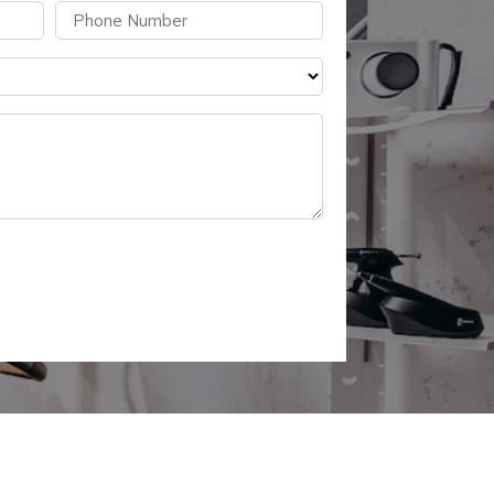
Phone
(Required)