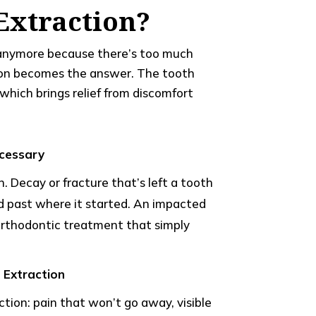
Extraction?
c anymore because there’s too much
ion becomes the answer. The tooth
which brings relief from discomfort
cessary
n. Decay or fracture that’s left a tooth
ad past where it started. An impacted
orthodontic treatment that simply
Extraction
tion: pain that won’t go away, visible