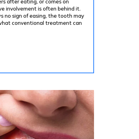
ers after eating, or comes on
e involvement is often behind it.
ws no sign of easing, the tooth may
hat conventional treatment can