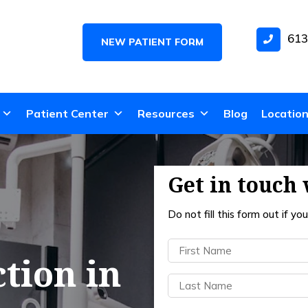
613
NEW PATIENT FORM
Patient Center
Resources
Blog
Locatio
Get in touch 
Do not fill this form out if you’
First
tion in
Name
(Required)
Last
Name
(Required)