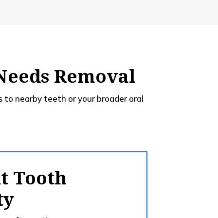
 Needs Removal
 to nearby teeth or your broader oral
nt Tooth
ty