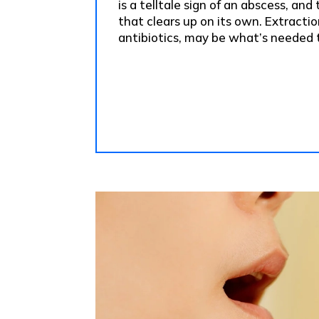
is a telltale sign of an abscess, and
that clears up on its own. Extractio
antibiotics, may be what’s needed t