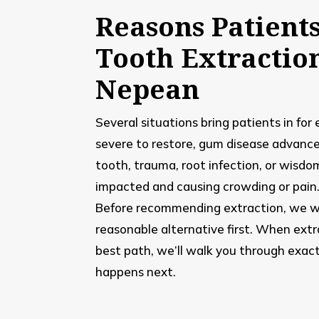
Reasons Patient
Tooth Extractio
Nepean
Several situations bring patients in for
severe to restore, gum disease advanc
tooth, trauma, root infection, or wisdo
impacted and causing crowding or pain
Before recommending extraction, we w
reasonable alternative first. When extr
best path, we’ll walk you through exac
happens next.