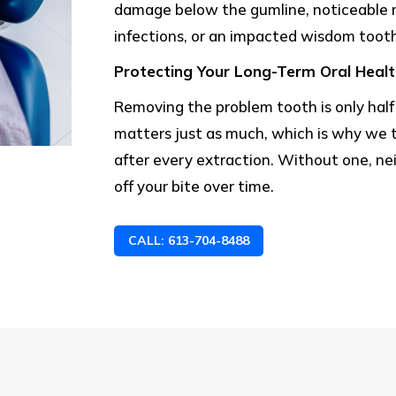
damage below the gumline, noticeable 
infections, or an impacted wisdom tooth
Protecting Your Long-Term Oral Heal
Removing the problem tooth is only hal
matters just as much, which is why we t
after every extraction. Without one, ne
off your bite over time.
CALL: 613-704-8488