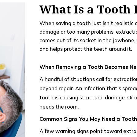
What Is a Tooth 
When saving a tooth just isn’t realisti
damage or too many problems, extract
comes out of its socket in the jawbone, 
and helps protect the teeth around it.
When Removing a Tooth Becomes Ne
A handful of situations call for extractio
beyond repair. An infection that’s spre
tooth is causing structural damage. Or 
needs the room.
Common Signs You May Need a Tooth 
A few warning signs point toward extrac