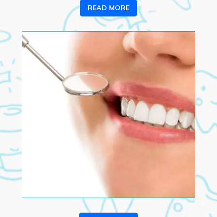
READ MORE