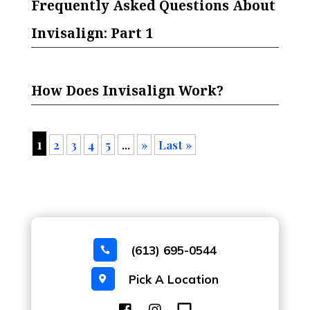
Frequently Asked Questions About
Invisalign: Part 1
How Does Invisalign Work?
1
2
3
4
5
...
»
Last »
(613) 695-0544

Pick A Location
