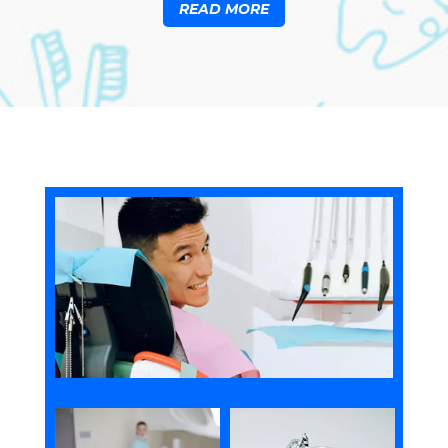
READ MORE