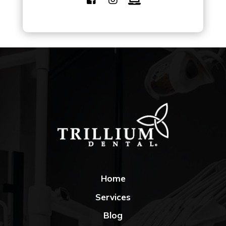
Home
Services
Blog