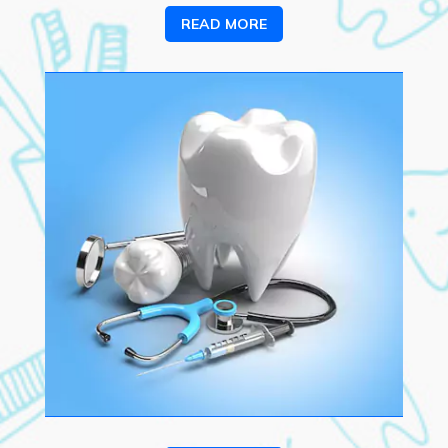
READ MORE