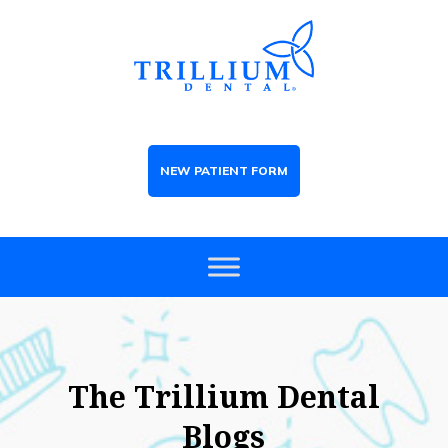
NEW PATIENT FORM
The Trillium Dental
Blogs