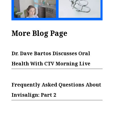
More Blog Page
Dr. Dave Bartos Discusses Oral
Health With CTV Morning Live
Frequently Asked Questions About
Invisalign: Part 2