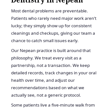
Most dental problems are preventable.
Patients who rarely need major work aren’t
lucky; they simply show up for consistent
cleanings and checkups, giving our team a
chance to catch small issues early.
Our Nepean practice is built around that
philosophy. We treat every visit as a
partnership, not a transaction. We keep
detailed records, track changes in your oral
health over time, and adjust our
recommendations based on what we
actually see, not a generic protocol.
Some patients live a five-minute walk from