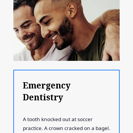
Emergency
Dentistry
A tooth knocked out at soccer
practice. A crown cracked on a bagel.