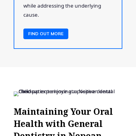
while addressing the underlying
cause.
FIND OUT MORE
Maintaining Your Oral
Health with General
Dentistry in Nepean