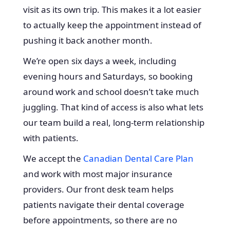
visit as its own trip. This makes it a lot easier
to actually keep the appointment instead of
pushing it back another month.
We’re open six days a week, including
evening hours and Saturdays, so booking
around work and school doesn’t take much
juggling. That kind of access is also what lets
our team build a real, long-term relationship
with patients.
We accept the
Canadian Dental Care Plan
and work with most major insurance
providers. Our front desk team helps
patients navigate their dental coverage
before appointments, so there are no