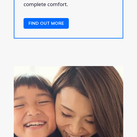
complete comfort.
FIND OUT MORE