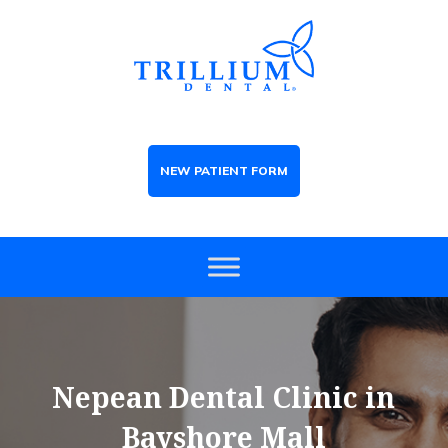
NEW PATIENT FORM
Nepean Dental Clinic in
Bayshore Mall