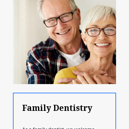
Family Dentistry