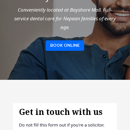
Conveniently located at Bayshore Mall. Full-
service dental care for Nepean families of every
age.
BOOK ONLINE
Get in touch with us
Do not fill this form out if you’re a solicitor.