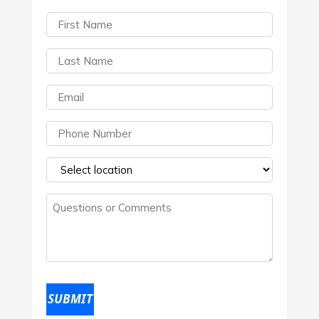
First
Name
(Required)
Last
Name
(Required)
Email
(Required)
Phone
(Required)
Select
a
Questions
location
(Required)
or
Comments
(Required)
SUBMIT