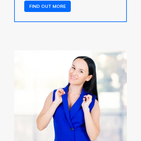
FIND OUT MORE