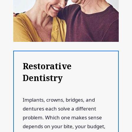
Restorative
Dentistry
Implants, crowns, bridges, and
dentures each solve a different
problem. Which one makes sense
depends on your bite, your budget,