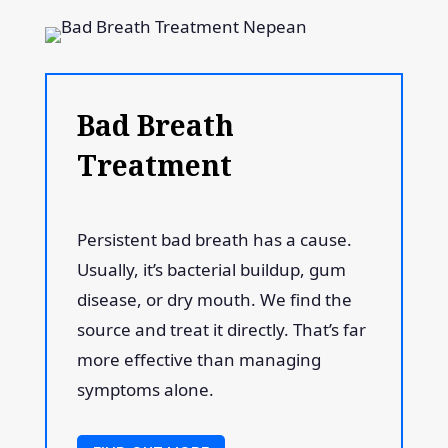
Bad Breath
Treatment
Persistent bad breath has a cause.
Usually, it’s bacterial buildup, gum
disease, or dry mouth. We find the
source and treat it directly. That’s far
more effective than managing
symptoms alone.