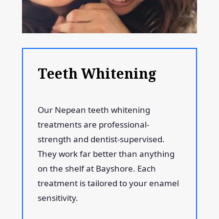
Teeth Whitening
Our Nepean teeth whitening
treatments are professional-
strength and dentist-supervised.
They work far better than anything
on the shelf at Bayshore. Each
treatment is tailored to your enamel
sensitivity.