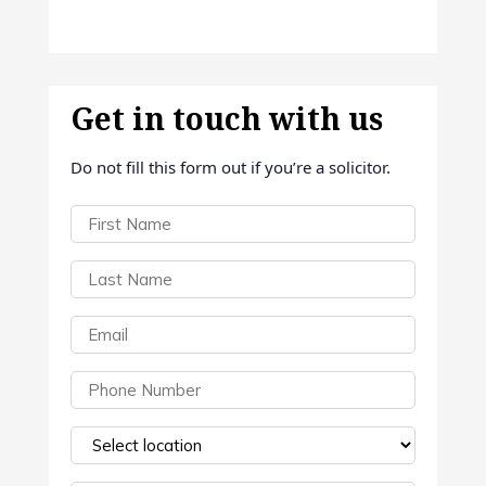
Get in touch with us
Do not fill this form out if you’re a solicitor.
First
Name
(Required)
Last
Name
(Required)
Email
(Required)
Phone
(Required)
Select
a