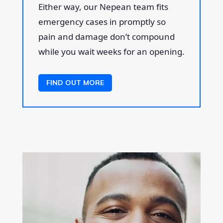
Either way, our Nepean team fits
emergency cases in promptly so
pain and damage don’t compound
while you wait weeks for an opening.
FIND OUT MORE