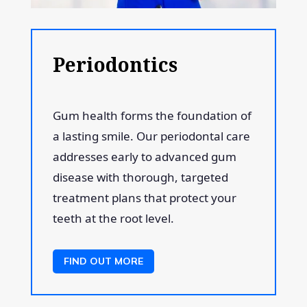
Periodontics
Gum health forms the foundation of
a lasting smile. Our periodontal care
addresses early to advanced gum
disease with thorough, targeted
treatment plans that protect your
teeth at the root level.
FIND OUT MORE