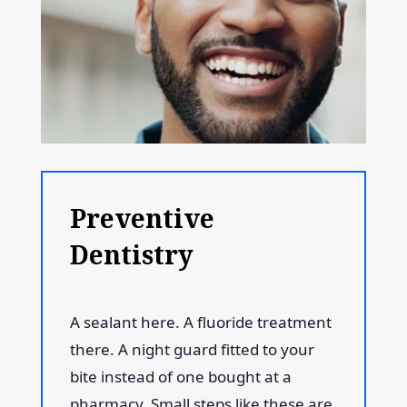
Preventive
Dentistry
A sealant here. A fluoride treatment
there. A night guard fitted to your
bite instead of one bought at a
pharmacy. Small steps like these are