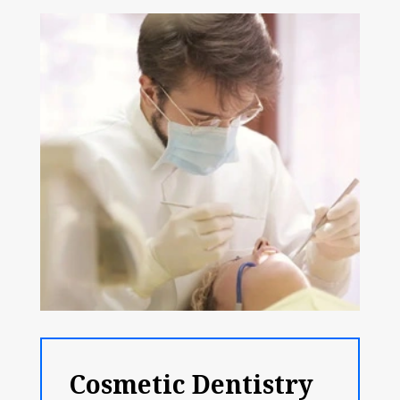
Cosmetic Dentistry