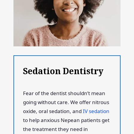
Sedation Dentistry
Fear of the dentist shouldn’t mean
going without care. We offer nitrous
oxide, oral sedation, and
IV sedation
to help anxious Nepean patients get
the treatment they need in