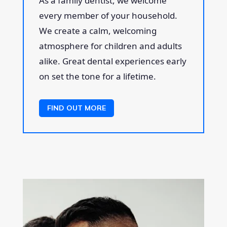
As a family dentist, we welcome
every member of your household.
We create a calm, welcoming
atmosphere for children and adults
alike. Great dental experiences early
on set the tone for a lifetime.
FIND OUT MORE