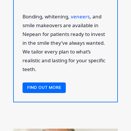
Bonding, whitening,
veneers
, and
smile makeovers are available in
Nepean for patients ready to invest
in the smile they’ve always wanted.
We tailor every plan to what’s
realistic and lasting for your specific
teeth.
FIND OUT MORE