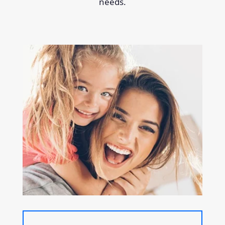
needs.