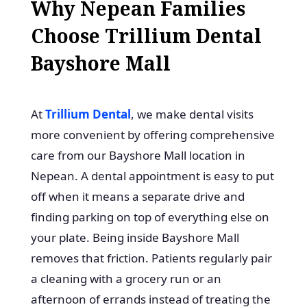
Why Nepean Families
Choose Trillium Dental
Bayshore Mall
At
Trillium Dental
, we make dental visits
more convenient by offering comprehensive
care from our Bayshore Mall location in
Nepean. A dental appointment is easy to put
off when it means a separate drive and
finding parking on top of everything else on
your plate. Being inside Bayshore Mall
removes that friction. Patients regularly pair
a cleaning with a grocery run or an
afternoon of errands instead of treating the