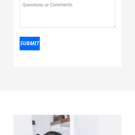
Questions
location
(Required)
or
Comments
(Required)
SUBMIT