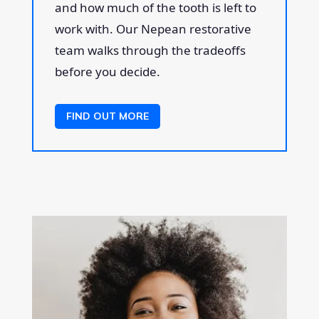
and how much of the tooth is left to
work with. Our Nepean restorative
team walks through the tradeoffs
before you decide.
FIND OUT MORE