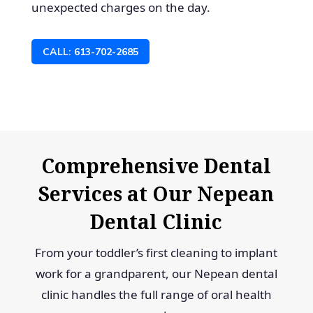
unexpected charges on the day.
CALL: 613-702-2685
Comprehensive Dental
Services at Our Nepean
Dental Clinic
From your toddler’s first cleaning to implant
work for a grandparent, our Nepean dental
clinic handles the full range of oral health