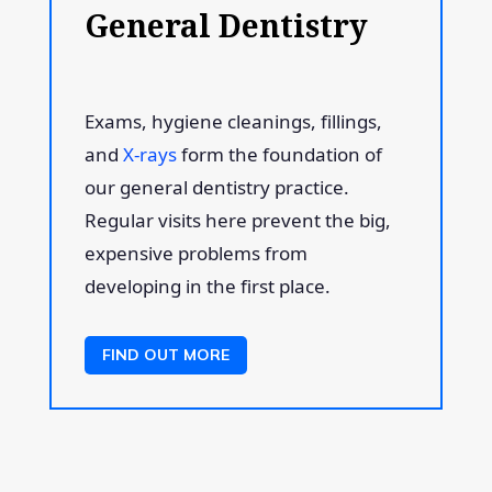
General Dentistry
Exams, hygiene cleanings, fillings,
and
X-rays
form the foundation of
our general dentistry practice.
Regular visits here prevent the big,
expensive problems from
developing in the first place.
FIND OUT MORE