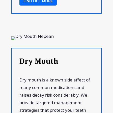
FIND OUT MORE
Dry Mouth
Dry mouth is a known side effect of
many common medications and
raises decay risk considerably. We
provide targeted management
strategies that protect your teeth