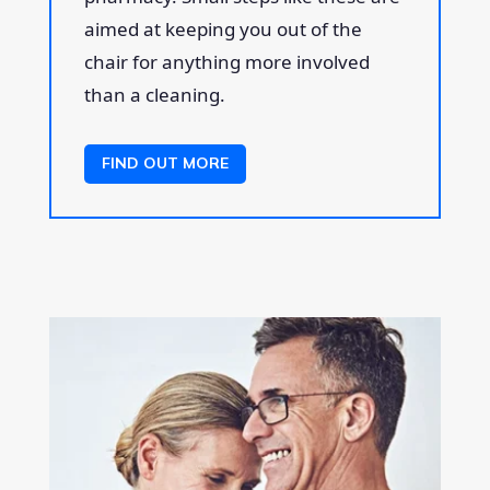
aimed at keeping you out of the
chair for anything more involved
than a cleaning.
FIND OUT MORE