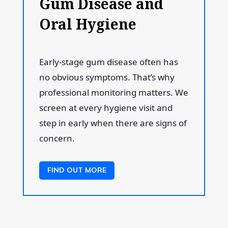
Gum Disease and
Oral Hygiene
Early-stage gum disease often has
no obvious symptoms. That’s why
professional monitoring matters. We
screen at every hygiene visit and
step in early when there are signs of
concern.
FIND OUT MORE