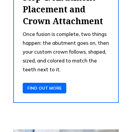
Placement and
Crown Attachment
Once fusion is complete, two things
happen: the abutment goes on, then
your custom crown follows, shaped,
sized, and colored to match the
teeth next to it.
FIND OUT MORE