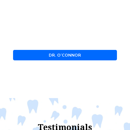
DR. O’CONNOR
Testimonials