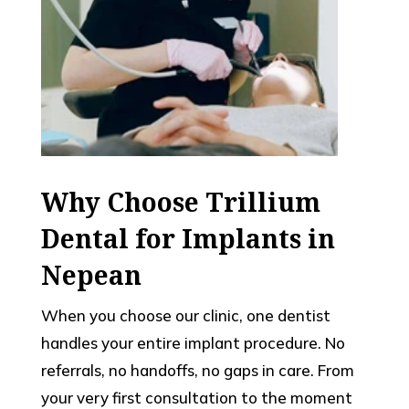
Why Choose Trillium
Dental for Implants in
Nepean
When you choose our clinic, one dentist
handles your entire implant procedure. No
referrals, no handoffs, no gaps in care. From
your very first consultation to the moment