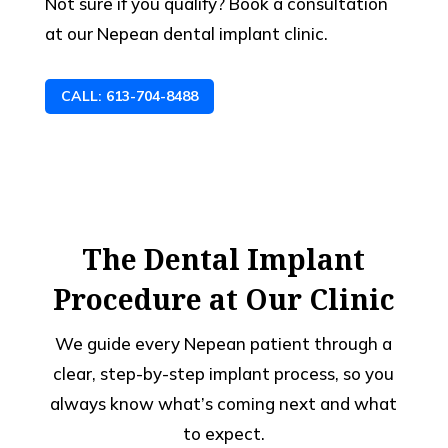
Not sure if you qualify? Book a consultation
at our Nepean dental implant clinic.
CALL: 613-704-8488
The Dental Implant
Procedure at Our Clinic
We guide every Nepean patient through a
clear, step-by-step implant process, so you
always know what’s coming next and what
to expect.