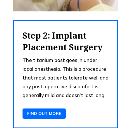
Step 2: Implant
Placement Surgery
The titanium post goes in under
local anesthesia. This is a procedure
that most patients tolerate well and
any post-operative discomfort is
generally mild and doesn’t last long.
FIND OUT MORE