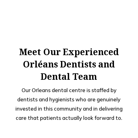
Meet Our Experienced
Orléans Dentists and
Dental Team
Our Orleans dental centre is staffed by
dentists and hygienists who are genuinely
invested in this community and in delivering
care that patients actually look forward to.