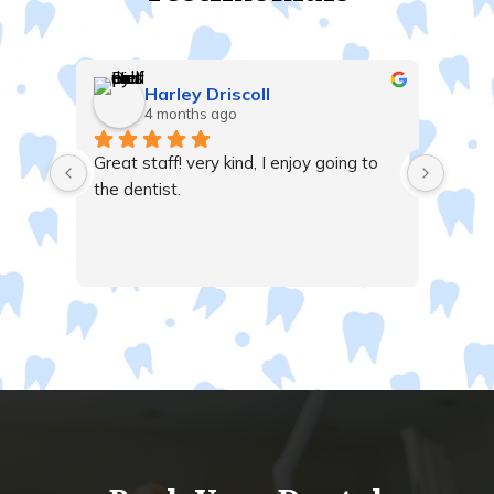
Harley Driscoll
4 months ago
Great staff! very kind, I enjoy going to 
The b
the dentist.
Kapur
envir
feel 
and g
has f
denti
someb
is an