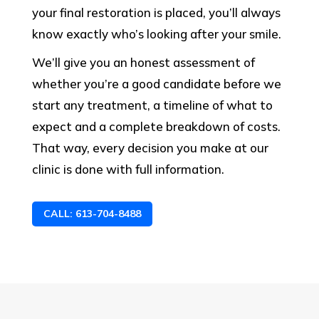
your final restoration is placed, you’ll always
know exactly who’s looking after your smile.
We’ll give you an honest assessment of
whether you’re a good candidate before we
start any treatment, a timeline of what to
expect and a complete breakdown of costs.
That way, every decision you make at our
clinic is done with full information.
CALL: 613-704-8488