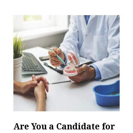
Are You a Candidate for