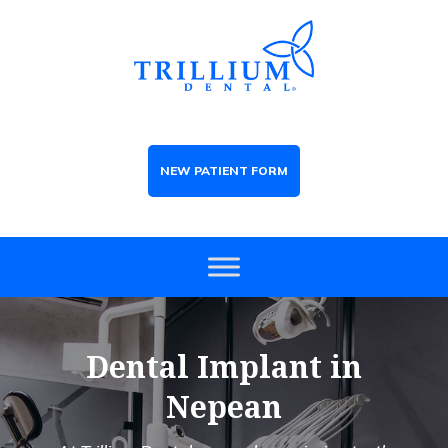
NEW PATIENT FORM
Dental Implant in
Nepean