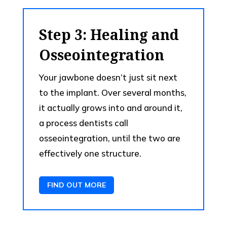
Step 3: Healing and
Osseointegration
Your jawbone doesn’t just sit next
to the implant. Over several months,
it actually grows into and around it,
a process dentists call
osseointegration, until the two are
effectively one structure.
FIND OUT MORE