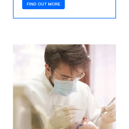
FIND OUT MORE