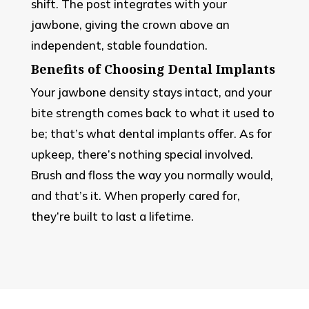
shift. The post integrates with your
jawbone, giving the crown above an
independent, stable foundation.
Benefits of Choosing Dental Implants
Your jawbone density stays intact, and your
bite strength comes back to what it used to
be; that’s what dental implants offer. As for
upkeep, there’s nothing special involved.
Brush and floss the way you normally would,
and that’s it. When properly cared for,
they’re built to last a lifetime.