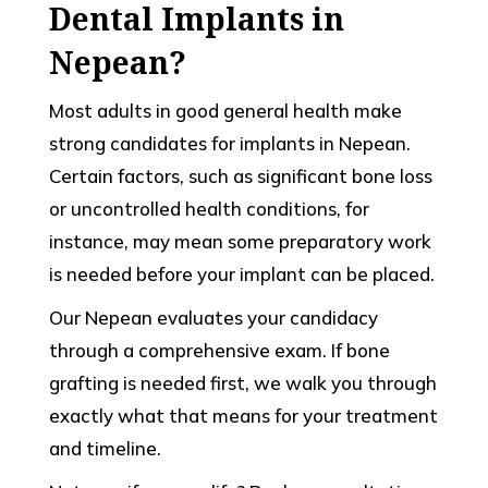
Dental Implants in
Nepean?
Most adults in good general health make
strong candidates for implants in Nepean.
Certain factors, such as significant bone loss
or uncontrolled health conditions, for
instance, may mean some preparatory work
is needed before your implant can be placed.
Our Nepean evaluates your candidacy
through a comprehensive exam. If bone
grafting is needed first, we walk you through
exactly what that means for your treatment
and timeline.