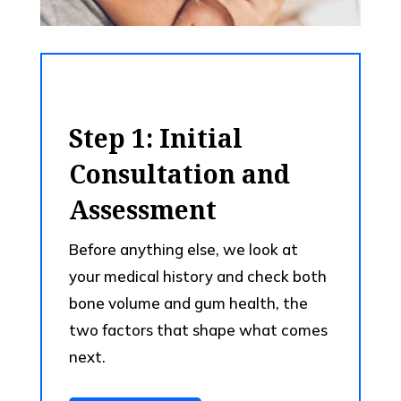
Step 1: Initial
Consultation and
Assessment
Before anything else, we look at
your medical history and check both
bone volume and gum health, the
two factors that shape what comes
next.