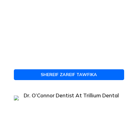
SHEREIF ZAREIF TAWFIKA