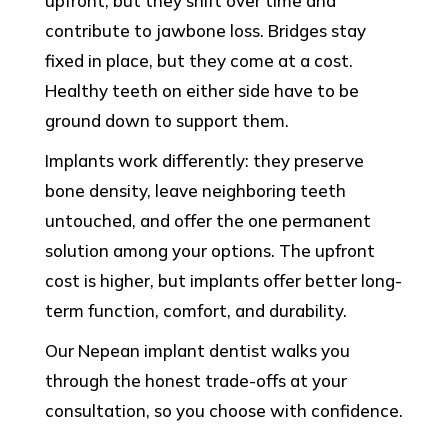
upfront, but they shift over time and
contribute to jawbone loss. Bridges stay
fixed in place, but they come at a cost.
Healthy teeth on either side have to be
ground down to support them.
Implants work differently: they preserve
bone density, leave neighboring teeth
untouched, and offer the one permanent
solution among your options. The upfront
cost is higher, but implants offer better long-
term function, comfort, and durability.
Our Nepean implant dentist walks you
through the honest trade-offs at your
consultation, so you choose with confidence.