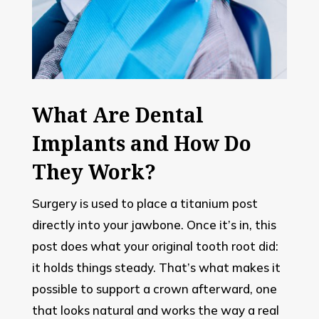
What Are Dental
Implants and How Do
They Work?
Surgery is used to place a titanium post
directly into your jawbone. Once it’s in, this
post does what your original tooth root did:
it holds things steady. That’s what makes it
possible to support a crown afterward, one
that looks natural and works the way a real