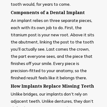
tooth would, for years to come.
Components of a Dental Implant
An implant relies on three separate pieces,
each with its own job to do. First, the
titanium post is your new root. Above it sits
the abutment, linking the post to the tooth
you’ll actually see. Last comes the crown,
the part everyone sees, and the piece that
finishes off your smile. Every piece is
precision-fitted to your anatomy, so the
finished result feels like it belongs there.
How Implants Replace Missing Teeth
Unlike bridges, our implants don’t rely on
adjacent teeth. Unlike dentures, they don’t