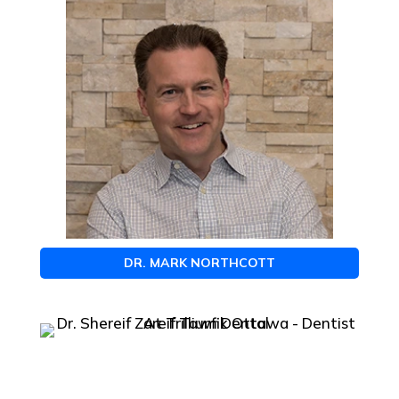
DR. MARK NORTHCOTT