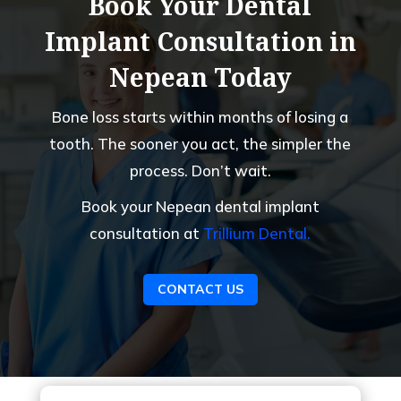
Book Your Dental
Implant Consultation in
Nepean Today
Bone loss starts within months of losing a
tooth. The sooner you act, the simpler the
process. Don’t wait.
Book your Nepean dental implant
consultation at
Trillium Dental.
CONTACT US