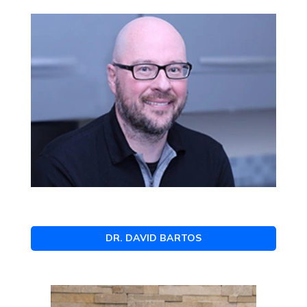
DR. DAVID BARTOS