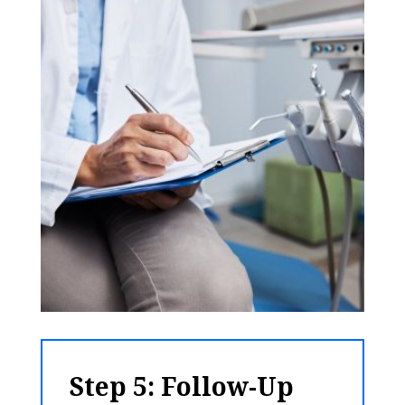
Step 5: Follow-Up