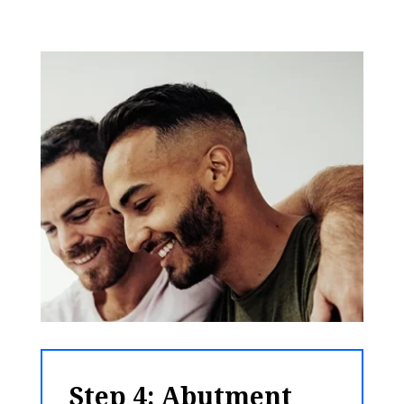
Step 4: Abutment