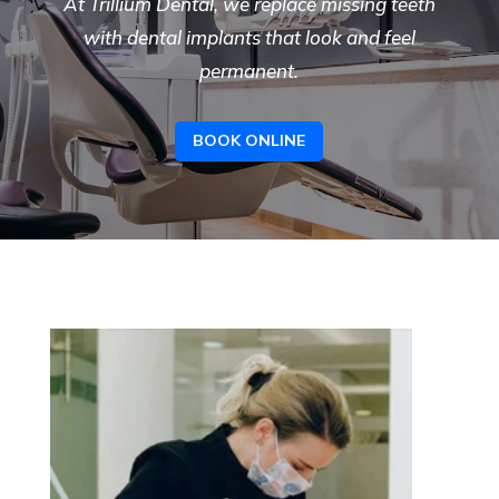
At Trillium Dental, we replace missing teeth
with
dental implants
that look and feel
permanent.
BOOK ONLINE