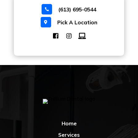
(613) 695-0544

Pick A Location

Home
Services