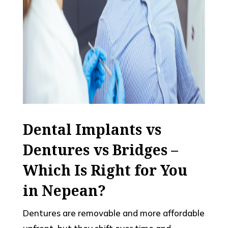
Dental Implants vs
Dentures vs Bridges –
Which Is Right for You
in Nepean?
Dentures are removable and more affordable