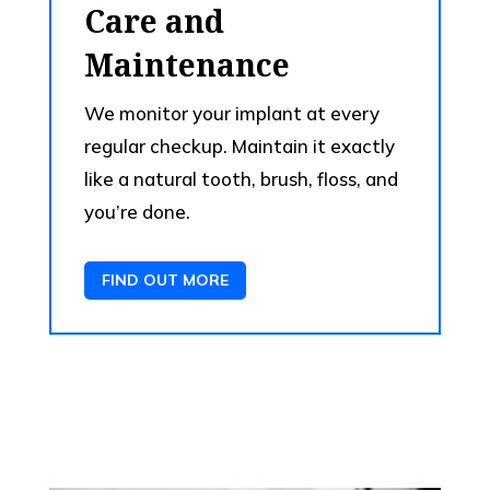
Care and
Maintenance
We monitor your implant at every
regular checkup. Maintain it exactly
like a natural tooth, brush, floss, and
you’re done.
FIND OUT MORE