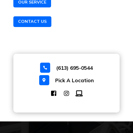
OUR SERVICE
CONTACT US
(613) 695-0544

Pick A Location
