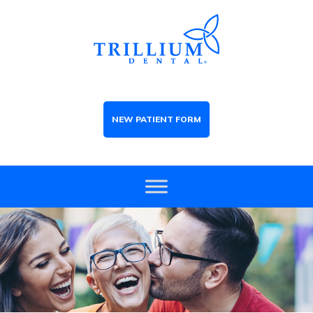
NEW PATIENT FORM