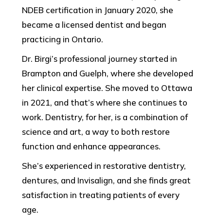
NDEB certification in January 2020, she
became a licensed dentist and began
practicing in Ontario.
Dr. Birgi’s professional journey started in
Brampton and Guelph, where she developed
her clinical expertise. She moved to Ottawa
in 2021, and that’s where she continues to
work. Dentistry, for her, is a combination of
science and art, a way to both restore
function and enhance appearances.
She’s experienced in restorative dentistry,
dentures, and Invisalign, and she finds great
satisfaction in treating patients of every
age.