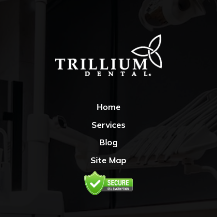
Home
Services
Blog
Site Map