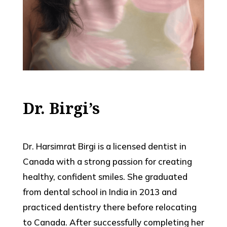
Dr. Birgi’s
Dr. Harsimrat Birgi is a licensed dentist in
Canada with a strong passion for creating
healthy, confident smiles. She graduated
from dental school in India in 2013 and
practiced dentistry there before relocating
to Canada. After successfully completing her