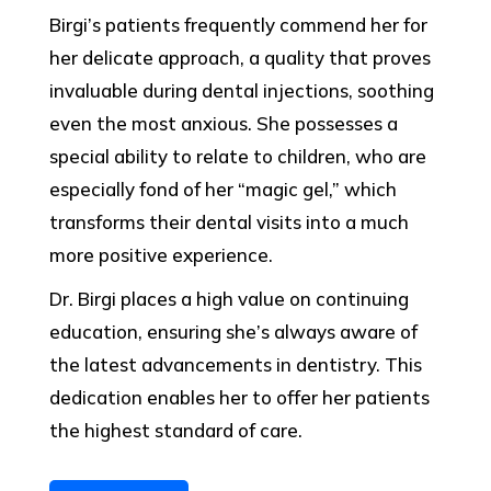
Birgi’s patients frequently commend her for
her delicate approach, a quality that proves
invaluable during dental injections, soothing
even the most anxious. She possesses a
special ability to relate to children, who are
especially fond of her “magic gel,” which
transforms their dental visits into a much
more positive experience.
Dr. Birgi places a high value on continuing
education, ensuring she’s always aware of
the latest advancements in dentistry. This
dedication enables her to offer her patients
the highest standard of care.