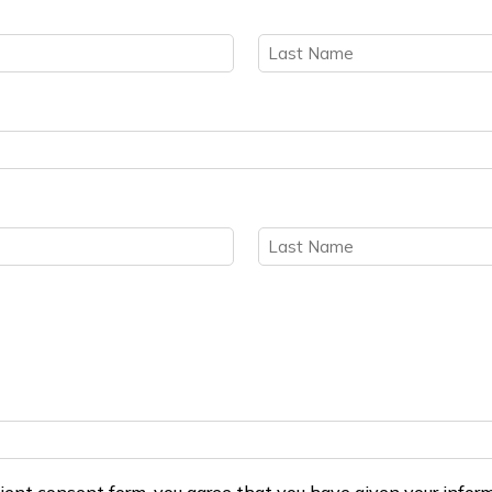
Last
Last
ient consent form, you agree that you have given your inform