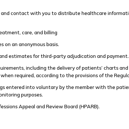
and contact with you to distribute healthcare informati
reatment, care, and billing
es on an anonymous basis.
and estimates for third-party adjudication and payment.
uirements, including the delivery of patients’ charts and
, when required, according to the provisions of the Regu
 entered into voluntary by the member with the patient
monitoring purposes.
ofessions Appeal and Review Board (HPARB).