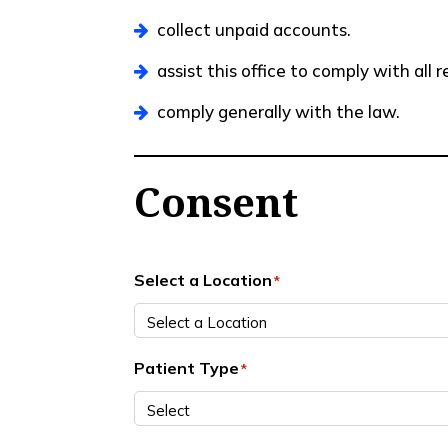
collect unpaid accounts.
assist this office to comply with all
comply generally with the law.
Consent
Select a Location
*
Patient Type
*