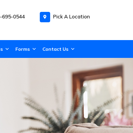
-695-0544
Pick A Location
ns
Forms
Contact Us