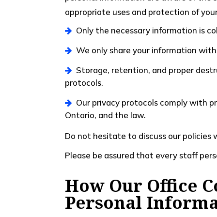
appropriate uses and protection of your 
Only the necessary information is co
We only share your information with
Storage, retention, and proper destr
protocols.
Our privacy protocols comply with pr
Ontario, and the law.
Do not hesitate to discuss our policies 
Please be assured that every staff pers
How Our Office Co
Personal Informa