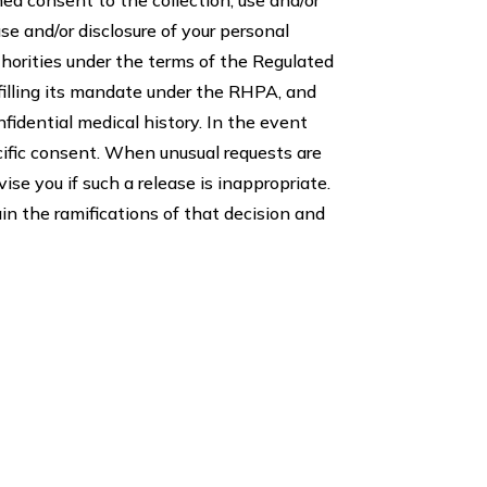
use and/or disclosure of your personal
thorities under the terms of the Regulated
filling its mandate under the RHPA, and
nfidential medical history. In the event
ecific consent. When unusual requests are
se you if such a release is inappropriate.
in the ramifications of that decision and