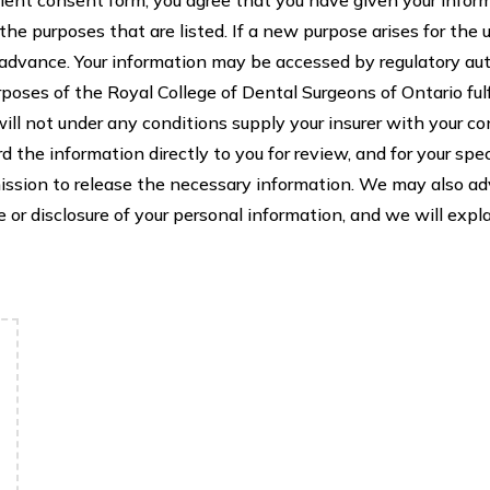
 the purposes that are listed. If a new purpose arises for the 
n advance. Your information may be accessed by regulatory au
poses of the Royal College of Dental Surgeons of Ontario ful
 will not under any conditions supply your insurer with your co
rd the information directly to you for review, and for your sp
mission to release the necessary information. We may also advi
or disclosure of your personal information, and we will expla