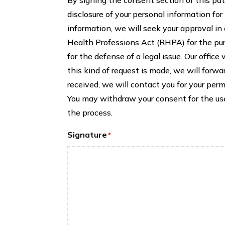
disclosure of your personal information for
information, we will seek your approval i
Health Professions Act (RHPA) for the pur
for the defense of a legal issue. Our office
this kind of request is made, we will forwa
received, we will contact you for your per
You may withdraw your consent for the use 
the process.
Signature
*