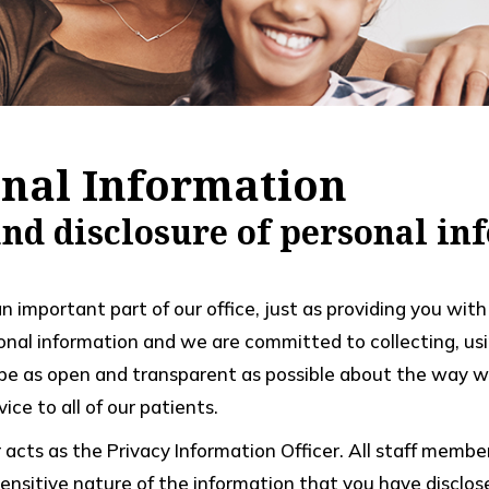
onal Information
 and disclosure of personal i
an important part of our office, just as providing you wi
onal information and we are committed to collecting, usi
 be as open and transparent as possible about the way we
ice to all of our patients.
er acts as the Privacy Information Officer. All staff mem
nsitive nature of the information that you have disclosed