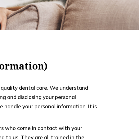
nformation)
th quality dental care. We understand
ng and disclosing your personal
 handle your personal information. It is
bers who come in contact with your
 to us. They are all trained in the