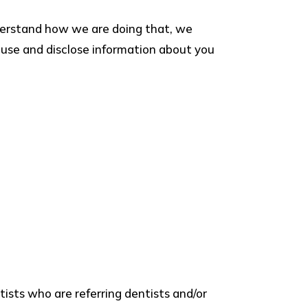
nderstand how we are doing that, we
t, use and disclose information about you
ists who are referring dentists and/or