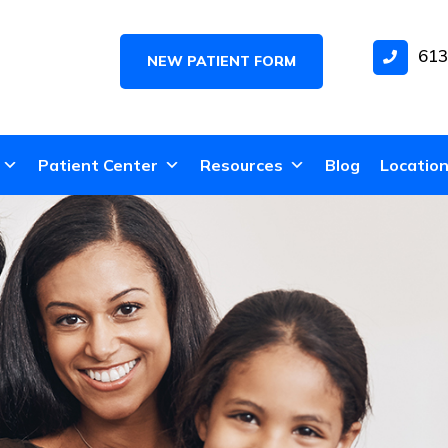
613
NEW PATIENT FORM
Patient Center
Resources
Blog
Locatio