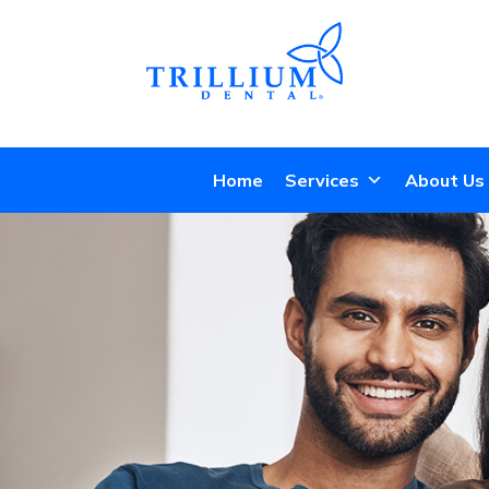
Home
Services
About Us