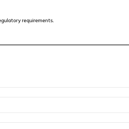
 regulatory requirements.