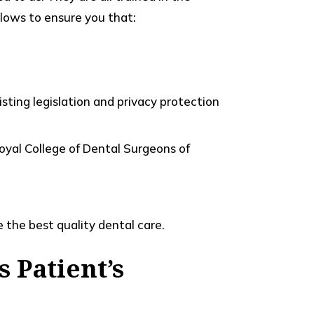
ollows to ensure you that:
sting legislation and privacy protection
Royal College of Dental Surgeons of
 the best quality dental care.
s Patient’s