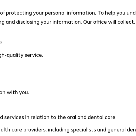
of protecting your personal information. To help you u
ng and disclosing your information. Our office will collec
e.
gh-quality service.
on with you.
 services in relation to the oral and dental care.
th care providers, including specialists and general dent