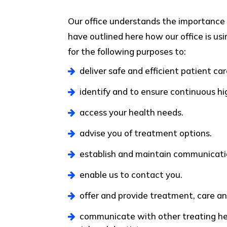
Our office understands the importance 
have outlined here how our office is usi
for the following purposes to:
deliver safe and efficient patient car
identify and to ensure continuous hi
access your health needs.
advise you of treatment options.
establish and maintain communicati
enable us to contact you.
offer and provide treatment, care and
communicate with other treating heal