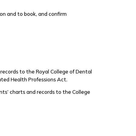
on and to book, and confirm
 records to the Royal College of Dental
lated Health Professions Act.
s’ charts and records to the College