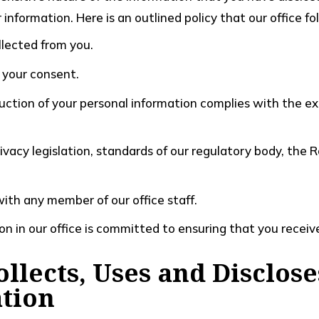
information. Here is an outlined policy that our office f
llected from you.
 your consent.
uction of your personal information complies with the exi
ivacy legislation, standards of our regulatory body, the 
with any member of our office staff.
on in our office is committed to ensuring that you receive
llects, Uses and Disclose
tion