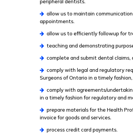
peripheral dentists.
allow us to maintain communication 
appointments.
allow us to efficiently followup for t
teaching and demonstrating purpos
complete and submit dental claims, 
comply with legal and regulatory req
Surgeons of Ontario in a timely fashion
comply with agreements/undertakings
in a timely fashion for regulatory and 
prepare materials for the Health Pr
invoice for goods and services.
process credit card payments.