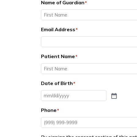
Name of Guardian
*
First
Email Address
*
Patient Name
*
First
Date of Birth
*
Phone
*
By signing the consent section of this pat