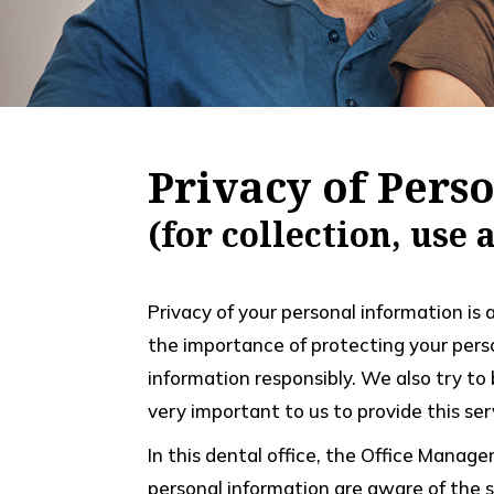
Privacy of Pers
(for collection, use
Privacy of your personal information is 
the importance of protecting your pers
information responsibly. We also try to
very important to us to provide this serv
In this dental office, the Office Manag
personal information are aware of the se