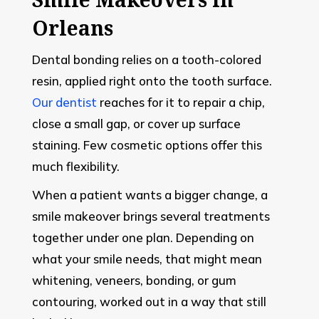
Orleans
Dental bonding relies on a tooth-colored
resin, applied right onto the tooth surface.
Our dentist
reaches for it to repair a chip,
close a small gap, or cover up surface
staining. Few cosmetic options offer this
much flexibility.
When a patient wants a bigger change, a
smile makeover brings several treatments
together under one plan. Depending on
what your smile needs, that might mean
whitening, veneers, bonding, or gum
contouring, worked out in a way that still