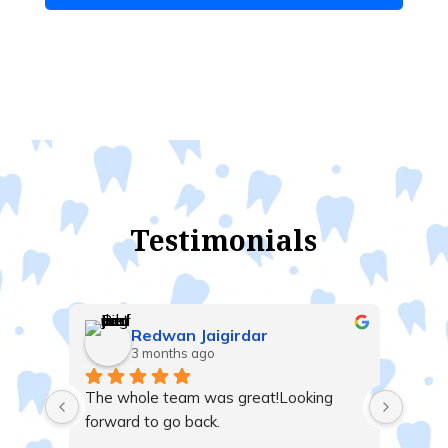
Testimonials
Redwan Jaigirdar
3 months ago
t me 
The whole team was great!Looking 
nd 
forward to go back.
 