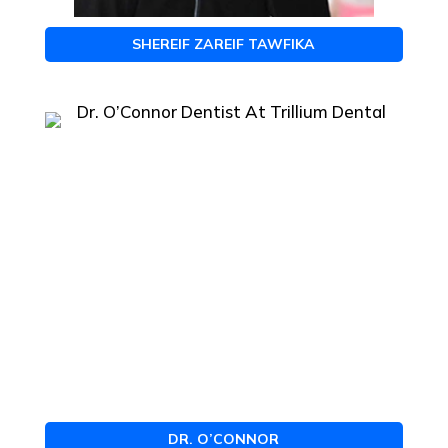
SHEREIF ZAREIF TAWFIKA
DR. O’CONNOR