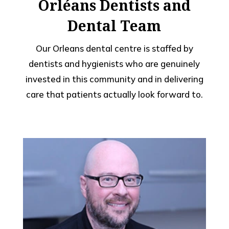
Orléans Dentists and
Dental Team
Our Orleans dental centre is staffed by
dentists and hygienists who are genuinely
invested in this community and in delivering
care that patients actually look forward to.