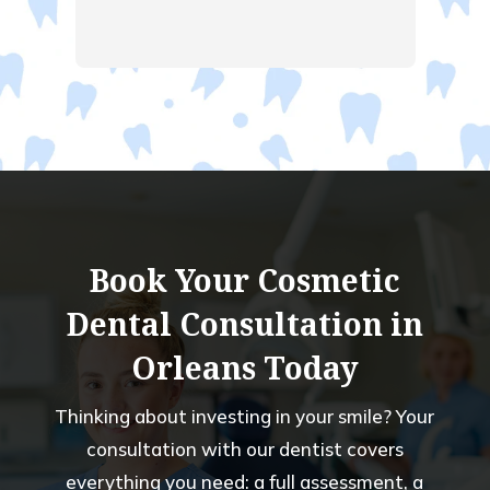
ent 
  
ng.  
had a 
old 
 of 
Book Your Cosmetic
Dental Consultation in
Orleans Today
Thinking about investing in your smile? Your
consultation with our dentist covers
everything you need: a full assessment, a