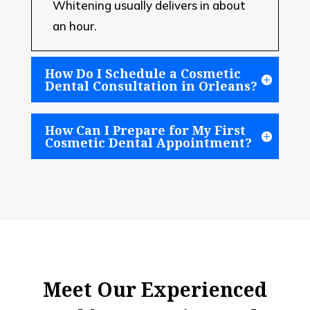
Whitening usually delivers in about
an hour.
How Do I Schedule a Cosmetic
Dental Consultation in Orleans?
How Can I Prepare for My First
Cosmetic Dental Appointment?
Meet Our Experienced