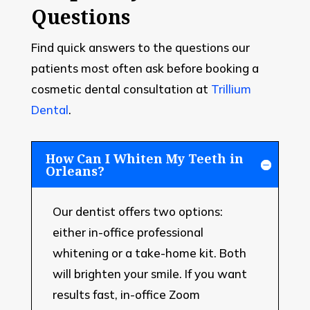
Questions
Find quick answers to the questions our
patients most often ask before booking a
cosmetic dental consultation at
Trillium
Dental
.
How Can I Whiten My Teeth in
Orleans?
Our dentist offers two options:
either in-office professional
whitening or a take-home kit. Both
will brighten your smile. If you want
results fast, in-office Zoom