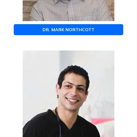
DR. MARK NORTHCOTT