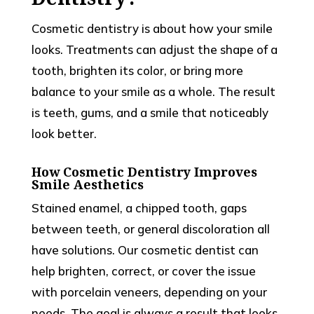
Cosmetic dentistry is about how your smile
looks. Treatments can adjust the shape of a
tooth, brighten its color, or bring more
balance to your smile as a whole. The result
is teeth, gums, and a smile that noticeably
look better.
How Cosmetic Dentistry Improves
Smile Aesthetics
Stained enamel, a chipped tooth, gaps
between teeth, or general discoloration all
have solutions. Our cosmetic dentist can
help brighten, correct, or cover the issue
with porcelain veneers, depending on your
needs. The goal is always a result that looks