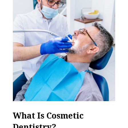
What Is Cosmetic
Dentistry?