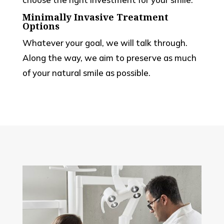
Minimally Invasive Treatment
Options
Whatever your goal, we will talk through.
Along the way, we aim to preserve as much
of your natural smile as possible.