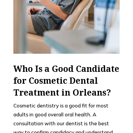
Who Is a Good Candidate
for Cosmetic Dental
Treatment in Orleans?
Cosmetic dentistry is a good fit for most
adults in good overall oral health. A
consultation with our dentist is the best
way to confirm candidacy and understand