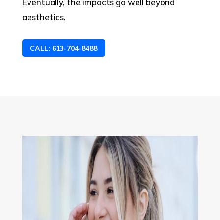
Eventually, the impacts go well beyond
aesthetics.
CALL: 613-704-8488