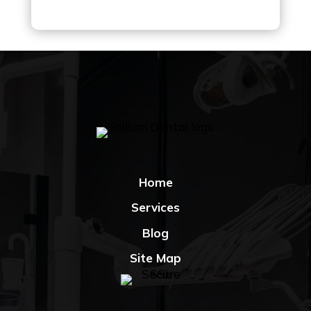
Home
Services
Blog
Site Map