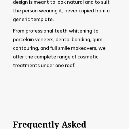
design is meant to look natural and to suit
the person wearing it, never copied from a
generic template.
From professional teeth whitening to
porcelain veneers, dental bonding, gum
contouring, and full smile makeovers, we
offer the complete range of cosmetic
treatments under one roof.
Frequently Asked