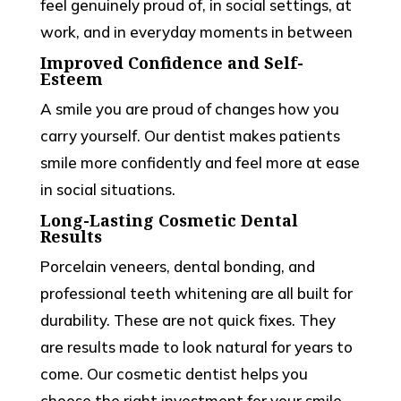
feel genuinely proud of, in social settings, at
work, and in everyday moments in between
Improved Confidence and Self-
Esteem
A smile you are proud of changes how you
carry yourself. Our dentist makes patients
smile more confidently and feel more at ease
in social situations.
Long-Lasting Cosmetic Dental
Results
Porcelain veneers, dental bonding, and
professional teeth whitening are all built for
durability. These are not quick fixes. They
are results made to look natural for years to
come. Our cosmetic dentist helps you
choose the right investment for your smile.