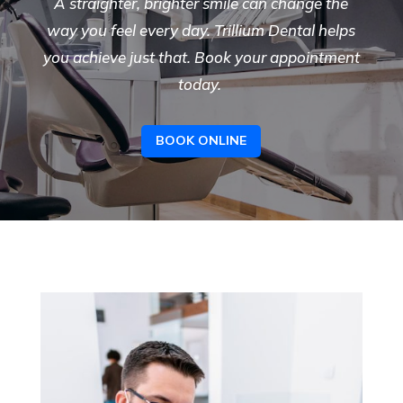
A straighter, brighter smile can change the
way you feel every day. Trillium Dental helps
you achieve just that. Book your appointment
today.
BOOK ONLINE