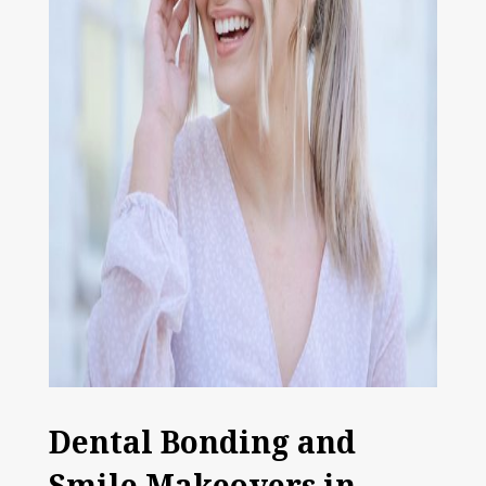
Dental Bonding and
Smile Makeovers in