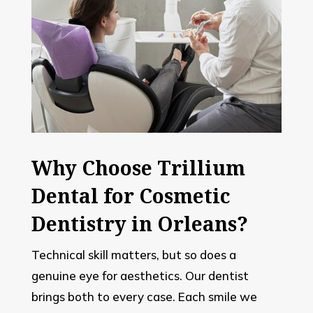
Why Choose Trillium
Dental for Cosmetic
Dentistry in Orleans?
Technical skill matters, but so does a
genuine eye for aesthetics. Our dentist
brings both to every case. Each smile we