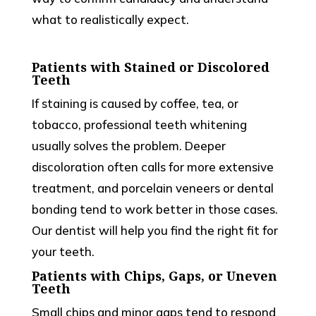
what to realistically expect.
Patients with Stained or Discolored
Teeth
If staining is caused by coffee, tea, or
tobacco, professional teeth whitening
usually solves the problem. Deeper
discoloration often calls for more extensive
treatment, and porcelain veneers or dental
bonding tend to work better in those cases.
Our dentist will help you find the right fit for
your teeth.
Patients with Chips, Gaps, or Uneven
Teeth
Small chips and minor gaps tend to respond