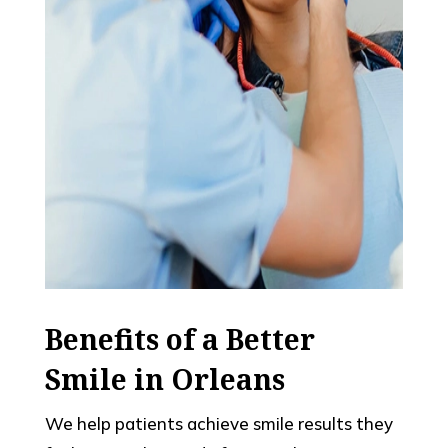
Benefits of a Better
Smile in Orleans
We help patients achieve smile results they