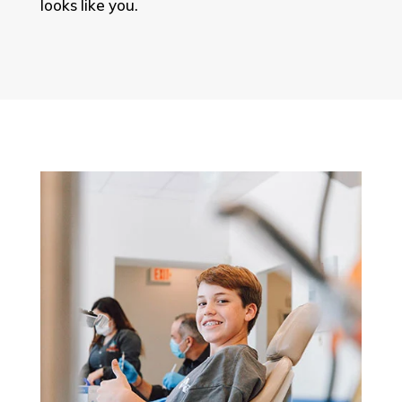
looks like you.