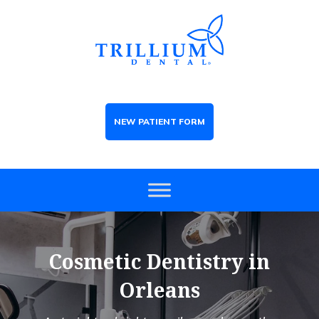
NEW PATIENT FORM
Cosmetic Dentistry in
Orleans