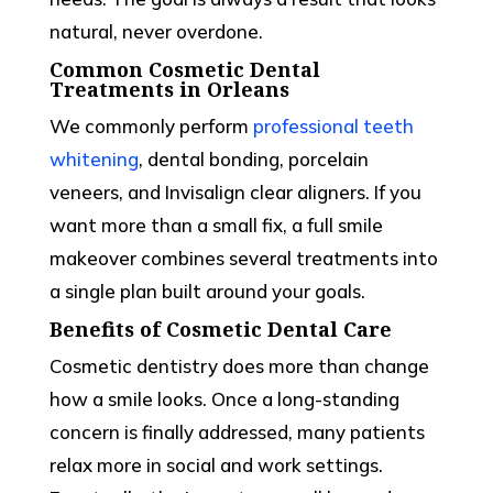
natural, never overdone.
Common Cosmetic Dental
Treatments in Orleans
We commonly perform
professional teeth
whitening
, dental bonding, porcelain
veneers, and Invisalign clear aligners. If you
want more than a small fix, a full smile
makeover combines several treatments into
a single plan built around your goals.
Benefits of Cosmetic Dental Care
Cosmetic dentistry does more than change
how a smile looks. Once a long-standing
concern is finally addressed, many patients
relax more in social and work settings.