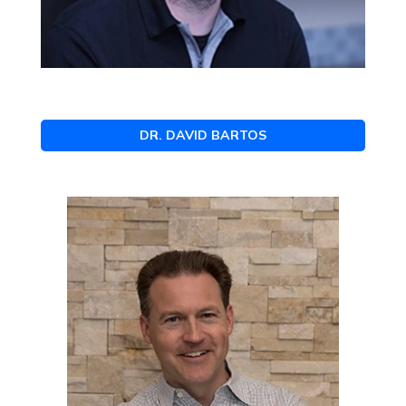
DR. DAVID BARTOS