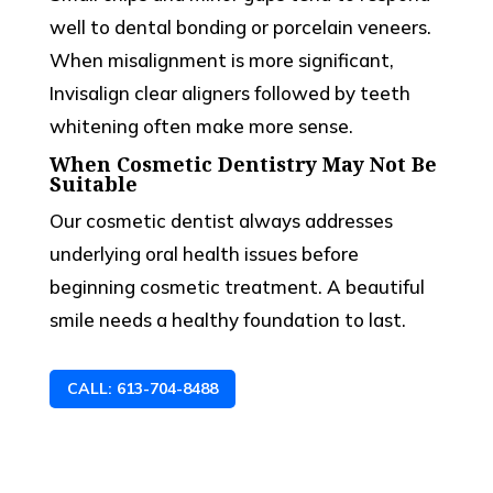
well to dental bonding or porcelain veneers.
When misalignment is more significant,
Invisalign clear aligners followed by teeth
whitening often make more sense.
When Cosmetic Dentistry May Not Be
Suitable
Our cosmetic dentist always addresses
underlying oral health issues before
beginning cosmetic treatment. A beautiful
smile needs a healthy foundation to last.
CALL: 613-704-8488