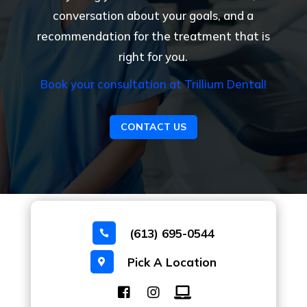
conversation about your goals, and a
recommendation for the treatment that is
right for you.
Book your consultation at Trillium Dental!
CONTACT US
(613) 695-0544

Pick A Location
