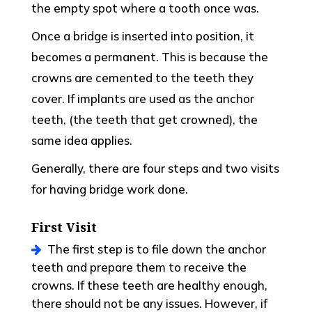
the empty spot where a tooth once was.
Once a bridge is inserted into position, it
becomes a permanent. This is because the
crowns are cemented to the teeth they
cover. If implants are used as the anchor
teeth, (the teeth that get crowned), the
same idea applies.
Generally, there are four steps and two visits
for having bridge work done.
First Visit
The first step is to file down the anchor
teeth and prepare them to receive the
crowns. If these teeth are healthy enough,
there should not be any issues. However, if