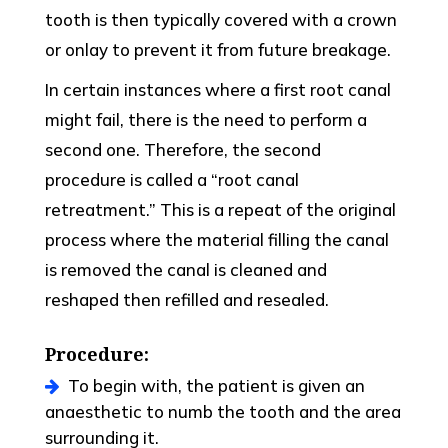
tooth is then typically covered with a crown
or onlay to prevent it from future breakage.
In certain instances where a first root canal
might fail, there is the need to perform a
second one. Therefore, the second
procedure is called a “root canal
retreatment.” This is a repeat of the original
process where the material filling the canal
is removed the canal is cleaned and
reshaped then refilled and resealed.
Procedure:
To begin with, the patient is given an
anaesthetic to numb the tooth and the area
surrounding it.