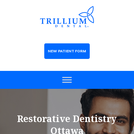
NEW PATIENT FORM
Restorative Dentistry
Ottawa