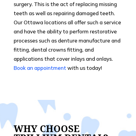
surgery. This is the act of replacing missing
teeth as well as repairing damaged teeth.
Our Ottawa locations all offer such a service
and have the ability to perform restorative
processes such as denture manufacture and
fitting, dental crowns fitting, and
applications that cover inlays and onlays.
Book an appointment
with us today!
WHY CHOOSE