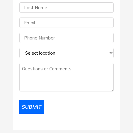
Last
Name
(Required)
Email
(Required)
Phone
(Required)
Select
a
Questions
location
(Required)
or
Comments
(Required)
SUBMIT