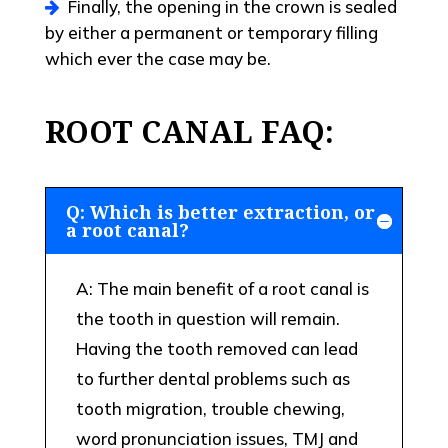
Finally, the opening in the crown is sealed
by either a permanent or temporary filling
which ever the case may be.
ROOT CANAL FAQ:
Q: Which is better extraction, or
a root canal?
A: The main benefit of a root canal is
the tooth in question will remain.
Having the tooth removed can lead
to further dental problems such as
tooth migration, trouble chewing,
word pronunciation issues, TMJ and