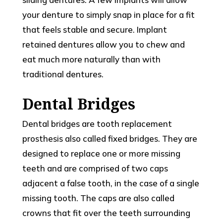
your denture to simply snap in place for a fit
that feels stable and secure. Implant
retained dentures allow you to chew and
eat much more naturally than with
traditional dentures.
Dental Bridges
Dental bridges are tooth replacement
prosthesis also called fixed bridges. They are
designed to replace one or more missing
teeth and are comprised of two caps
adjacent a false tooth, in the case of a single
missing tooth. The caps are also called
crowns that fit over the teeth surrounding