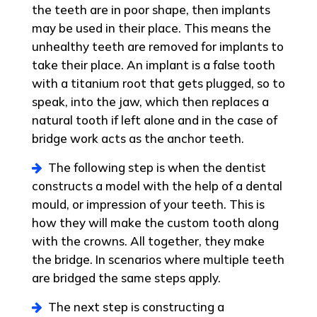
the teeth are in poor shape, then implants
may be used in their place. This means the
unhealthy teeth are removed for implants to
take their place. An implant is a false tooth
with a titanium root that gets plugged, so to
speak, into the jaw, which then replaces a
natural tooth if left alone and in the case of
bridge work acts as the anchor teeth.
The following step is when the dentist
constructs a model with the help of a dental
mould, or impression of your teeth. This is
how they will make the custom tooth along
with the crowns. All together, they make
the bridge. In scenarios where multiple teeth
are bridged the same steps apply.
The next step is constructing a