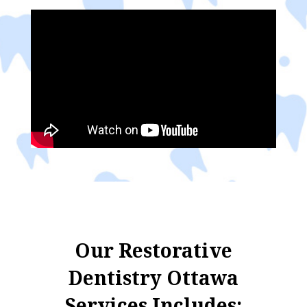
Our Restorative
Dentistry Ottawa
Services Includes: