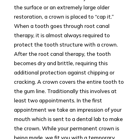
the surface or an extremely large older
restoration, a crown is placed to “cap it.”
When a tooth goes through root canal
therapy, it is almost always required to
protect the tooth structure with a crown.
After the root canal therapy, the tooth
becomes dry and brittle, requiring this
additional protection against chipping or
cracking. A crown covers the entire tooth to
the gum line. Traditionally this involves at
least two appointments. In the first
appointment we take an impression of your
mouth which is sent to a dental lab to make
the crown. While your permanent crown is
being made, we fit you with a temporary