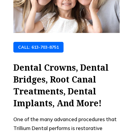
CALL: 613-703-8751
Dental Crowns, Dental
Bridges, Root Canal
Treatments, Dental
Implants, And More!
One of the many advanced procedures that
Trillium Dental performs is restorative