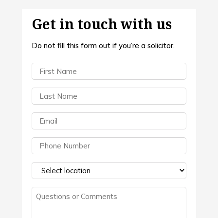
Get in touch with us
Do not fill this form out if you’re a solicitor.
First
Name
(Required)
Last
Name
(Required)
Email
(Required)
Phone
(Required)
Select
a
Questions
location
(Required)
or