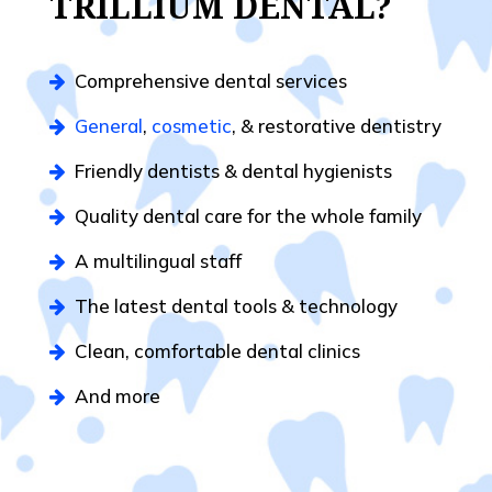
TRILLIUM DENTAL?
Comprehensive dental services
General
,
cosmetic
, & restorative dentistry
Friendly dentists & dental hygienists
Quality dental care for the whole family
A multilingual staff
The latest dental tools & technology
Clean, comfortable dental clinics
And more