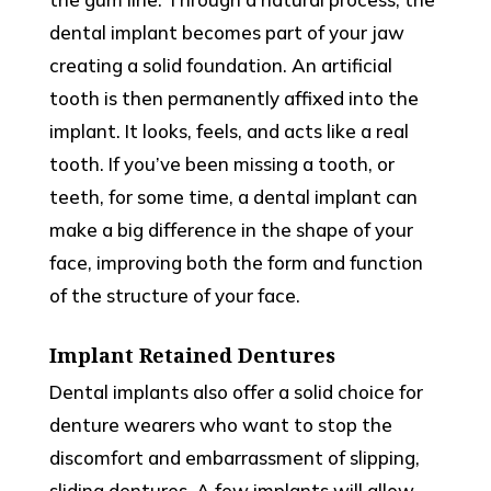
dental implant becomes part of your jaw
creating a solid foundation. An artificial
tooth is then permanently affixed into the
implant. It looks, feels, and acts like a real
tooth. If you’ve been missing a tooth, or
teeth, for some time, a dental implant can
make a big difference in the shape of your
face, improving both the form and function
of the structure of your face.
Implant Retained Dentures
Dental implants also offer a solid choice for
denture wearers who want to stop the
discomfort and embarrassment of slipping,
sliding dentures. A few implants will allow