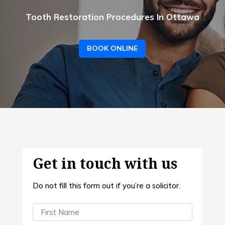
Tooth Restoration Procedures In Ottawa
BOOK ONLINE
Get in touch with us
Do not fill this form out if you’re a solicitor.
First
Name
(Required)