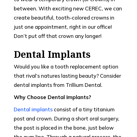
between. With exciting new CEREC, we can
create beautiful, tooth-colored crowns in
just one appointment, right in our office!
Don’t put off that crown any longer!
Dental Implants
Would you like a tooth replacement option
that rival’s natures lasting beauty? Consider
dental implants from Trillium Dental.
Why Choose Dental Implants?
Dental implants
consist of a tiny titanium
post and crown. During a short oral surgery,
the post is placed in the bone, just below
the gum line. Through a natural process, the