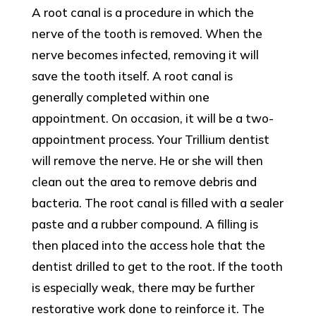
A root canal is a procedure in which the
nerve of the tooth is removed. When the
nerve becomes infected, removing it will
save the tooth itself. A root canal is
generally completed within one
appointment. On occasion, it will be a two-
appointment process. Your Trillium dentist
will remove the nerve. He or she will then
clean out the area to remove debris and
bacteria. The root canal is filled with a sealer
paste and a rubber compound. A filling is
then placed into the access hole that the
dentist drilled to get to the root. If the tooth
is especially weak, there may be further
restorative work done to reinforce it. The