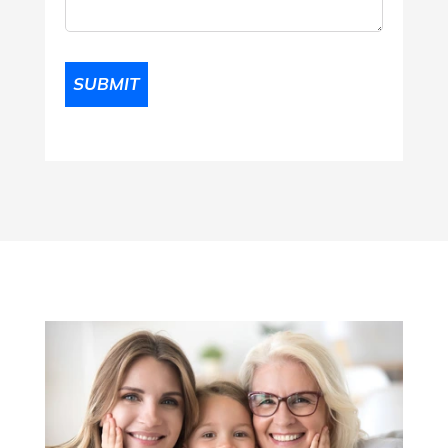
Comments
(Required)
SUBMIT