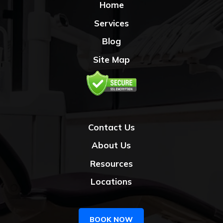
Home
Services
Blog
Site Map
Contact Us
About Us
Resources
Locations
BOOK NOW