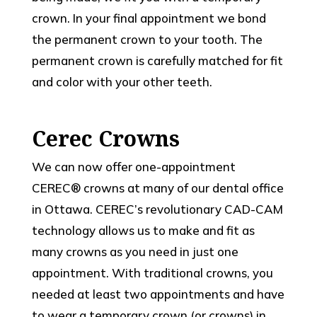
crown. In your final appointment we bond
the permanent crown to your tooth. The
permanent crown is carefully matched for fit
and color with your other teeth.
Cerec Crowns
We can now offer one-appointment
CEREC® crowns at many of our dental office
in Ottawa. CEREC’s revolutionary CAD-CAM
technology allows us to make and fit as
many crowns as you need in just one
appointment. With traditional crowns, you
needed at least two appointments and have
to wear a temporary crown (or crowns) in