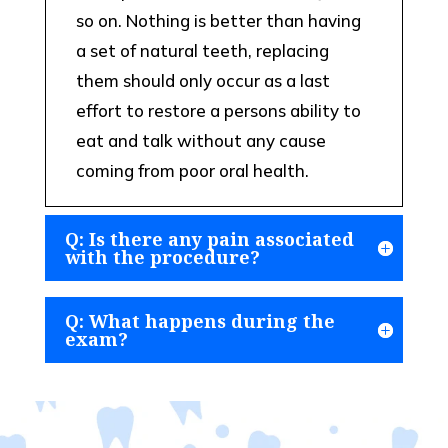
so on. Nothing is better than having
a set of natural teeth, replacing
them should only occur as a last
effort to restore a persons ability to
eat and talk without any cause
coming from poor oral health.
Q: Is there any pain associated
with the procedure?
Q: What happens during the
exam?