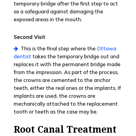
temporary bridge after the first step to act
as a safeguard against damaging the
exposed areas in the mouth.
Second Visit
This is the final step where the
Ottawa
dentist
takes the temporary bridge out and
replaces it with the permanent bridge made
from the impression. As part of the process,
the crowns are cemented to the anchor
teeth, either the real ones or the implants. If
implants are used, the crowns are
mechanically attached to the replacement
tooth or teeth as the case may be.
Root Canal Treatment