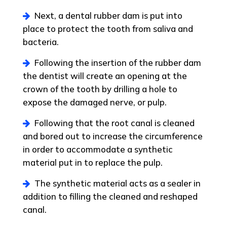
Next, a dental rubber dam is put into
place to protect the tooth from saliva and
bacteria.
Following the insertion of the rubber dam
the dentist will create an opening at the
crown of the tooth by drilling a hole to
expose the damaged nerve, or pulp.
Following that the root canal is cleaned
and bored out to increase the circumference
in order to accommodate a synthetic
material put in to replace the pulp.
The synthetic material acts as a sealer in
addition to filling the cleaned and reshaped
canal.