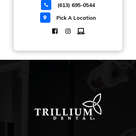
(613) 695-0544

Pick A Location
