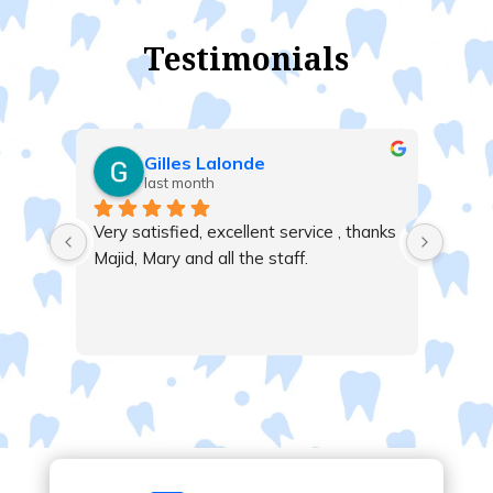
Testimonials
Gilles Lalonde
last month
Very satisfied, excellent service , thanks 
Majid, Mary and all the staff.