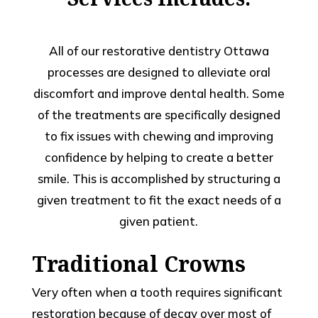
All of our restorative dentistry Ottawa
processes are designed to alleviate oral
discomfort and improve dental health. Some
of the treatments are specifically designed
to fix issues with chewing and improving
confidence by helping to create a better
smile. This is accomplished by structuring a
given treatment to fit the exact needs of a
given patient.
Traditional Crowns
Very often when a tooth requires significant
restoration because of decay over most of