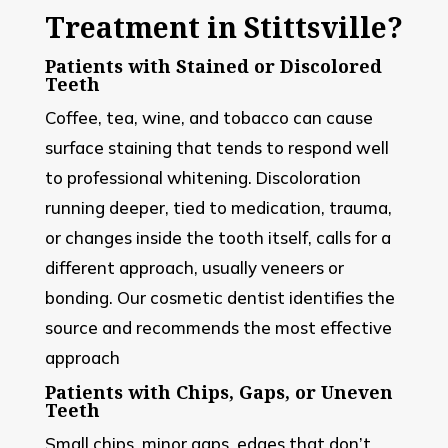
Treatment in Stittsville?
Patients with Stained or Discolored
Teeth
Coffee, tea, wine, and tobacco can cause
surface staining that tends to respond well
to professional whitening. Discoloration
running deeper, tied to medication, trauma,
or changes inside the tooth itself, calls for a
different approach, usually veneers or
bonding. Our cosmetic dentist identifies the
source and recommends the most effective
approach
Patients with Chips, Gaps, or Uneven
Teeth
Small chips, minor gaps, edges that don’t