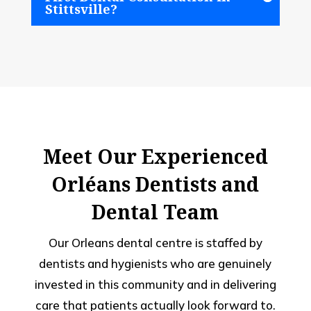
Stittsville?
Meet Our Experienced
Orléans Dentists and
Dental Team
Our Orleans dental centre is staffed by
dentists and hygienists who are genuinely
invested in this community and in delivering
care that patients actually look forward to.