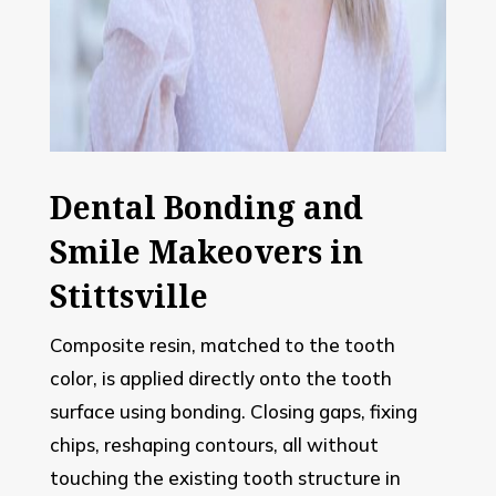
Dental Bonding and
Smile Makeovers in
Stittsville
Composite resin, matched to the tooth
color, is applied directly onto the tooth
surface using bonding. Closing gaps, fixing
chips, reshaping contours, all without
touching the existing tooth structure in