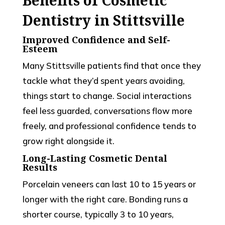
Dentistry in Stittsville
Improved Confidence and Self-
Esteem
Many Stittsville patients find that once they
tackle what they’d spent years avoiding,
things start to change. Social interactions
feel less guarded, conversations flow more
freely, and professional confidence tends to
grow right alongside it.
Long-Lasting Cosmetic Dental
Results
Porcelain veneers can last 10 to 15 years or
longer with the right care. Bonding runs a
shorter course, typically 3 to 10 years,