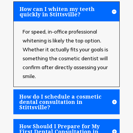
How can I whiten my teeth
quickly in Stittsville?
For speed, in-office professional
whitening is likely the top option.
Whether it actually fits your goals is
something the cosmetic dentist will
confirm after directly assessing your
smile.
How do I schedule a cosmetic
dental consultation in
Stittsville?
How Should I Prepare for My
First Dental Consultation in