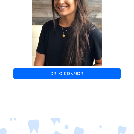
DR. O’CONNOR