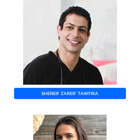
SHEREIF ZAREIF TAWFIKA