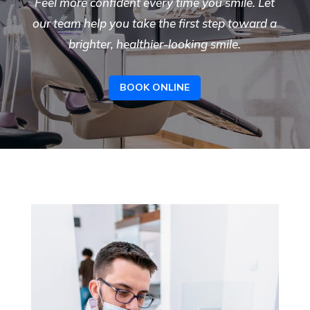
Feel more confident every time you smile. Let
our team help you take the first step toward a
brighter, healthier-looking smile.
BOOK ONLINE