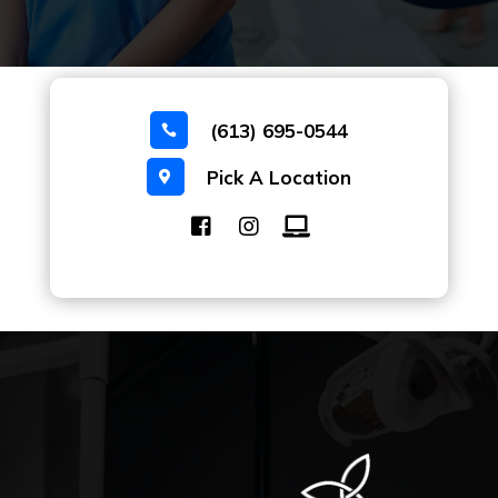
(613) 695-0544

Pick A Location
