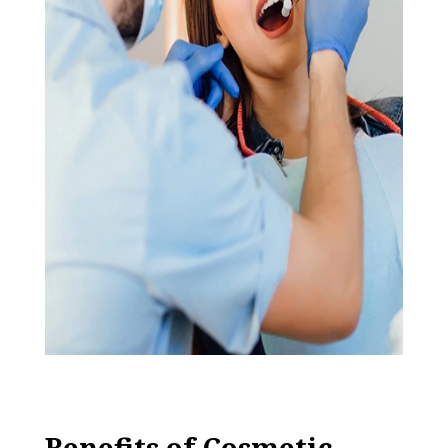
Benefits of Cosmetic