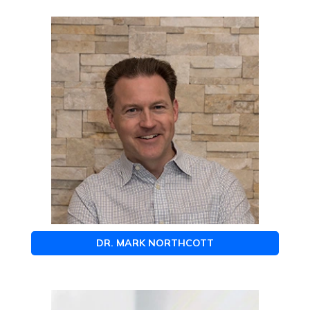
DR. MARK NORTHCOTT