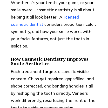
Whether it’s your teeth, your gums, or your
smile overall, cosmetic dentistry is all about
helping it all look better.
A
licensed
cosmetic dentist
considers proportion, color,
symmetry, and how your smile works with
your facial features, not just the tooth in
isolation.
How Cosmetic Dentistry Improves
Smile Aesthetics
Each treatment targets a specific visible
concern. Chips get repaired, gaps filled, and
shape corrected, and bonding handles it all
by reshaping the tooth directly. Veneers
work differently, resurfacing the front of the
teeth to achieve comprehensive