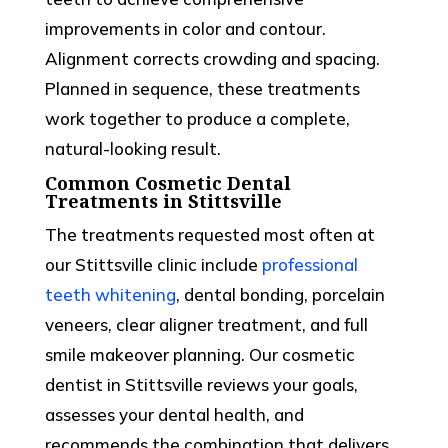
improvements in color and contour.
Alignment corrects crowding and spacing.
Planned in sequence, these treatments
work together to produce a complete,
natural-looking result.
Common Cosmetic Dental
Treatments in Stittsville
The treatments requested most often at
our
Stittsville
clinic include
professional
teeth whitening
, dental bonding, porcelain
veneers, clear aligner treatment, and full
smile makeover planning. Our
cosmetic
dentist
in Stittsville reviews your goals,
assesses your dental health, and
recommends the combination that delivers