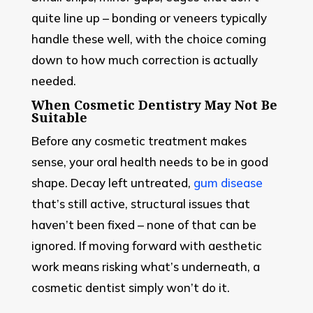
quite line up – bonding or veneers typically
handle these well, with the choice coming
down to how much correction is actually
needed.
When Cosmetic Dentistry May Not Be
Suitable
Before any cosmetic treatment makes
sense, your oral health needs to be in good
shape. Decay left untreated,
gum disease
that’s still active, structural issues that
haven’t been fixed – none of that can be
ignored. If moving forward with aesthetic
work means risking what’s underneath, a
cosmetic dentist simply won’t do it.