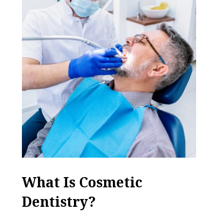
What Is Cosmetic
Dentistry?