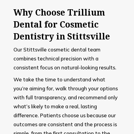
Why Choose Trillium
Dental for Cosmetic
Dentistry in Stittsville
Our Stittsville cosmetic dental team
combines technical precision with a
consistent focus on natural-looking results.
We take the time to understand what
you’re aiming for, walk through your options
with full transparency, and recommend only
what’s likely to make a real, lasting
difference. Patients choose us because our
outcomes are consistent and the process is
simple, from the first consultation to the