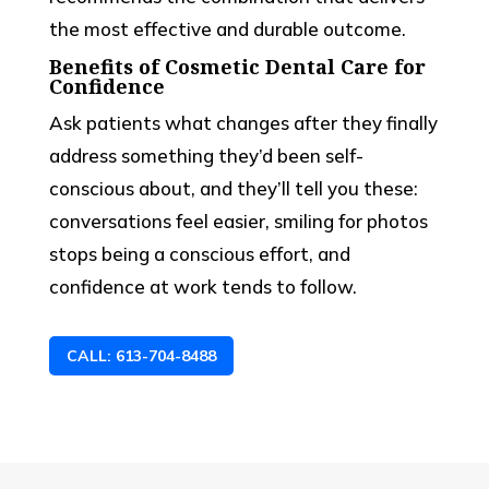
the most effective and durable outcome.
Benefits of Cosmetic Dental Care for
Confidence
Ask patients what changes after they finally
address something they’d been self-
conscious about, and they’ll tell you these:
conversations feel easier, smiling for photos
stops being a conscious effort, and
confidence at work tends to follow.
CALL: 613-704-8488