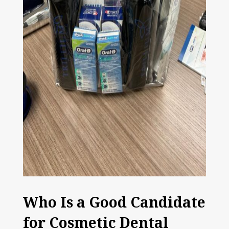
Who Is a Good Candidate
for Cosmetic Dental