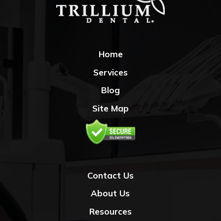
Home
Services
Blog
Site Map
Contact Us
About Us
Resources