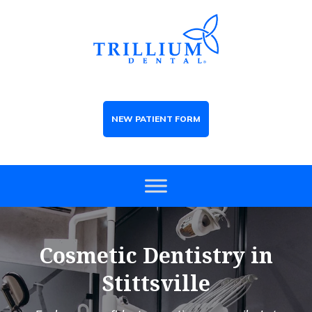
NEW PATIENT FORM
Cosmetic Dentistry in
Stittsville