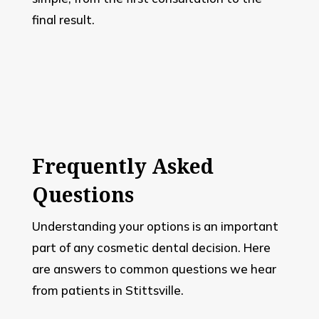
final result.
Frequently Asked
Questions
Understanding your options is an important
part of any cosmetic dental decision. Here
are answers to common questions we hear
from patients in Stittsville.