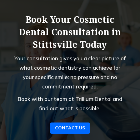
processing.Instead of resolving the 
matter directly with the insurance 
Book Your Cosmetic
provider, I was simply asked to pay the 
amount myself, and my concerns were 
Dental Consultation in
not handled professionally when I 
Stittsville Today
questioned that approach.As a parent 
who had all of my children registered 
Your consultation gives you a clear picture of
with this office, the experience was 
very disappointing. After today’s 
what cosmetic dentistry can achieve for
interaction, I have decided to move my 
your specific smile: no pressure and no
family to another dental office that 
commitment required.
demonstrates stronger professionalism, 
better customer service, and a clearer 
Book with our team at Trillium Dental and
understanding of insurance and financial 
find out what is possible.
processes.
CONTACT US