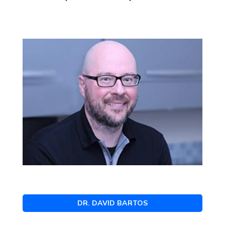
DR. DAVID BARTOS