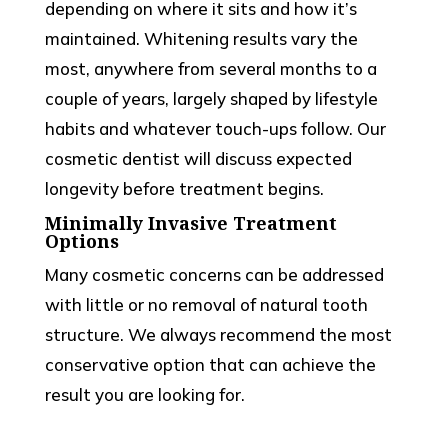
depending on where it sits and how it’s
maintained. Whitening results vary the
most, anywhere from several months to a
couple of years, largely shaped by lifestyle
habits and whatever touch-ups follow. Our
cosmetic dentist will discuss expected
longevity before treatment begins.
Minimally Invasive Treatment
Options
Many cosmetic concerns can be addressed
with little or no removal of natural tooth
structure. We always recommend the most
conservative option that can achieve the
result you are looking for.