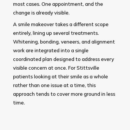
most cases. One appointment, and the
change is already visible.
A smile makeover takes a different scope
entirely, lining up several treatments.
Whitening, bonding, veneers, and alignment
work are integrated into a single
coordinated plan designed to address every
visible concern at once. For Stittsville
patients looking at their smile as a whole
rather than one issue at a time, this
approach tends to cover more ground in less
time.