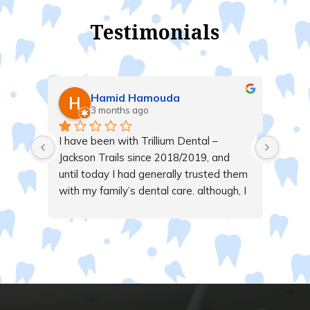
Testimonials
Hamid Hamouda
3 months ago
 
I have been with Trillium Dental – 
, 
Jackson Trails since 2018/2019, and 
able 
until today I had generally trusted them 
and 
with my family’s dental care. although, I 
alk 
live far away from them.Today, 
ble 
however, I received a call from a 
ve.
receptionist whose tone I found 
unnecessarily aggressive and rude. She 
repeatedly interrupted me while I was 
trying to speak, all over an $8 payment 
issue related to insurance 