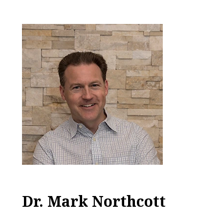
Dr. Mark Northcott