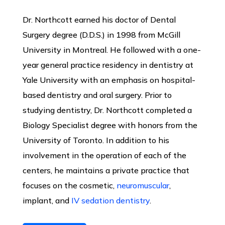
Dr. Northcott earned his doctor of Dental
Surgery degree (D.D.S.) in 1998 from McGill
University in Montreal. He followed with a one-
year general practice residency in dentistry at
Yale University with an emphasis on hospital-
based dentistry and oral surgery. Prior to
studying dentistry, Dr. Northcott completed a
Biology Specialist degree with honors from the
University of Toronto. In addition to his
involvement in the operation of each of the
centers, he maintains a private practice that
focuses on the cosmetic,
neuromuscular
,
implant, and
IV sedation dentistry
.