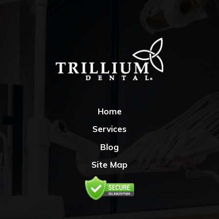
Home
Services
Blog
Site Map