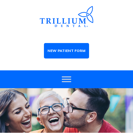
NEW PATIENT FORM