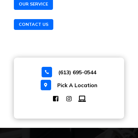
OUR SERVICE
CONTACT US
(613) 695-0544

Pick A Location
