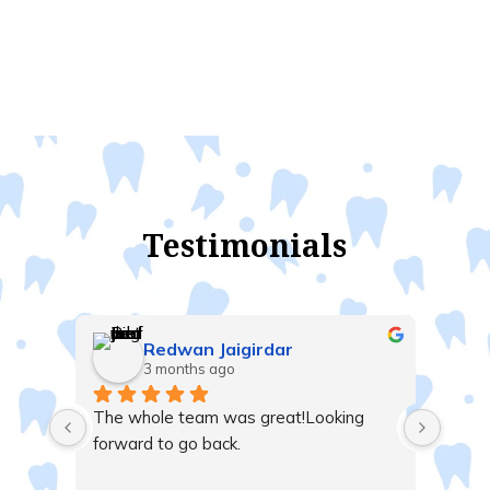
Testimonials
Redwan Jaigirdar
3 months ago
t me 
The whole team was great!Looking 
nd 
forward to go back.
 