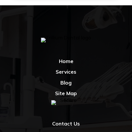
Home
Services
Blog
Site Map
Contact Us