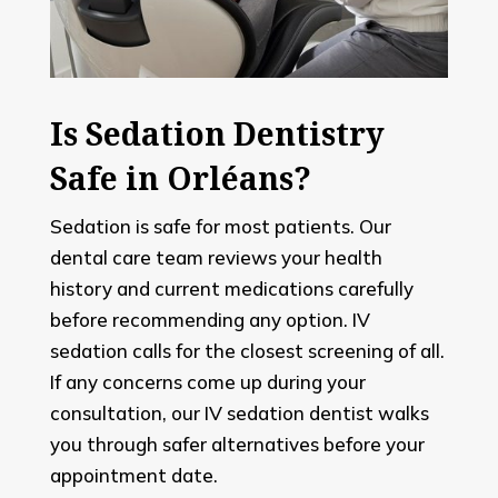
Is Sedation Dentistry
Safe in Orléans?
Sedation is safe for most patients. Our
dental care team reviews your health
history and current medications carefully
before recommending any option. IV
sedation calls for the closest screening of all.
If any concerns come up during your
consultation, our IV sedation dentist walks
you through safer alternatives before your
appointment date.