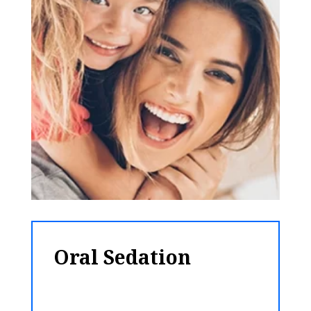
Oral Sedation