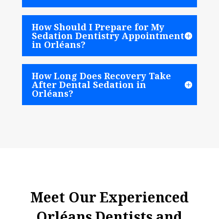
How Should I Prepare for My
Sedation Dentistry Appointment
in Orléans?
How Long Does Recovery Take
After Dental Sedation in
Orléans?
Meet Our Experienced
Orléans Dentists and