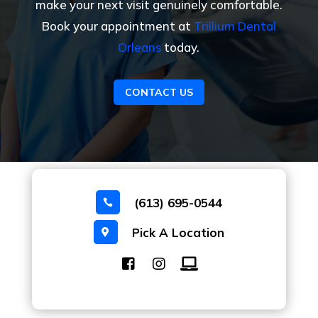
make your next visit genuinely comfortable.
Book your appointment at
Trillium Dental
Orleans
today.
CONTACT US
(613) 695-0544

Pick A Location
