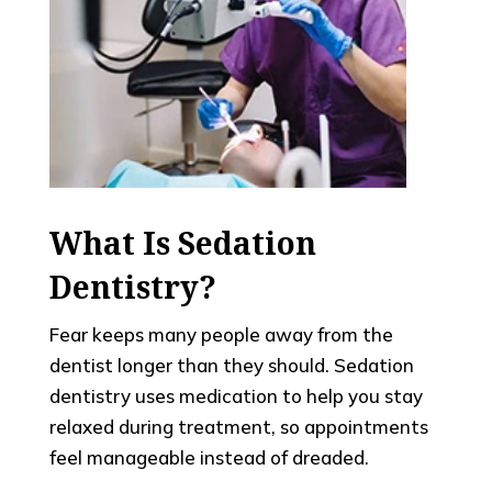
What Is Sedation
Dentistry?
Fear keeps many people away from the
dentist longer than they should. Sedation
dentistry uses medication to help you stay
relaxed during treatment, so appointments
feel manageable instead of dreaded.