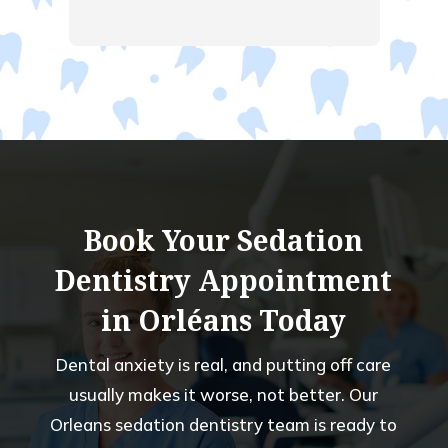
ent 
  
ng.  
had a 
old 
 of 
Book Your Sedation
Dentistry Appointment
in Orléans Today
Dental anxiety is real, and putting off care
usually makes it worse, not better. Our
Orleans sedation dentistry team is ready to