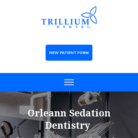
NEW PATIENT FORM
Orleann Sedation
Dentistry