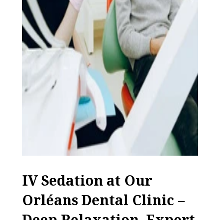
IV Sedation at Our
Orléans Dental Clinic –
Deep Relaxation, Expert