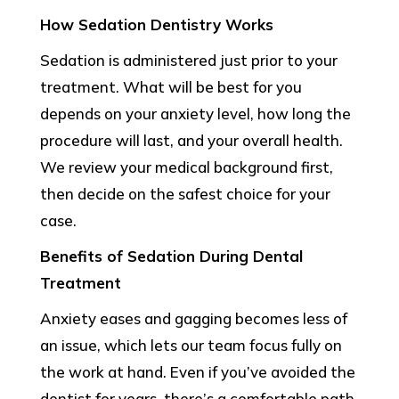
How Sedation Dentistry Works
Sedation is administered just prior to your
treatment. What will be best for you
depends on your anxiety level, how long the
procedure will last, and your overall health.
We review your medical background first,
then decide on the safest choice for your
case.
Benefits of Sedation During Dental
Treatment
Anxiety eases and gagging becomes less of
an issue, which lets our team focus fully on
the work at hand. Even if you’ve avoided the
dentist for years, there’s a comfortable path