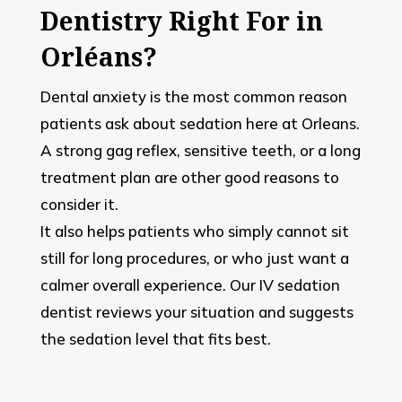
Dentistry Right For in
Orléans?
Dental anxiety is the most common reason
patients ask about sedation here at Orleans.
A strong gag reflex, sensitive teeth, or a long
treatment plan are other good reasons to
consider it.
It also helps patients who simply cannot sit
still for long procedures, or who just want a
calmer overall experience. Our IV sedation
dentist reviews your situation and suggests
the sedation level that fits best.