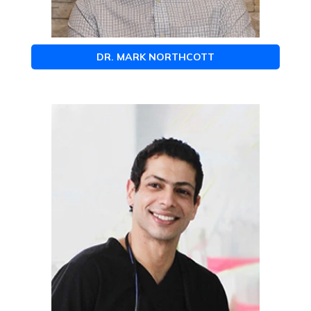
DR. MARK NORTHCOTT