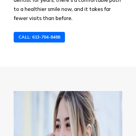
to a healthier smile now, and it takes far
fewer visits than before.
CALL: 613-704-8488