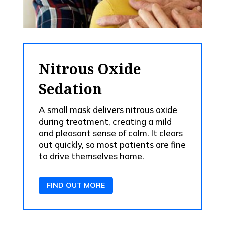
Nitrous Oxide
Sedation
A small mask delivers nitrous oxide
during treatment, creating a mild
and pleasant sense of calm. It clears
out quickly, so most patients are fine
to drive themselves home.
FIND OUT MORE