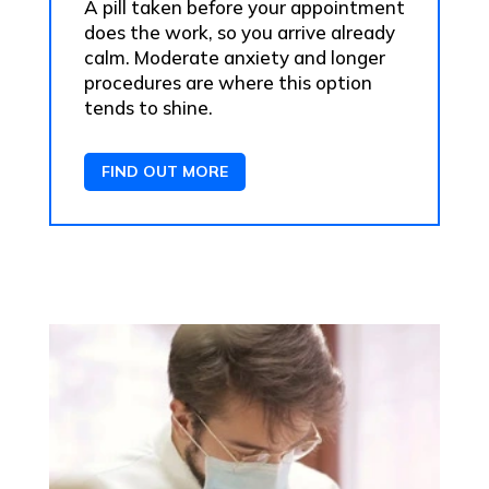
A pill taken before your appointment
does the work, so you arrive already
calm. Moderate anxiety and longer
procedures are where this option
tends to shine.
FIND OUT MORE