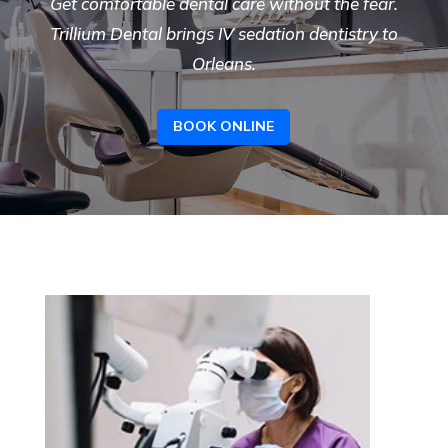
Get comfortable dental care without the fear.
Trillium Dental brings IV sedation dentistry to
Orleans.
BOOK ONLINE