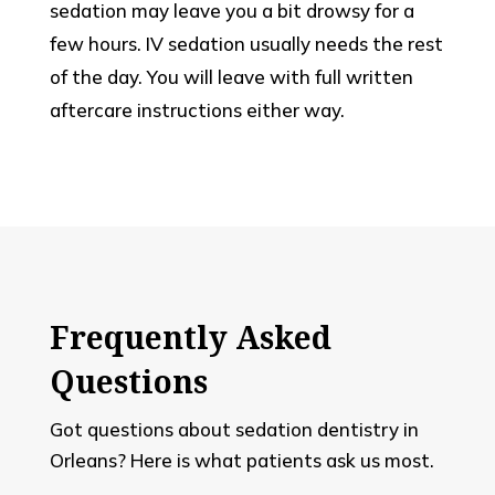
sedation may leave you a bit drowsy for a
few hours. IV sedation usually needs the rest
of the day. You will leave with full written
aftercare instructions either way.
Frequently Asked
Questions
Got questions about sedation dentistry in
Orleans? Here is what patients ask us most.