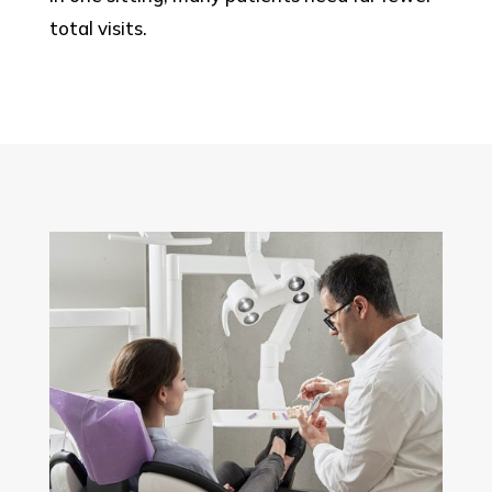
total visits.