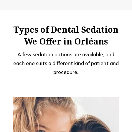
Types of Dental Sedation
We Offer in Orléans
A few sedation options are available, and
each one suits a different kind of patient and
procedure.