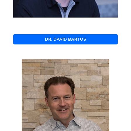
DR. DAVID BARTOS