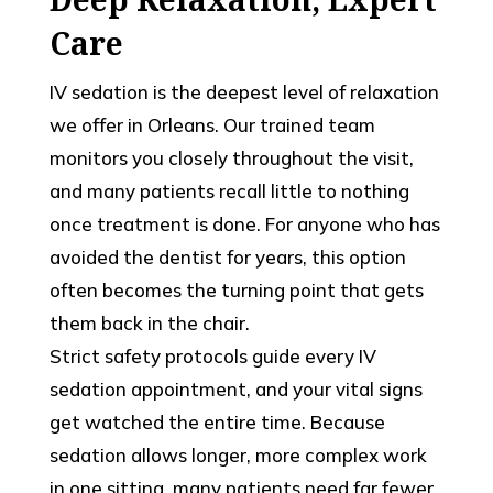
Care
IV sedation is the deepest level of relaxation
we offer in Orleans. Our trained team
monitors you closely throughout the visit,
and many patients recall little to nothing
once treatment is done. For anyone who has
avoided the dentist for years, this option
often becomes the turning point that gets
them back in the chair.
Strict safety protocols guide every IV
sedation appointment, and your vital signs
get watched the entire time. Because
sedation allows longer, more complex work
in one sitting, many patients need far fewer