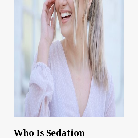
Who Is Sedation