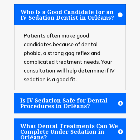
Who Is a Good Candidate for an
IV Sedation Dentist in Orléans?
Patients often make good
candidates because of dental
phobia, a strong gag reflex and
complicated treatment needs. Your
consultation will help determine if IV
sedation is a good fit.
Is IV Sedation Safe for Dental
Procedures in Orléans?
What Dental Treatments Can We
Complete Under Sedation in
Orléans?