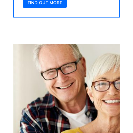
FIND OUT MORE