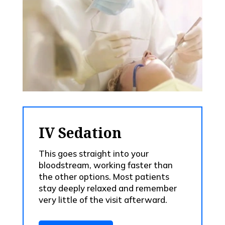
IV Sedation
This goes straight into your
bloodstream, working faster than
the other options. Most patients
stay deeply relaxed and remember
very little of the visit afterward.