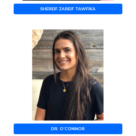
SHEREIF ZAREIF TAWFIKA
DR. O’CONNOR