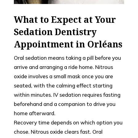
What to Expect at Your
Sedation Dentistry
Appointment in Orléans
Oral sedation means taking a pill before you
arrive and arranging a ride home. Nitrous
oxide involves a small mask once you are
seated, with the calming effect starting
within minutes. IV sedation requires fasting
beforehand and a companion to drive you
home afterward.
Recovery time depends on which option you
chose. Nitrous oxide clears fast. Oral