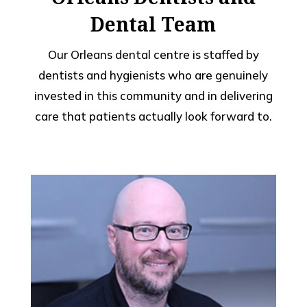
Dental Team
Our Orleans dental centre is staffed by
dentists and hygienists who are genuinely
invested in this community and in delivering
care that patients actually look forward to.