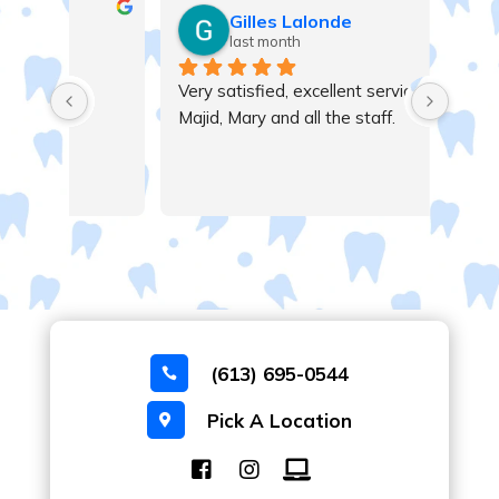
Gilles Lalonde
last month
Very satisfied, excellent service , thanks 
Majid, Mary and all the staff.
(613) 695-0544

Pick A Location
