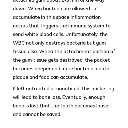
down. When bacteria are allowed to
accumulate in this space inflammation
occurs that triggers the immune system to
send white blood cells. Unfortunately, the
WBC not only destroys bacteria but gum
tissue also. When the attachment portion of
the gum tissue gets destroyed, the pocket
becomes deeper and more bacteria, dental
plaque and food can accumulate.
If left untreated or unnoticed, this pocketing
will lead to bone loss. Eventually, enough
bone is lost that the tooth becomes loose
and cannot be saved.