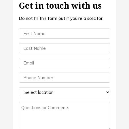
Get in touch with us
Do not fill this form out if you’re a solicitor.
First
Name
(Required)
Last
Name
(Required)
Email
(Required)
Phone
(Required)
Select
a
Questions
location
(Required)
or
Comments
(Required)