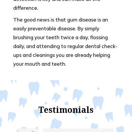
difference.
The good news is that gum disease is an
easily preventable disease. By simply
brushing your teeth twice a day, flossing
daily, and attending to regular dental check-
ups and cleanings you are already helping
your mouth and teeth.
Testimonials