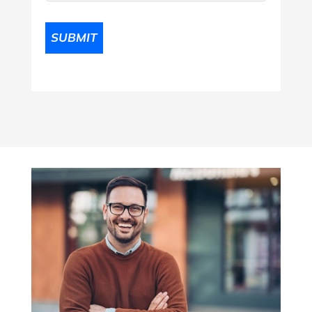
SUBMIT