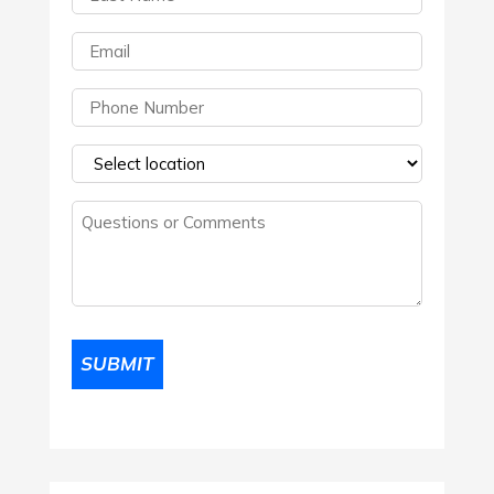
Name
(Required)
Email
(Required)
Phone
(Required)
Select
a
Questions
location
(Required)
or
Comments
(Required)
SUBMIT