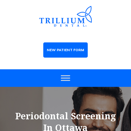
NEW PATIENT FORM
Periodontal Screening
In Ottawa