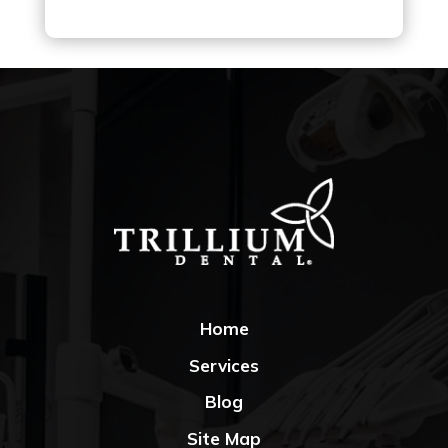
Home
Services
Blog
Site Map