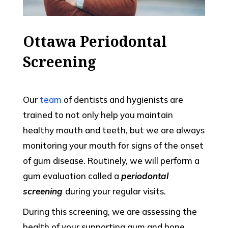
Ottawa Periodontal
Screening
Our
team
of dentists and hygienists are
trained to not only help you maintain
healthy mouth and teeth, but we are always
monitoring your mouth for signs of the onset
of gum disease. Routinely, we will perform a
gum evaluation called a
periodontal
screening
during your regular visits.
During this screening, we are assessing the
health of your supporting gum and bone