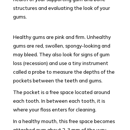
structures and evaluating the look of your
gums.
Healthy gums are pink and firm. Unhealthy
gums are red, swollen, spongy-looking and
may bleed. They also look for signs of gum
loss (recession) and use a tiny instrument
called a probe to measure the depths of the
pockets between the teeth and gums.
The pocket is a free space located around
each tooth. In between each tooth, it is
where your floss enters for cleaning.
In a healthy mouth, this free space becomes
attached gum about 2-3 mm of the way