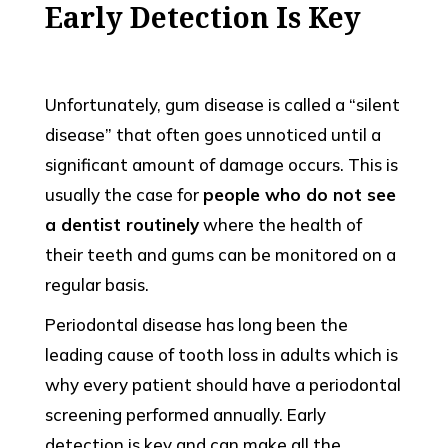
Early Detection Is Key
Unfortunately, gum disease is called a “silent
disease” that often goes unnoticed until a
significant amount of damage occurs. This is
usually the case for
people who do not see
a dentist routinely
where the health of
their teeth and gums can be monitored on a
regular basis.
Periodontal disease has long been the
leading cause of tooth loss in adults which is
why every patient should have a periodontal
screening performed annually. Early
detection is key and can make all the