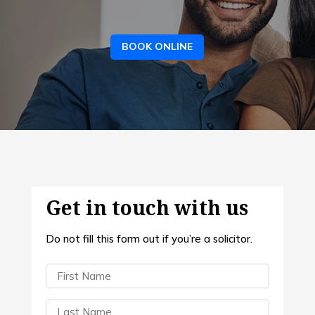
BOOK ONLINE
Get in touch with us
Do not fill this form out if you’re a solicitor.
First
Name
(Required)
Last