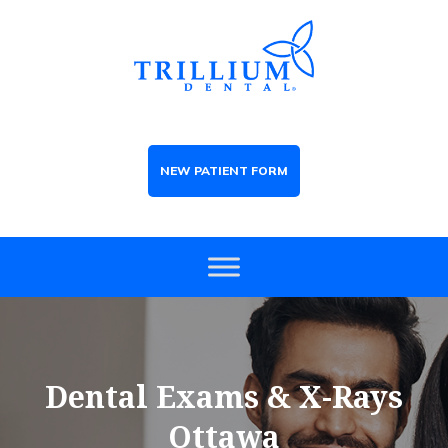
NEW PATIENT FORM
Dental Exams & X-Rays
Ottawa