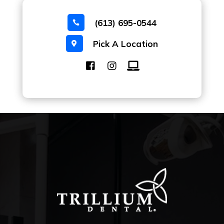
(613) 695-0544

Pick A Location
