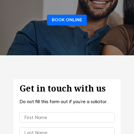
BOOK ONLINE
Get in touch with us
Do not fill this form out if you’re a solicitor.
First
Name
(Required)
Last