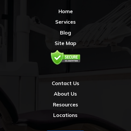
Home
Services
Blog
Site Map
Contact Us
About Us
Resources
Locations