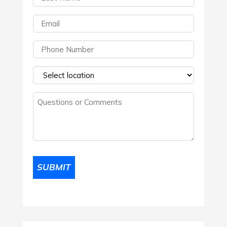
Name
(Required)
Email
(Required)
Phone
(Required)
Select
a
Questions
location
(Required)
or
Comments
(Required)
SUBMIT