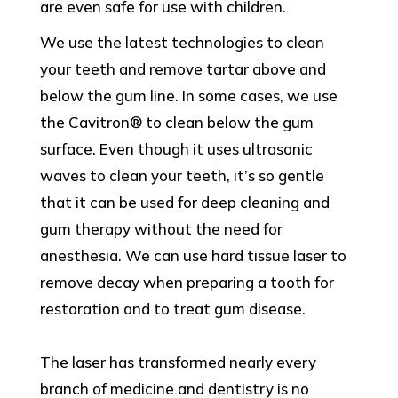
are even safe for use with children.
We use the latest technologies to clean
your teeth and remove tartar above and
below the gum line. In some cases, we use
the Cavitron® to clean below the gum
surface. Even though it uses ultrasonic
waves to clean your teeth, it’s so gentle
that it can be used for deep cleaning and
gum therapy without the need for
anesthesia. We can use hard tissue laser to
remove decay when preparing a tooth for
restoration and to treat gum disease.
The laser has transformed nearly every
branch of medicine and dentistry is no