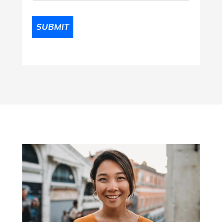
SUBMIT