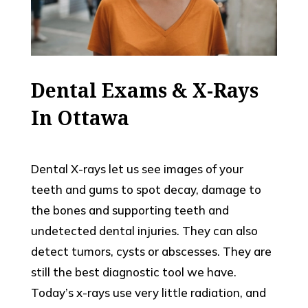
Dental Exams & X-Rays
In Ottawa
Dental X-rays let us see images of your
teeth and gums to spot decay, damage to
the bones and supporting teeth and
undetected dental injuries. They can also
detect tumors, cysts or abscesses. They are
still the best diagnostic tool we have.
Today’s x-rays use very little radiation, and