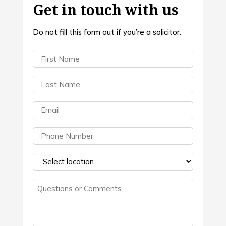
Get in touch with us
Do not fill this form out if you’re a solicitor.
First
Name
(Required)
Last
Name
(Required)
Email
(Required)
Phone
(Required)
Select
a
Questions
location
(Required)
or
Comments
(Required)