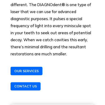
different. The DIAGNOdent® is one type of
laser that we can use for advanced
diagnostic purposes. It pulses a special
frequency of light into every miniscule spot
in your teeth to seek out areas of potential
decay. When we catch cavities this early,
there’s minimal drilling and the resultant
restorations are much smaller.
OUR SERVICES
CONTACT US