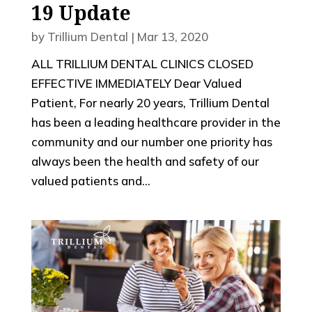
19 Update
by
Trillium Dental
|
Mar 13, 2020
ALL TRILLIUM DENTAL CLINICS CLOSED
EFFECTIVE IMMEDIATELY Dear Valued
Patient, For nearly 20 years, Trillium Dental
has been a leading healthcare provider in the
community and our number one priority has
always been the health and safety of our
valued patients and...