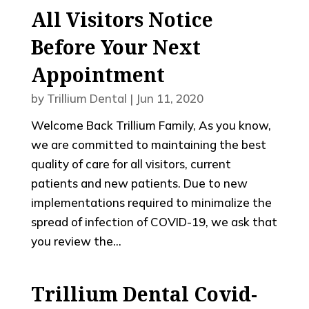
All Visitors Notice
Before Your Next
Appointment
by
Trillium Dental
|
Jun 11, 2020
Welcome Back Trillium Family, As you know,
we are committed to maintaining the best
quality of care for all visitors, current
patients and new patients. Due to new
implementations required to minimalize the
spread of infection of COVID-19, we ask that
you review the...
Trillium Dental Covid-