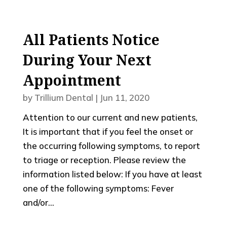
All Patients Notice
During Your Next
Appointment
by
Trillium Dental
|
Jun 11, 2020
Attention to our current and new patients,
It is important that if you feel the onset or
the occurring following symptoms, to report
to triage or reception. Please review the
information listed below: If you have at least
one of the following symptoms: Fever
and/or...