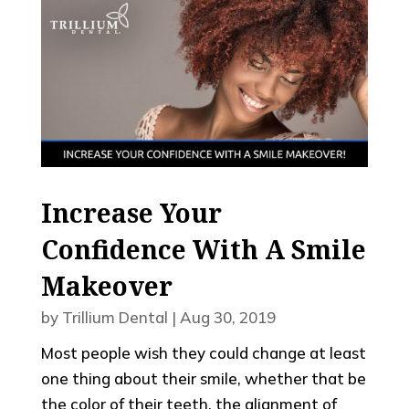
Increase Your
Confidence With A Smile
Makeover
by
Trillium Dental
|
Aug 30, 2019
Most people wish they could change at least
one thing about their smile, whether that be
the color of their teeth, the alignment of