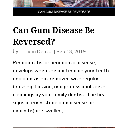
Can Gum Disease Be
Reversed?
by
Trillium Dental
|
Sep 13, 2019
Periodontitis, or periodontal disease,
develops when the bacteria on your teeth
and gums is not removed with regular
brushing, flossing, and professional teeth
cleanings by your family dentist. The first
signs of early-stage gum disease (or
gingivitis) are swollen,...