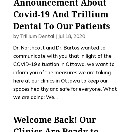
Announcement About
Covid-19 And Trillium
Dental To Our Patients
by
Trillium Dental
|
Jul 18, 2020
Dr. Northcott and Dr. Bartos wanted to
communicate with you that In light of the
COVID-19 situation in Ottawa, we want to
inform you of the measures we are taking
here at our clinics in Ottawa to keep our
spaces healthy and safe for everyone. What
we are doing: We...
Welcome Back! Our
Clinics Are Ready to