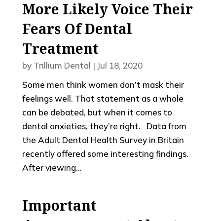
More Likely Voice Their
Fears Of Dental
Treatment
by
Trillium Dental
|
Jul 18, 2020
Some men think women don’t mask their
feelings well. That statement as a whole
can be debated, but when it comes to
dental anxieties, they’re right. Data from
the Adult Dental Health Survey in Britain
recently offered some interesting findings.
After viewing...
Important