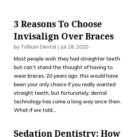
3 Reasons To Choose
Invisalign Over Braces
by
Trillium Dental
|
Jul 18, 2020
Most people wish they had straighter teeth
but can’t stand the thought of having to
wear braces. 20 years ago, this would have
been your only choice if you really wanted
straight teeth, but fortunately, dental
technology has come a long way since then.
What if we told...
Sedation Dentistry: How