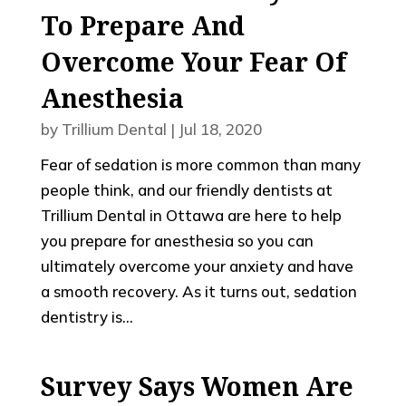
To Prepare And
Overcome Your Fear Of
Anesthesia
by
Trillium Dental
|
Jul 18, 2020
Fear of sedation is more common than many
people think, and our friendly dentists at
Trillium Dental in Ottawa are here to help
you prepare for anesthesia so you can
ultimately overcome your anxiety and have
a smooth recovery. As it turns out, sedation
dentistry is...
Survey Says Women Are