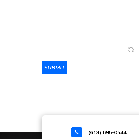
SUBMIT
(613) 695-0544
