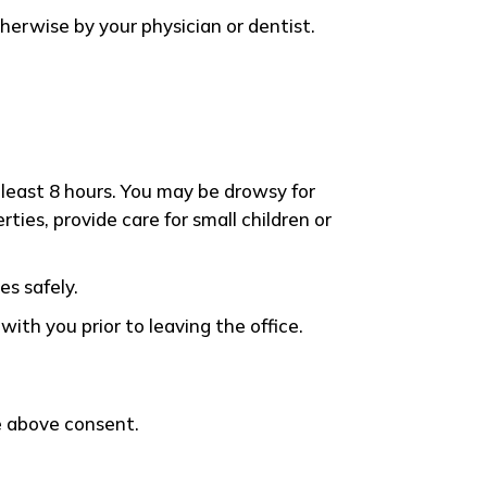
herwise by your physician or dentist.
least 8 hours. You may be drowsy for
ies, provide care for small children or
es safely.
ith you prior to leaving the office.
he above consent.