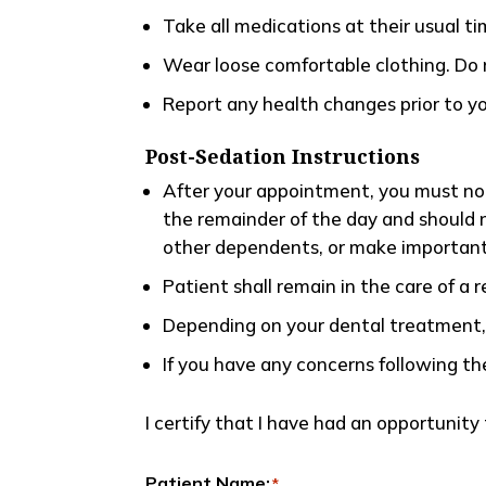
Take all medications at their usual t
Wear loose comfortable clothing. Do n
Report any health changes prior to y
Post-Sedation Instructions
After your appointment, you must not
the remainder of the day and should n
other dependents, or make important
Patient shall remain in the care of a r
Depending on your dental treatment, y
If you have any concerns following th
I certify that I have had an opportunit
Patient Name:
*