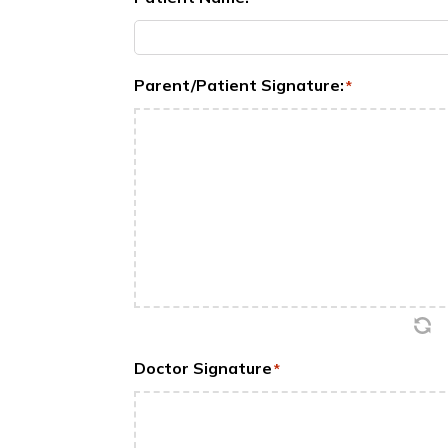
Parent/Patient Signature:
*
Doctor Signature
*