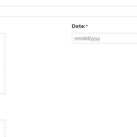
Date:
*