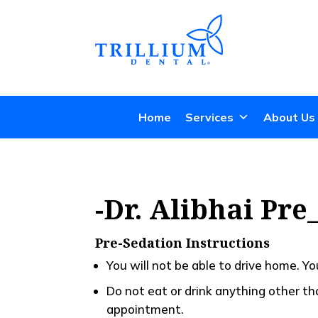
Home
Services
About Us
-Dr. Alibhai Pr
Pre-Sedation Instructions
You will not be able to drive home. Y
Do not eat or drink anything other t
appointment.