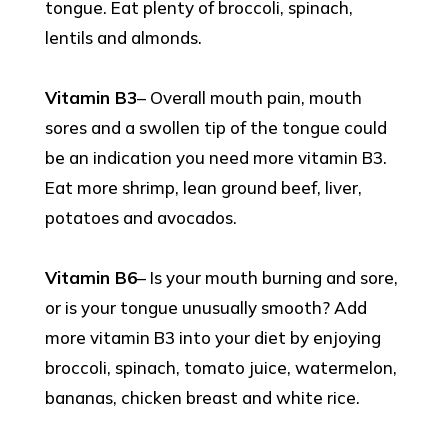
tongue. Eat plenty of broccoli, spinach,
lentils and almonds.
Vitamin B3
– Overall mouth pain, mouth
sores and a swollen tip of the tongue could
be an indication you need more vitamin B3.
Eat more shrimp, lean ground beef, liver,
potatoes and avocados.
Vitamin B6
– Is your mouth burning and sore,
or is your tongue unusually smooth? Add
more vitamin B3 into your diet by enjoying
broccoli, spinach, tomato juice, watermelon,
bananas, chicken breast and white rice.