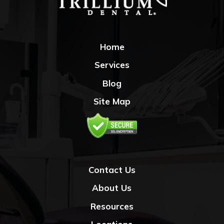
Home
Services
Blog
Site Map
Contact Us
About Us
Resources