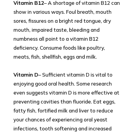
Vitamin B12
– A shortage of vitamin B12 can
show in various ways. Foul breath, mouth
sores, fissures on a bright red tongue, dry
mouth, impaired taste, bleeding and
numbness all point to a vitamin B12
deficiency. Consume foods like poultry,
meats, fish, shellfish, eggs and milk.
Vitamin D
– Sufficient vitamin D is vital to
enjoying good oral health. Some research
even suggests vitamin D is more effective at
preventing cavities than fluoride. Eat eggs,
fatty fish, fortified milk and liver to reduce
your chances of experiencing oral yeast
infections, tooth softening and increased