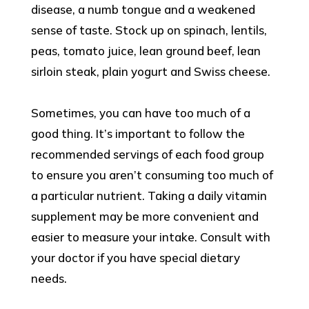
disease, a numb tongue and a weakened
sense of taste. Stock up on spinach, lentils,
peas, tomato juice, lean ground beef, lean
sirloin steak, plain yogurt and Swiss cheese.
Sometimes, you can have too much of a
good thing. It’s important to follow the
recommended servings of each food group
to ensure you aren’t consuming too much of
a particular nutrient. Taking a daily vitamin
supplement may be more convenient and
easier to measure your intake. Consult with
your doctor if you have special dietary
needs.