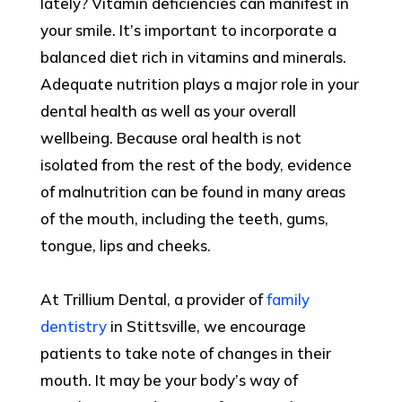
lately? Vitamin deficiencies can manifest in
your smile. It’s important to incorporate a
balanced diet rich in vitamins and minerals.
Adequate nutrition plays a major role in your
dental health as well as your overall
wellbeing. Because oral health is not
isolated from the rest of the body, evidence
of malnutrition can be found in many areas
of the mouth, including the teeth, gums,
tongue, lips and cheeks.
At Trillium Dental, a provider of
family
dentistry
in Stittsville, we encourage
patients to take note of changes in their
mouth. It may be your body’s way of