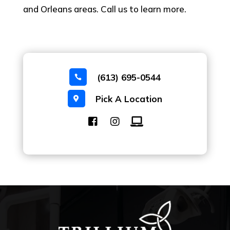
and Orleans areas. Call us to learn more.
(613) 695-0544

Pick A Location
