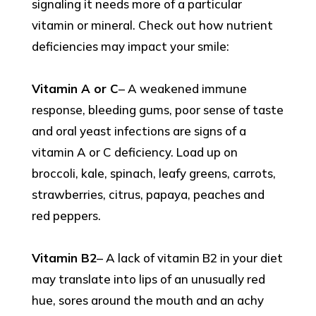
signaling it needs more of a particular
vitamin or mineral. Check out how nutrient
deficiencies may impact your smile:
Vitamin A or C
– A weakened immune
response, bleeding gums, poor sense of taste
and oral yeast infections are signs of a
vitamin A or C deficiency. Load up on
broccoli, kale, spinach, leafy greens, carrots,
strawberries, citrus, papaya, peaches and
red peppers.
Vitamin B2
– A lack of vitamin B2 in your diet
may translate into lips of an unusually red
hue, sores around the mouth and an achy