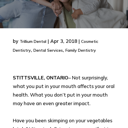
by
|
Apr 3, 2018
|
Trillium Dental
Cosmetic
,
,
Dentistry
Dental Services
Family Dentistry
STITTSVILLE, ONTARIO
– Not surprisingly,
what you put in your mouth affects your oral
health. What you don’t put in your mouth
may have an even greater impact.
Have you been skimping on your vegetables