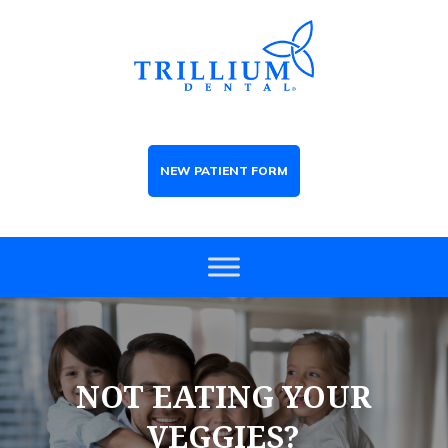
NEW PATIENT FORM
NOT EATING YOUR
VEGGIES?