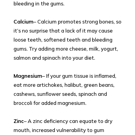
bleeding in the gums.
Calcium
– Calcium promotes strong bones, so
it’s no surprise that a lack of it may cause
loose teeth, softened teeth and bleeding
gums. Try adding more cheese, milk, yogurt,
salmon and spinach into your diet.
Magnesium
– If your gum tissue is inflamed,
eat more artichokes, halibut, green beans,
cashews, sunflower seeds, spinach and
broccoli for added magnesium.
Zinc
– A zinc deficiency can equate to dry
mouth, increased vulnerability to gum