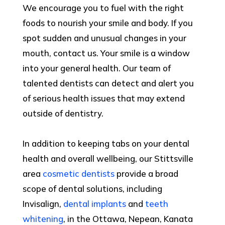
We encourage you to fuel with the right
foods to nourish your smile and body. If you
spot sudden and unusual changes in your
mouth, contact us. Your smile is a window
into your general health. Our team of
talented dentists can detect and alert you
of serious health issues that may extend
outside of dentistry.
In addition to keeping tabs on your dental
health and overall wellbeing, our Stittsville
area
cosmetic dentists
provide a broad
scope of dental solutions, including
Invisalign,
dental implants
and
teeth
whitening
, in the Ottawa, Nepean, Kanata