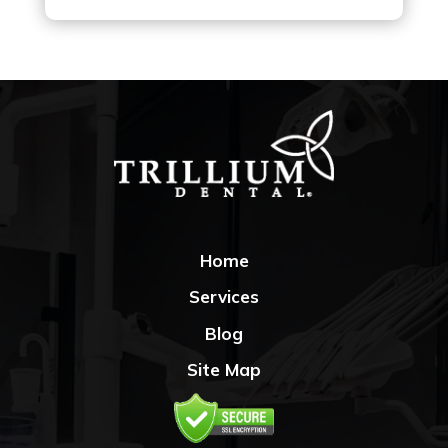
Home
Services
Blog
Site Map