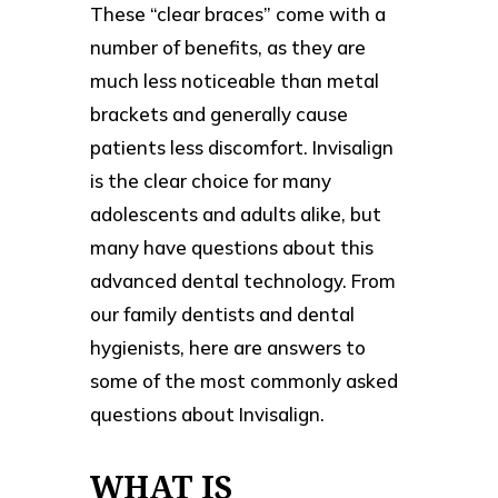
These “clear braces” come with a
number of benefits, as they are
much less noticeable than metal
brackets and generally cause
patients less discomfort. Invisalign
is the clear choice for many
adolescents and adults alike, but
many have questions about this
advanced dental technology. From
our family dentists and dental
hygienists, here are answers to
some of the most commonly asked
questions about Invisalign.
WHAT IS