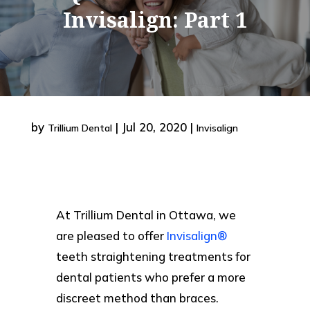
Invisalign: Part 1
by
|
Jul 20, 2020
|
Trillium Dental
Invisalign
At Trillium Dental in Ottawa, we
are pleased to offer
Invisalign®
teeth straightening treatments for
dental patients who prefer a more
discreet method than braces.