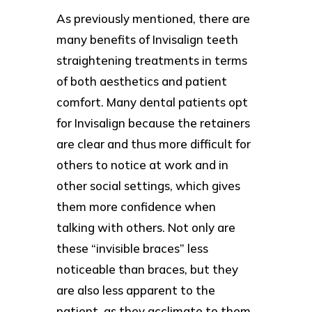
As previously mentioned, there are
many benefits of Invisalign teeth
straightening treatments in terms
of both aesthetics and patient
comfort. Many dental patients opt
for Invisalign because the retainers
are clear and thus more difficult for
others to notice at work and in
other social settings, which gives
them more confidence when
talking with others. Not only are
these “invisible braces” less
noticeable than braces, but they
are also less apparent to the
patient, as they acclimate to them