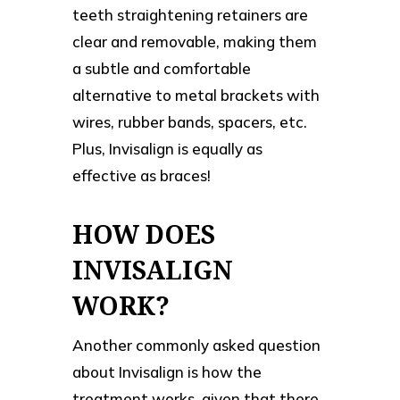
teeth straightening retainers are
clear and removable, making them
a subtle and comfortable
alternative to metal brackets with
wires, rubber bands, spacers, etc.
Plus, Invisalign is equally as
effective as braces!
HOW DOES
INVISALIGN
WORK?
Another commonly asked question
about Invisalign is how the
treatment works, given that there