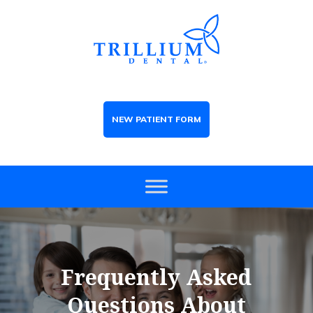
NEW PATIENT FORM
Frequently Asked
Questions About