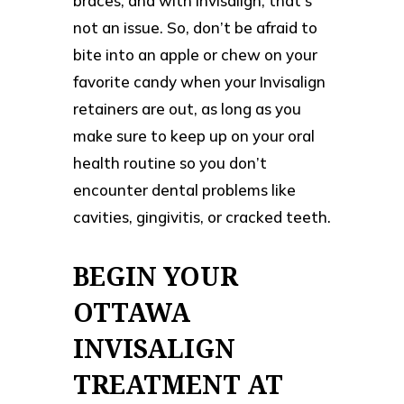
braces, and with Invisalign, that’s
not an issue. So, don’t be afraid to
bite into an apple or chew on your
favorite candy when your Invisalign
retainers are out, as long as you
make sure to keep up on your oral
health routine so you don’t
encounter dental problems like
cavities, gingivitis, or cracked teeth.
BEGIN YOUR
OTTAWA
INVISALIGN
TREATMENT AT