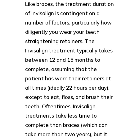
Like braces, the treatment duration
of Invisalign is contingent on a
number of factors, particularly how
diligently you wear your teeth
straightening retainers. The
Invisalign treatment typically takes
between 12 and 15 months to
complete, assuming that the
patient has worn their retainers at
all times (ideally 22 hours per day),
except to eat, floss, and brush their
teeth. Oftentimes, Invisalign
treatments take less time to
complete than braces (which can
take more than two years), but it