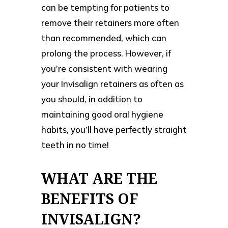
can be tempting for patients to
remove their retainers more often
than recommended, which can
prolong the process. However, if
you’re consistent with wearing
your Invisalign retainers as often as
you should, in addition to
maintaining good oral hygiene
habits, you’ll have perfectly straight
teeth in no time!
WHAT ARE THE
BENEFITS OF
INVISALIGN?