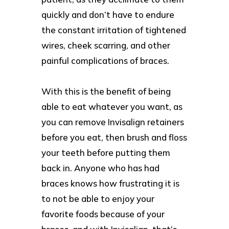
quickly and don’t have to endure
the constant irritation of tightened
wires, cheek scarring, and other
painful complications of braces.
With this is the benefit of being
able to eat whatever you want, as
you can remove Invisalign retainers
before you eat, then brush and floss
your teeth before putting them
back in. Anyone who has had
braces knows how frustrating it is
to not be able to enjoy your
favorite foods because of your