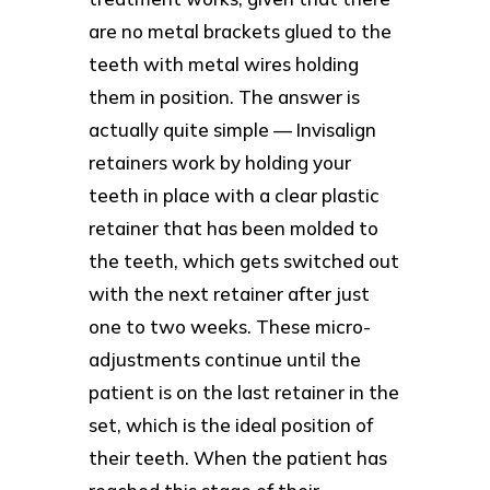
are no metal brackets glued to the
teeth with metal wires holding
them in position. The answer is
actually quite simple — Invisalign
retainers work by holding your
teeth in place with a clear plastic
retainer that has been molded to
the teeth, which gets switched out
with the next retainer after just
one to two weeks. These micro-
adjustments continue until the
patient is on the last retainer in the
set, which is the ideal position of
their teeth. When the patient has