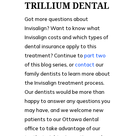
TRILLIUM DENTAL
Got more questions about
Invisalign? Want to know what
Invisalign costs and which types of
dental insurance apply to this
treatment? Continue to
part two
of this blog series, or
contact
our
family dentists to learn more about
the Invisalign treatment process.
Our dentists would be more than
happy to answer any questions you
may have, and we welcome new
patients to our Ottawa dental
office to take advantage of our