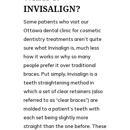
INVISALIGN?
Some patients who visit our
Ottawa dental clinic for cosmetic
dentistry treatments aren’t quite
sure what Invisalign is, much less
how it works or why so many
people prefer it over traditional
braces. Put simply, Invisalign is a
teeth straightening method in
which a set of clear retainers (also
referred to as “clear braces”) are
molded to a patient’s teeth with
each set being slightly more
straight than the one before. These