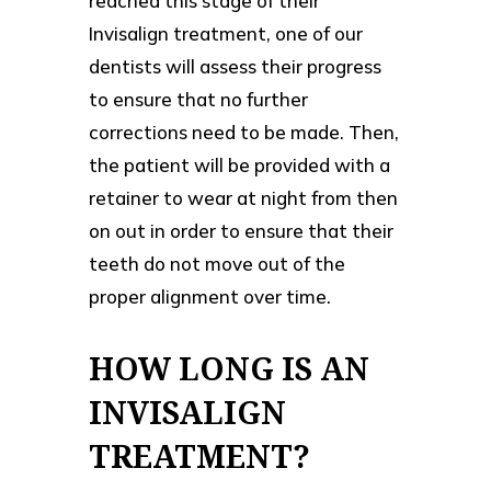
reached this stage of their
Invisalign treatment, one of our
dentists will assess their progress
to ensure that no further
corrections need to be made. Then,
the patient will be provided with a
retainer to wear at night from then
on out in order to ensure that their
teeth do not move out of the
proper alignment over time.
HOW LONG IS AN
INVISALIGN
TREATMENT?