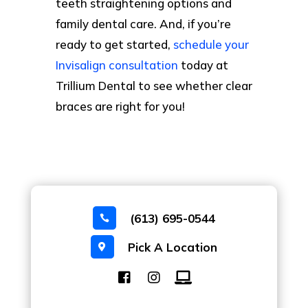
teeth straightening options and
family dental care. And, if you’re
ready to get started,
schedule your
Invisalign consultation
today at
Trillium Dental to see whether clear
braces are right for you!
(613) 695-0544

Pick A Location
