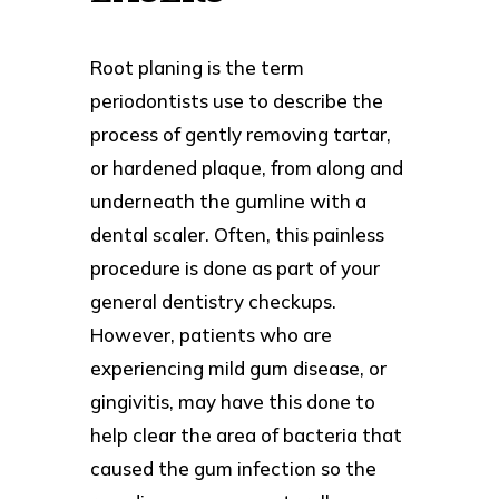
Root planing is the term
periodontists use to describe the
process of gently removing tartar,
or hardened plaque, from along and
underneath the gumline with a
dental scaler. Often, this painless
procedure is done as part of your
general dentistry checkups.
However, patients who are
experiencing mild gum disease, or
gingivitis, may have this done to
help clear the area of bacteria that
caused the gum infection so the