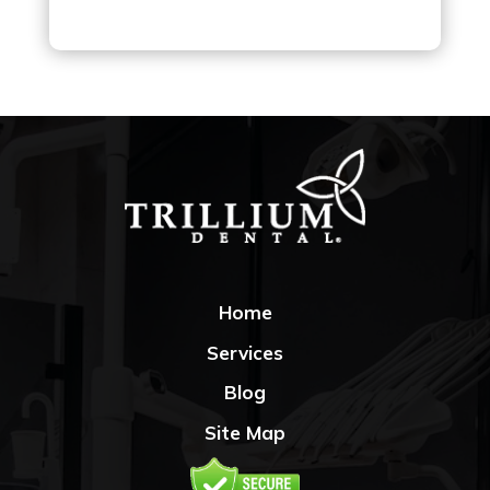
Home
Services
Blog
Site Map