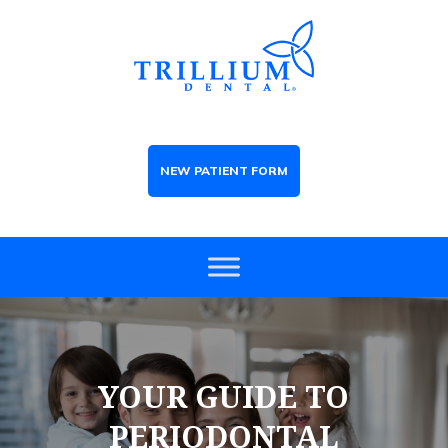
NEW PATIENT FORM
YOUR GUIDE TO
PERIODONTAL