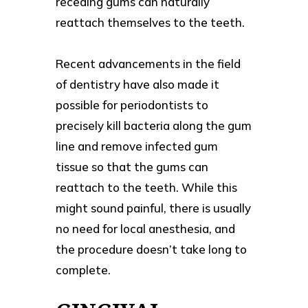
receding gums can naturally
reattach themselves to the teeth.
Recent advancements in the field
of dentistry have also made it
possible for periodontists to
precisely kill bacteria along the gum
line and remove infected gum
tissue so that the gums can
reattach to the teeth. While this
might sound painful, there is usually
no need for local anesthesia, and
the procedure doesn’t take long to
complete.