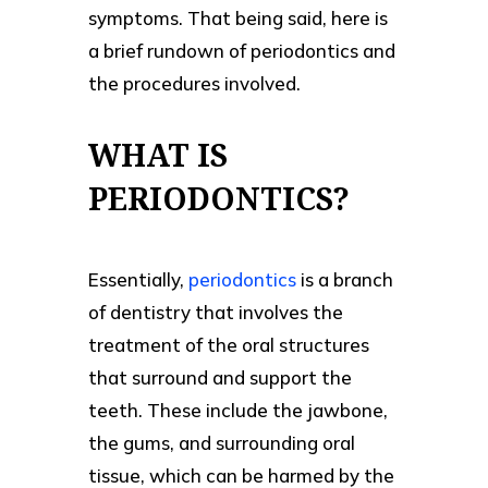
symptoms. That being said, here is
a brief rundown of periodontics and
the procedures involved.
WHAT IS
PERIODONTICS?
Essentially,
periodontics
is a branch
of dentistry that involves the
treatment of the oral structures
that surround and support the
teeth. These include the jawbone,
the gums, and surrounding oral
tissue, which can be harmed by the