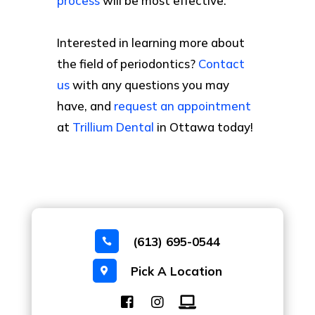
process
will be most effective.
Interested in learning more about
the field of periodontics?
Contact
us
with any questions you may
have, and
request an appointment
at
Trillium Dental
in Ottawa today!
(613) 695-0544

Pick A Location
