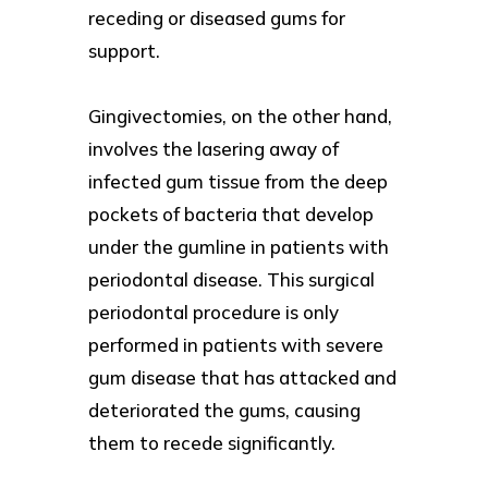
receding or diseased gums for
support.
Gingivectomies, on the other hand,
involves the lasering away of
infected gum tissue from the deep
pockets of bacteria that develop
under the gumline in patients with
periodontal disease. This surgical
periodontal procedure is only
performed in patients with severe
gum disease that has attacked and
deteriorated the gums, causing
them to recede significantly.