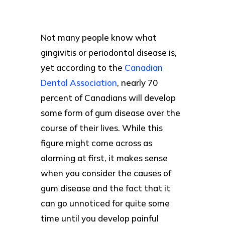
Not many people know what
gingivitis or periodontal disease is,
yet according to the
Canadian
Dental Association
, nearly 70
percent of Canadians will develop
some form of gum disease over the
course of their lives. While this
figure might come across as
alarming at first, it makes sense
when you consider the causes of
gum disease and the fact that it
can go unnoticed for quite some
time until you develop painful