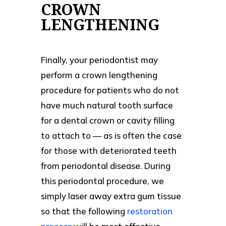
CROWN
LENGTHENING
Finally, your periodontist may
perform a crown lengthening
procedure for patients who do not
have much natural tooth surface
for a dental crown or cavity filling
to attach to — as is often the case
for those with deteriorated teeth
from periodontal disease. During
this periodontal procedure, we
simply laser away extra gum tissue
so that the following
restoration