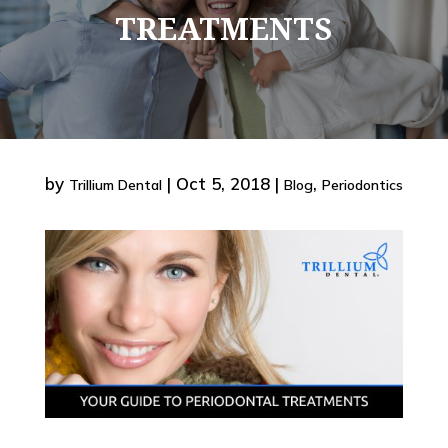
TREATMENTS
by
|
Oct 5, 2018
|
,
Trillium Dental
Blog
Periodontics