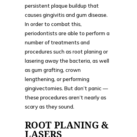
persistent plaque buildup that
causes gingivitis and gum disease.
In order to combat this,
periodontists are able to perform a
number of treatments and
procedures such as root planing or
lasering away the bacteria, as well
as gum grafting, crown
lengthening, or performing
gingivectomies. But don’t panic —
these procedures aren’t nearly as
scary as they sound.
ROOT PLANING &
LASERS