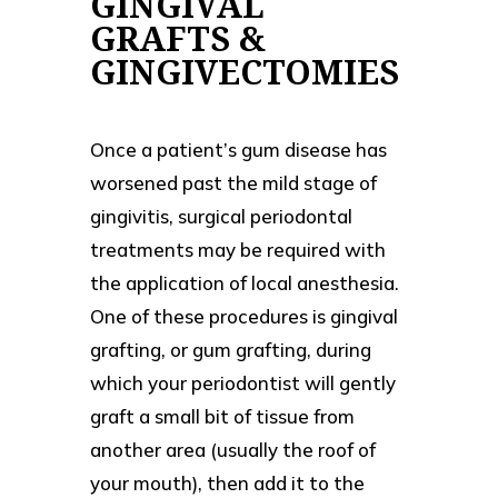
GINGIVAL
GRAFTS &
GINGIVECTOMIES
Once a patient’s gum disease has
worsened past the mild stage of
gingivitis, surgical periodontal
treatments may be required with
the application of local anesthesia.
One of these procedures is gingival
grafting, or gum grafting, during
which your periodontist will gently
graft a small bit of tissue from
another area (usually the roof of
your mouth), then add it to the