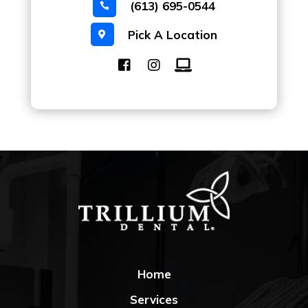
(613) 695-0544

Pick A Location

Home
Services