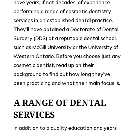
have years, if not decades, of experience
performing a range of cosmetic dentistry
services in an established dental practice.
They’ll have obtained a Doctorate of Dental
Surgery (DDS) at a reputable dental school,
such as McGill University or the University of
Western Ontario. Before you choose just any
cosmetic dentist, read up on their
background to find out how long they’ve
been practicing and what their main focus is.
A RANGE OF DENTAL
SERVICES
In addition to a quality education and years