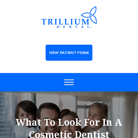
NEW PATIENT FORM
What To Look For In A
Cosmetic Dentist