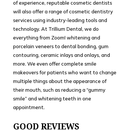
of experience, reputable cosmetic dentists
will also offer a range of cosmetic dentistry
services using industry-leading tools and
technology. At Trillium Dental, we do
everything from Zoom! whitening and
porcelain veneers to dental bonding, gum
contouring, ceramic inlays and onlays, and
more. We even offer complete smile
makeovers for patients who want to change
multiple things about the appearance of
their mouth, such as reducing a “gummy
smile” and whitening teeth in one
appointment.
GOOD REVIEWS