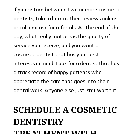
If you’re torn between two or more cosmetic
dentists, take a look at their reviews online
or call and ask for referrals. At the end of the
day, what really matters is the quality of
service you receive, and you want a
cosmetic dentist that has your best
interests in mind. Look for a dentist that has
a track record of happy patients who
appreciate the care that goes into their
dental work. Anyone else just isn’t worth it!
SCHEDULE A COSMETIC
DENTISTRY
TREATMENT WITH