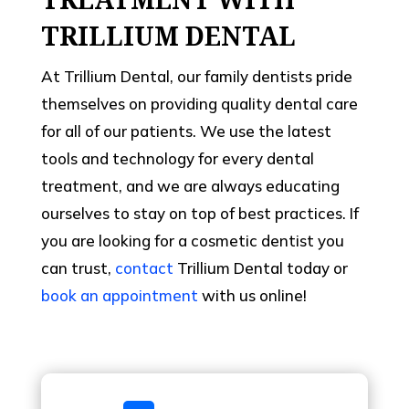
TRILLIUM DENTAL
At Trillium Dental, our family dentists pride
themselves on providing quality dental care
for all of our patients. We use the latest
tools and technology for every dental
treatment, and we are always educating
ourselves to stay on top of best practices. If
you are looking for a cosmetic dentist you
can trust,
contact
Trillium Dental today or
book an appointment
with us online!