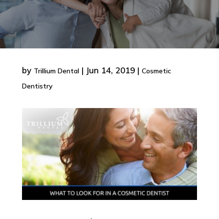
by
|
Jun 14, 2019
|
Trillium Dental
Cosmetic
Dentistry