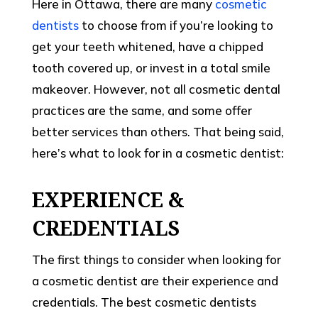
Here in Ottawa, there are many
cosmetic
dentists
to choose from if you’re looking to
get your teeth whitened, have a chipped
tooth covered up, or invest in a total smile
makeover. However, not all cosmetic dental
practices are the same, and some offer
better services than others. That being said,
here’s what to look for in a cosmetic dentist:
EXPERIENCE &
CREDENTIALS
The first things to consider when looking for
a cosmetic dentist are their experience and
credentials. The best cosmetic dentists