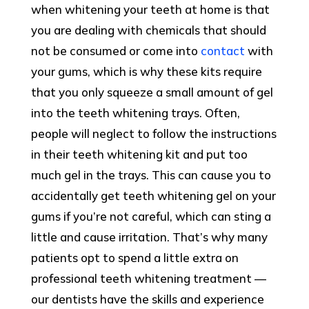
when whitening your teeth at home is that
you are dealing with chemicals that should
not be consumed or come into
contact
with
your gums, which is why these kits require
that you only squeeze a small amount of gel
into the teeth whitening trays. Often,
people will neglect to follow the instructions
in their teeth whitening kit and put too
much gel in the trays. This can cause you to
accidentally get teeth whitening gel on your
gums if you’re not careful, which can sting a
little and cause irritation. That’s why many
patients opt to spend a little extra on
professional teeth whitening treatment —
our dentists have the skills and experience