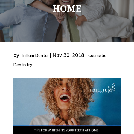
HOME
by
|
Nov 30, 2018
|
Trillium Dental
Cosmetic
Dentistry