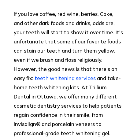
If you love coffee, red wine, berries, Coke,
and other dark foods and drinks, odds are,
your teeth will start to show it over time. It’s
unfortunate that some of our favorite foods
can stain our teeth and turn them yellow,
even if we brush and floss religiously.
However, the good news is that there’s an
easy fix:
teeth whitening services
and take-
home teeth whitening kits. At Trillium
Dental in Ottawa, we offer many different
cosmetic dentistry services to help patients
regain confidence in their smile, from
Invisalign® and porcelain veneers to
professional-grade teeth whitening gel.