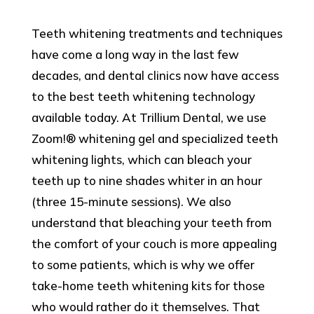
Teeth whitening treatments and techniques
have come a long way in the last few
decades, and dental clinics now have access
to the best teeth whitening technology
available today. At Trillium Dental, we use
Zoom!® whitening gel and specialized teeth
whitening lights, which can bleach your
teeth up to nine shades whiter in an hour
(three 15-minute sessions). We also
understand that bleaching your teeth from
the comfort of your couch is more appealing
to some patients, which is why we offer
take-home teeth whitening kits for those
who would rather do it themselves. That