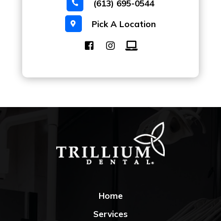
(613) 695-0544

Pick A Location

Home
Services