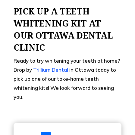
PICK UP A TEETH
WHITENING KIT AT
OUR OTTAWA DENTAL
CLINIC
Ready to try whitening your teeth at home?
Drop by
Trillium Dental
in Ottawa today to
pick up one of our take-home teeth
whitening kits! We look forward to seeing
you.