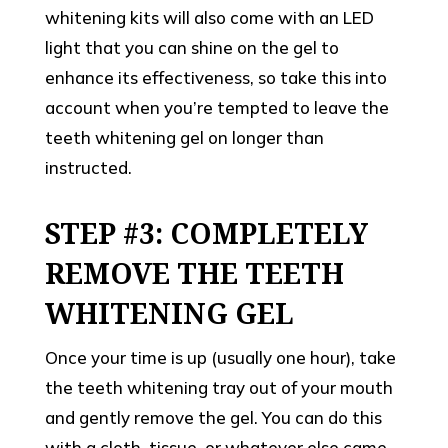
whitening kits will also come with an LED
light that you can shine on the gel to
enhance its effectiveness, so take this into
account when you’re tempted to leave the
teeth whitening gel on longer than
instructed.
STEP #3: COMPLETELY
REMOVE THE TEETH
WHITENING GEL
Once your time is up (usually one hour), take
the teeth whitening tray out of your mouth
and gently remove the gel. You can do this
with a cloth, tissue, or whatever else came