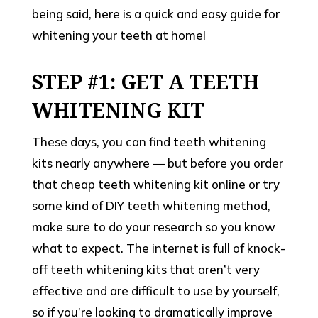
being said, here is a quick and easy guide for
whitening your teeth at home!
STEP #1: GET A TEETH
WHITENING KIT
These days, you can find teeth whitening
kits nearly anywhere — but before you order
that cheap teeth whitening kit online or try
some kind of DIY teeth whitening method,
make sure to do your research so you know
what to expect. The internet is full of knock-
off teeth whitening kits that aren’t very
effective and are difficult to use by yourself,
so if you’re looking to dramatically improve