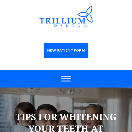
NEW PATIENT FORM
TIPS FOR WHITENING
YOUR TEETH AT