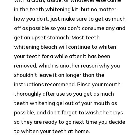
in the teeth whitening kit, but no matter
how you do it, just make sure to get as much
off as possible so you don’t consume any and
get an upset stomach. Most teeth
whitening bleach will continue to whiten
your teeth for a while after it has been
removed, which is another reason why you
shouldn’t leave it on longer than the
instructions recommend. Rinse your mouth
thoroughly after use so you get as much
teeth whitening gel out of your mouth as
possible, and don’t forget to wash the trays
so they are ready to go next time you decide
to whiten your teeth at home.