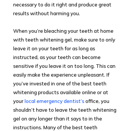
necessary to do it right and produce great
results without harming you.
When you’re bleaching your teeth at home
with teeth whitening gel, make sure to only
leave it on your teeth for as long as
instructed, as your teeth can become
sensitive if you leave it on too long. This can
easily make the experience unpleasant. If
you’ve invested in one of the best teeth
whitening products available online or at
your
local emergency dentist’s
office, you
shouldn’t have to leave the teeth whitening
gel on any longer than it says to in the
instructions. Many of the best teeth