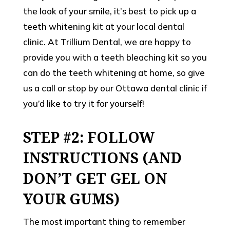
the look of your smile, it’s best to pick up a
teeth whitening kit at your local dental
clinic. At Trillium Dental, we are happy to
provide you with a teeth bleaching kit so you
can do the teeth whitening at home, so give
us a call or stop by our Ottawa dental clinic if
you’d like to try it for yourself!
STEP #2: FOLLOW
INSTRUCTIONS (AND
DON’T GET GEL ON
YOUR GUMS)
The most important thing to remember