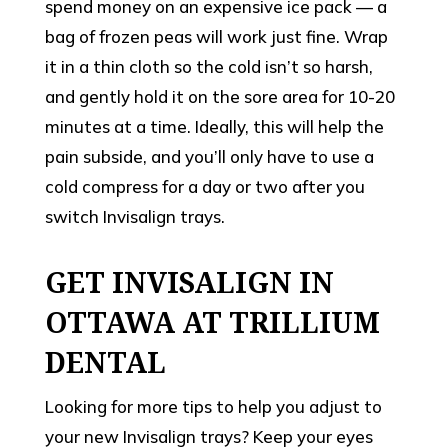
spend money on an expensive ice pack — a
bag of frozen peas will work just fine. Wrap
it in a thin cloth so the cold isn’t so harsh,
and gently hold it on the sore area for 10-20
minutes at a time. Ideally, this will help the
pain subside, and you’ll only have to use a
cold compress for a day or two after you
switch Invisalign trays.
GET INVISALIGN IN
OTTAWA AT TRILLIUM
DENTAL
Looking for more tips to help you adjust to
your new Invisalign trays? Keep your eyes