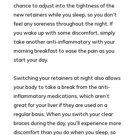
chance to adjust into the tightness of the
new retainers while you sleep, so you don’t
feel any soreness throughout the night. If
you wake up with some discomfort, simply
take another anti-inflammatory with your
morning breakfast to ease the pain as you
start your day.
Switching your retainers at night also allows
your body to take a break from the anti-
inflammatory medications, which aren’t
great for your liver if they are used on a
regular basis. When you switch your clear
braces during the day, you’ll experience more
discomfort than you do when you sleep, so