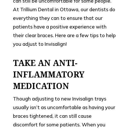
can still be uncomfortable for some people.
At Trillium Dental in Ottawa, our dentists do
everything they can to ensure that our
patients have a positive experience with
their clear braces. Here are a few tips to help
you adjust to Invisalign!
TAKE AN ANTI-
INFLAMMATORY
MEDICATION
Though adjusting to new Invisalign trays
usually isn’t as uncomfortable as having your
braces tightened, it can still cause
discomfort for some patients. When you