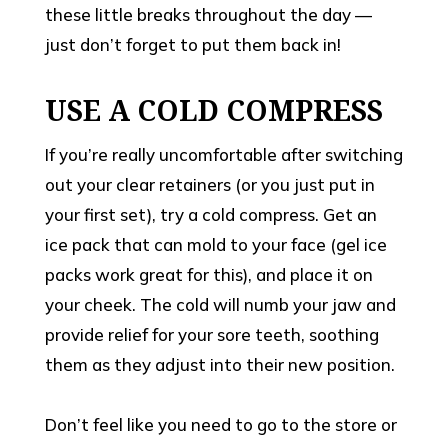
these little breaks throughout the day —
just don’t forget to put them back in!
USE A COLD COMPRESS
If you’re really uncomfortable after switching
out your clear retainers (or you just put in
your first set), try a cold compress. Get an
ice pack that can mold to your face (gel ice
packs work great for this), and place it on
your cheek. The cold will numb your jaw and
provide relief for your sore teeth, soothing
them as they adjust into their new position.
Don’t feel like you need to go to the store or