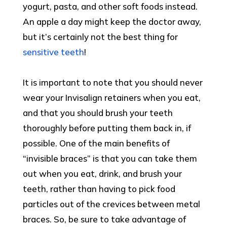
yogurt, pasta, and other soft foods instead.
An apple a day might keep the doctor away,
but it’s certainly not the best thing for
sensitive teeth
!
It is important to note that you should never
wear your Invisalign retainers when you eat,
and that you should brush your teeth
thoroughly before putting them back in, if
possible. One of the main benefits of
“invisible braces” is that you can take them
out when you eat, drink, and brush your
teeth, rather than having to pick food
particles out of the crevices between metal
braces. So, be sure to take advantage of