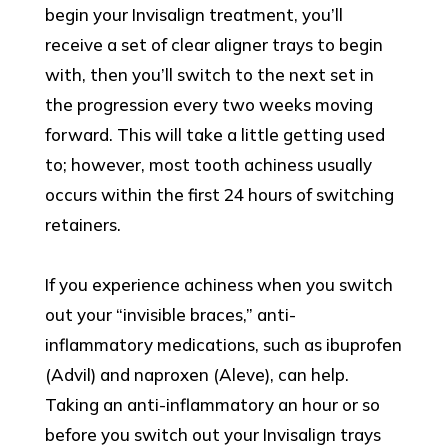
begin your Invisalign treatment, you’ll
receive a set of clear aligner trays to begin
with, then you’ll switch to the next set in
the progression every two weeks moving
forward. This will take a little getting used
to; however, most tooth achiness usually
occurs within the first 24 hours of switching
retainers.
If you experience achiness when you switch
out your “invisible braces,” anti-
inflammatory medications, such as ibuprofen
(Advil) and naproxen (Aleve), can help.
Taking an anti-inflammatory an hour or so
before you switch out your Invisalign trays