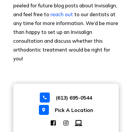
peeled for future blog posts about Invisalign,
and feel free to
reach out
to our dentists at
any time for more information. We’d be more
than happy to set up an Invisalign
consultation and discuss whether this
orthodontic treatment would be right for
you!
(613) 695-0544

Pick A Location
