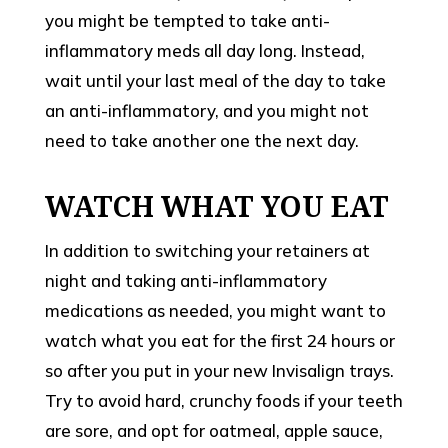
you might be tempted to take anti-
inflammatory meds all day long. Instead,
wait until your last meal of the day to take
an anti-inflammatory, and you might not
need to take another one the next day.
WATCH WHAT YOU EAT
In addition to switching your retainers at
night and taking anti-inflammatory
medications as needed, you might want to
watch what you eat for the first 24 hours or
so after you put in your new Invisalign trays.
Try to avoid hard, crunchy foods if your teeth
are sore, and opt for oatmeal, apple sauce,