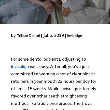
by
|
Jul 5, 2019
|
Trillium Dental
Invisalign
For some dental patients, adjusting to
Invisalign
isn’t easy. After all, you’ve just
committed to wearing a set of clear plastic
retainers in your mouth 22 hours per day for
at least 15 weeks. While Invisalign is largely
favored over other teeth straightening
methods like traditional braces, the trays