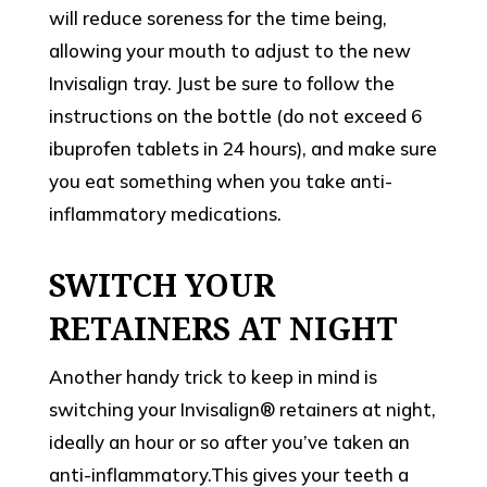
will reduce soreness for the time being,
allowing your mouth to adjust to the new
Invisalign tray. Just be sure to follow the
instructions on the bottle (do not exceed 6
ibuprofen tablets in 24 hours), and make sure
you eat something when you take anti-
inflammatory medications.
SWITCH YOUR
RETAINERS AT NIGHT
Another handy trick to keep in mind is
switching your Invisalign® retainers at night,
ideally an hour or so after you’ve taken an
anti-inflammatory.This gives your teeth a