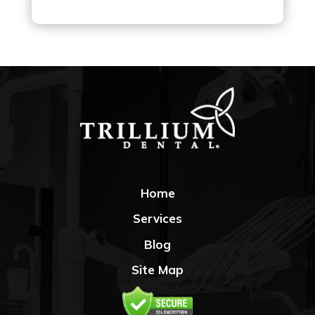
Home
Services
Blog
Site Map