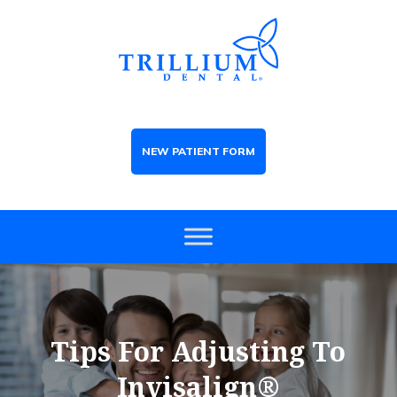
NEW PATIENT FORM
Tips For Adjusting To
Invisalign®