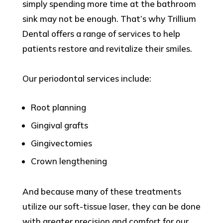
simply spending more time at the bathroom
sink may not be enough. That’s why Trillium
Dental offers a range of services to help
patients restore and revitalize their smiles.
Our periodontal services include:
Root planning
Gingival grafts
Gingivectomies
Crown lengthening
And because many of these treatments
utilize our soft-tissue laser, they can be done
with greater precision and comfort for our