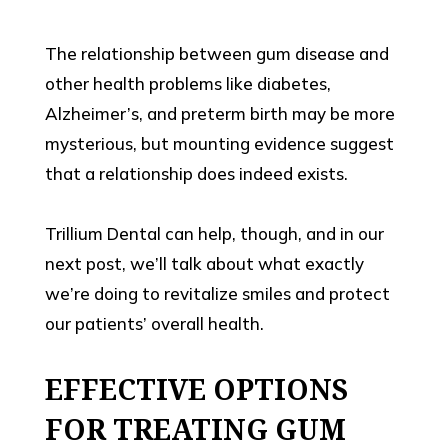
The relationship between gum disease and
other health problems like diabetes,
Alzheimer’s, and preterm birth may be more
mysterious, but mounting evidence suggest
that a relationship does indeed exists.
Trillium Dental can help, though, and in our
next post, we’ll talk about what exactly
we’re doing to revitalize smiles and protect
our patients’ overall health.
EFFECTIVE OPTIONS
FOR TREATING GUM