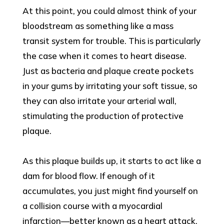
At this point, you could almost think of your
bloodstream as something like a mass
transit system for trouble. This is particularly
the case when it comes to heart disease.
Just as bacteria and plaque create pockets
in your gums by irritating your soft tissue, so
they can also irritate your arterial wall,
stimulating the production of protective
plaque.
As this plaque builds up, it starts to act like a
dam for blood flow. If enough of it
accumulates, you just might find yourself on
a collision course with a myocardial
infarction—better known as a heart attack.