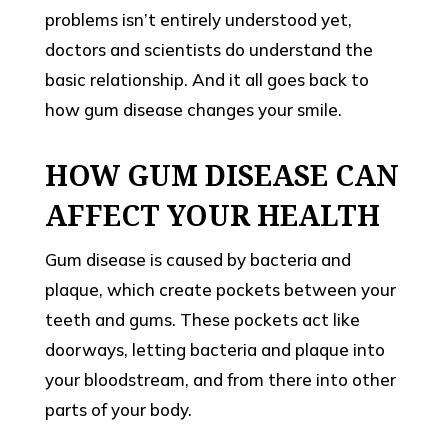
problems isn’t entirely understood yet,
doctors and scientists do understand the
basic relationship. And it all goes back to
how gum disease changes your smile.
HOW GUM DISEASE CAN
AFFECT YOUR HEALTH
Gum disease is caused by bacteria and
plaque, which create pockets between your
teeth and gums. These pockets act like
doorways, letting bacteria and plaque into
your bloodstream, and from there into other
parts of your body.