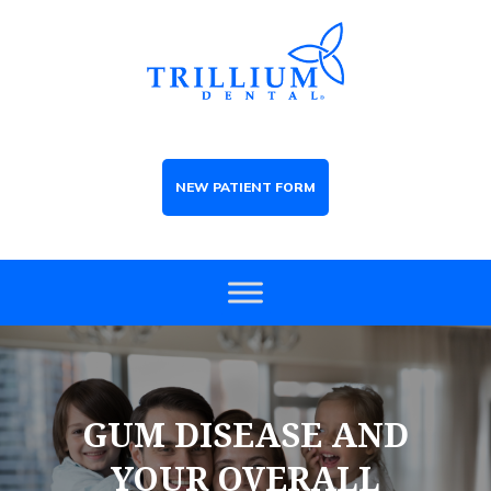
NEW PATIENT FORM
GUM DISEASE AND
YOUR OVERALL