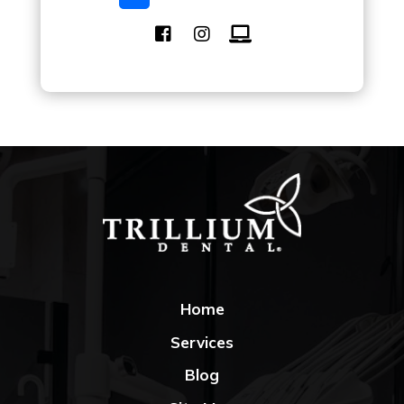
Home
Services
Blog