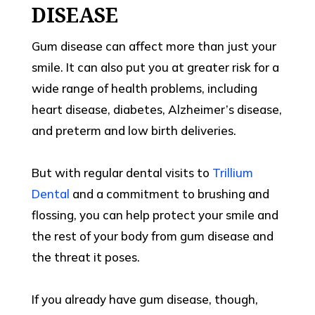
DISEASE
Gum disease can affect more than just your
smile. It can also put you at greater risk for a
wide range of health problems, including
heart disease, diabetes, Alzheimer’s disease,
and preterm and low birth deliveries.
But with regular dental visits to
Trillium
Dental
and a commitment to brushing and
flossing, you can help protect your smile and
the rest of your body from gum disease and
the threat it poses.
If you already have gum disease, though,