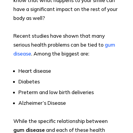
know that what happens to your smile can
have a significant impact on the rest of your
body as well?
Recent studies have shown that many
serious health problems can be tied to
gum
disease
. Among the biggest are:
Heart disease
Diabetes
Preterm and low birth deliveries
Alzheimer’s Disease
While the specific relationship between
gum disease
and each of these health