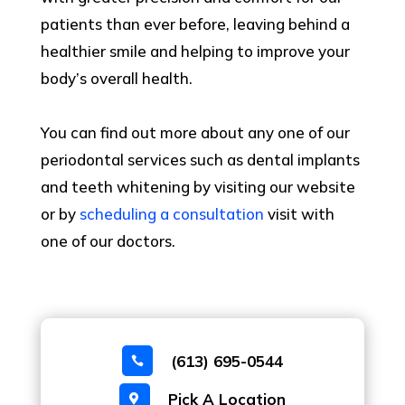
patients than ever before, leaving behind a
healthier smile and helping to improve your
body’s overall health.
You can find out more about any one of our
periodontal services such as dental implants
and teeth whitening by visiting our website
or by
scheduling a consultation
visit with
one of our doctors.
(613) 695-0544

Pick A Location
