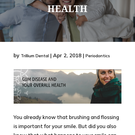
HEALTH
by
|
Apr 2, 2018
|
Trillium Dental
Periodontics
You already know that brushing and flossing
is important for your smile. But did you also