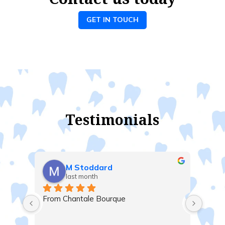
GET IN TOUCH
Testimonials
M Stoddard
Gil
last month
las
From Chantale Bourque
Very satisf
Majid, Mar