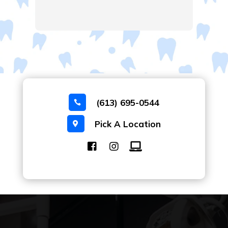
(613) 695-0544

Pick A Location
