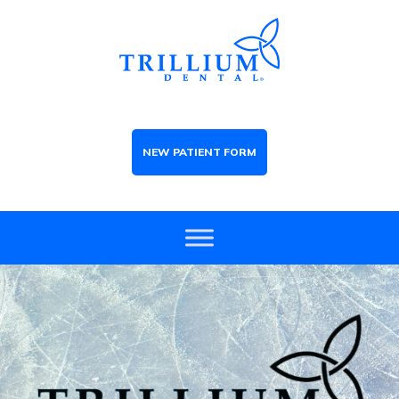
NEW PATIENT FORM