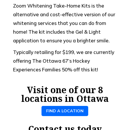
Zoom Whitening Take-Home Kits is the
alternative and cost-effective version of our
whitening services that you can do from
home! The kit includes the Gel & Light
application to ensure you a brighter smile.
Typically retailing for $199, we are currently
offering The Ottawa 67’s Hockey
Experiences Families 50% off this kit!
Visit one of our 8
locations in Ottawa
FIND A LOCATION
Contact us today