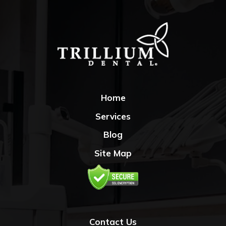
Home
Services
Blog
Site Map
Contact Us