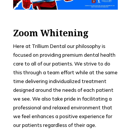
Zoom Whitening
Here at Trillium Dental our philosophy is
focused on providing premium dental health
care to all of our patients. We strive to do
this through a team effort while at the same
time delivering individualized treatment
designed around the needs of each patient
we see. We also take pride in facilitating a
professional and relaxed environment that
we feel enhances a positive experience for
our patients regardless of their age.