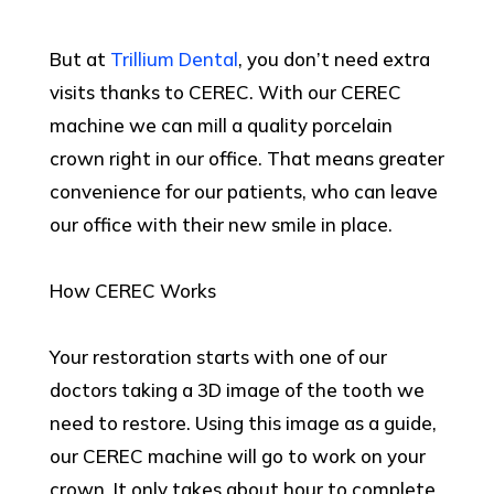
But at
Trillium Dental
, you don’t need extra
visits thanks to CEREC. With our CEREC
machine we can mill a quality porcelain
crown right in our office. That means greater
convenience for our patients, who can leave
our office with their new smile in place.
How CEREC Works
Your restoration starts with one of our
doctors taking a 3D image of the tooth we
need to restore. Using this image as a guide,
our CEREC machine will go to work on your
crown. It only takes about hour to complete.