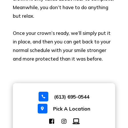
Meanwhile, you don’t have to do anything
but relax.
Once your crown’s ready, we’ll simply put it
in place, and then you can get back to your
normal schedule with your smile stronger
and more protected than it was before.
(613) 695-0544

Pick A Location
