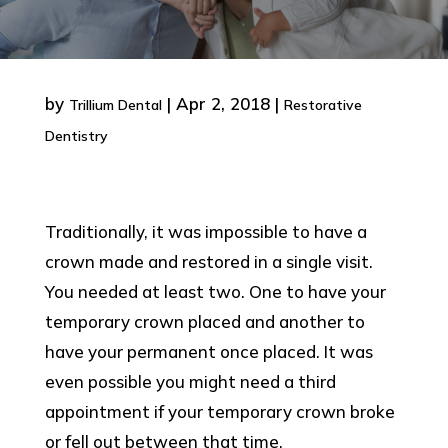
by
|
Apr 2, 2018
|
Trillium Dental
Restorative
Dentistry
Traditionally, it was impossible to have a
crown made and restored in a single visit.
You needed at least two. One to have your
temporary crown placed and another to
have your permanent once placed. It was
even possible you might need a third
appointment if your temporary crown broke
or fell out between that time.