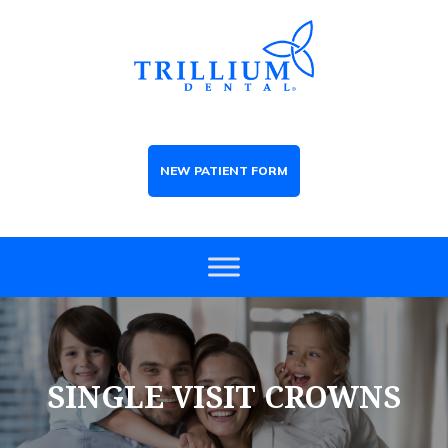
NEW PATIENT FORM
SINGLE VISIT CROWNS