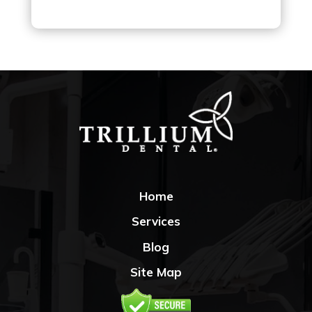
Home
Services
Blog
Site Map