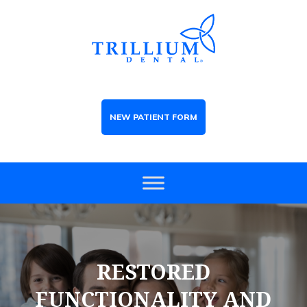
NEW PATIENT FORM
RESTORED
FUNCTIONALITY AND