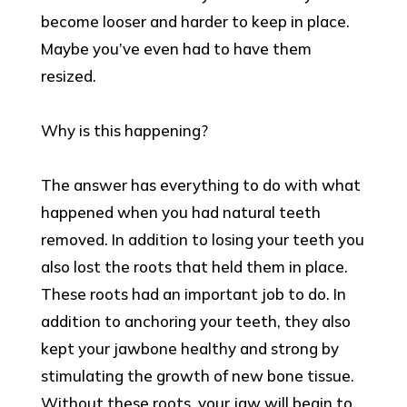
become looser and harder to keep in place.
Maybe you’ve even had to have them
resized.
Why is this happening?
The answer has everything to do with what
happened when you had natural teeth
removed. In addition to losing your teeth you
also lost the roots that held them in place.
These roots had an important job to do. In
addition to anchoring your teeth, they also
kept your jawbone healthy and strong by
stimulating the growth of new bone tissue.
Without these roots, your jaw will begin to