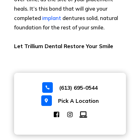
heals. It’s this bond that will give your
completed
implant
dentures solid, natural
foundation for the rest of your smile.
Let Trillium Dental Restore Your Smile
(613) 695-0544

Pick A Location
