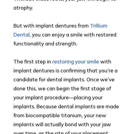
atrophy.
But with implant dentures from
Trillium
Dental
, you can enjoy a smile with restored
functionality and strength.
The first step in
restoring your smile
with
implant dentures is confirming that you’re a
candidate for dental implants. Once we’ve
done this, we can begin the first stage of
your implant procedure—placing your
implants. Because dental implants are made
from biocompatible titanium, your new
implants will actually bond with your jaw
over time, as the site of your placement