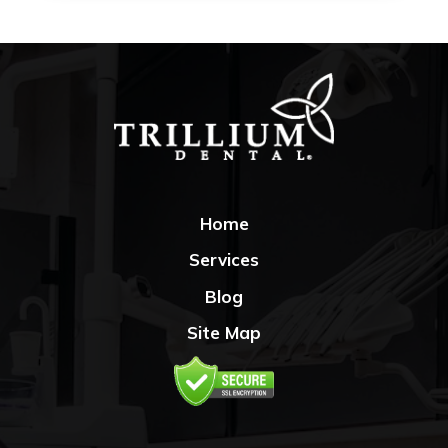
Home
Services
Blog
Site Map