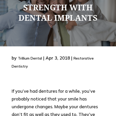
STRENGTH WITH
DENTAL IMPLANTS
by
|
Apr 3, 2018
|
Trillium Dental
Restorative
Dentistry
If you’ve had dentures for a while, you’ve
probably noticed that your smile has
undergone changes. Maybe your dentures
don’t fit as well as they used to. They’ve