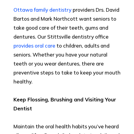
Ottawa family dentistry
providers Drs. David
Bartos and Mark Northcott want seniors to
take good care of their teeth, gums and
dentures. Our Stittsville dentistry office
provides oral care
to children, adults and
seniors. Whether you have your natural
teeth or you wear dentures, there are
preventive steps to take to keep your mouth
healthy.
Keep Flossing, Brushing and Visiting Your
Dentist
Maintain the oral health habits you’ve heard