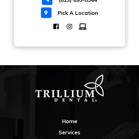
Pick A Location

Home
Services