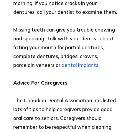
morning. If you notice cracks in your
dentures, call your dentist to examine them.
Missing teeth can give you trouble chewing
and speaking. Talk with your dentist about
fitting your mouth for partial dentures,
complete dentures, bridges, crowns,
porcelain veneers or
dental implants
.
Advice For Caregivers
The Canadian Dental Association has listed
lots of tips to help caregivers provide good
oral care to seniors. Caregivers should
remember to be respectful when cleaning