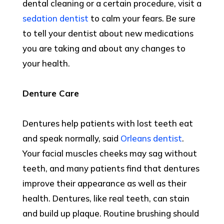
dental cleaning or a certain procedure, visit a
sedation dentist
to calm your fears. Be sure
to tell your dentist about new medications
you are taking and about any changes to
your health.
Denture Care
Dentures help patients with lost teeth eat
and speak normally, said
Orleans dentist
.
Your facial muscles cheeks may sag without
teeth, and many patients find that dentures
improve their appearance as well as their
health. Dentures, like real teeth, can stain
and build up plaque. Routine brushing should