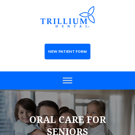
NEW PATIENT FORM
ORAL CARE FOR
SENIORS