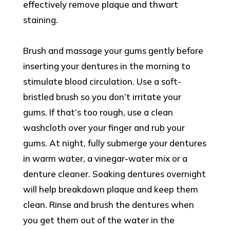
effectively remove plaque and thwart
staining.
Brush and massage your gums gently before
inserting your dentures in the morning to
stimulate blood circulation. Use a soft-
bristled brush so you don’t irritate your
gums. If that’s too rough, use a clean
washcloth over your finger and rub your
gums. At night, fully submerge your dentures
in warm water, a vinegar-water mix or a
denture cleaner. Soaking dentures overnight
will help breakdown plaque and keep them
clean. Rinse and brush the dentures when
you get them out of the water in the