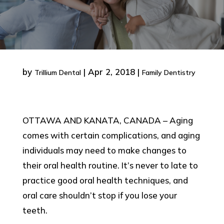
by
|
Apr 2, 2018
|
Trillium Dental
Family Dentistry
OTTAWA AND KANATA, CANADA – Aging
comes with certain complications, and aging
individuals may need to make changes to
their oral health routine. It’s never to late to
practice good oral health techniques, and
oral care shouldn’t stop if you lose your
teeth.