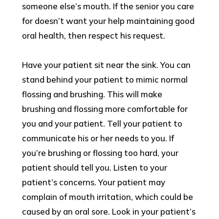
someone else’s mouth. If the senior you care
for doesn’t want your help maintaining good
oral health, then respect his request.
Have your patient sit near the sink. You can
stand behind your patient to mimic normal
flossing and brushing. This will make
brushing and flossing more comfortable for
you and your patient. Tell your patient to
communicate his or her needs to you. If
you’re brushing or flossing too hard, your
patient should tell you. Listen to your
patient’s concerns. Your patient may
complain of mouth irritation, which could be
caused by an oral sore. Look in your patient’s