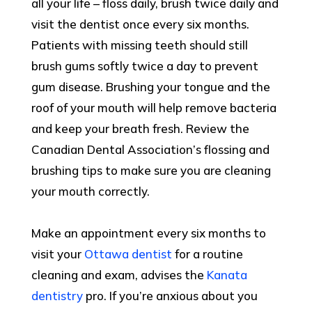
all your life – floss daily, brush twice daily and
visit the dentist once every six months.
Patients with missing teeth should still
brush gums softly twice a day to prevent
gum disease. Brushing your tongue and the
roof of your mouth will help remove bacteria
and keep your breath fresh. Review the
Canadian Dental Association’s flossing and
brushing tips to make sure you are cleaning
your mouth correctly.
Make an appointment every six months to
visit your
Ottawa dentist
for a routine
cleaning and exam, advises the
Kanata
dentistry
pro. If you’re anxious about you