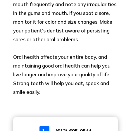
mouth frequently and note any irregularities
in the gums and mouth. If you spot a sore,
monitor it for color and size changes. Make
your patient’s dentist aware of persisting
sores or other oral problems.
Oral health affects your entire body, and
maintaining good oral health can help you
live longer and improve your quality of life.
Strong teeth will help you eat, speak and
smile easily.
(613) 695-0544
