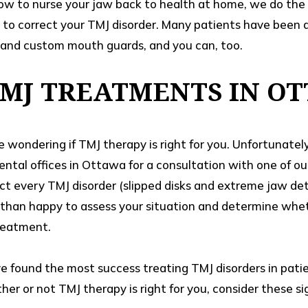
ow to nurse your jaw back to health at home, we do the 
 to correct your TMJ disorder. Many patients have been 
and custom mouth guards, and you can, too.
TMJ TREATMENTS IN O
e wondering if TMJ therapy is right for you. Unfortunate
 dental offices in Ottawa for a consultation with one of o
ct every TMJ disorder (slipped disks and extreme jaw dete
than happy to assess your situation and determine whet
reatment.
ve found the most success treating TMJ disorders in pati
er or not TMJ therapy is right for you, consider these si