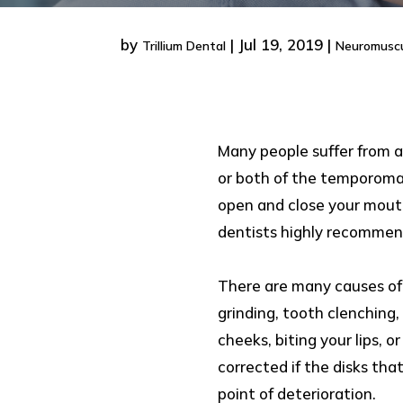
by
|
Jul 19, 2019
|
Trillium Dental
Neuromuscu
Many people suffer from a 
or both of the temporomand
open and close your mouth
dentists highly recommend
There are many causes of T
grinding, tooth clenching,
cheeks, biting your lips, 
corrected if the disks th
point of deterioration.