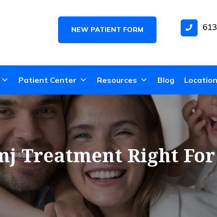
613
NEW PATIENT FORM
Patient Center
Resources
Blog
Locatio
mj Treatment Right Fo