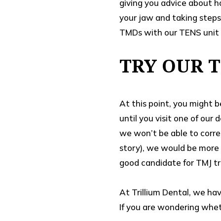
giving you advice about h
your jaw and taking steps
TMDs with our TENS unit 
TRY OUR 
At this point, you might b
until you visit one of our
we won’t be able to corre
story), we would be more 
good candidate for TMJ t
At Trillium Dental, we ha
If you are wondering wheth