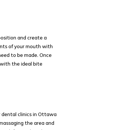
position and create a
ents of your mouth with
 need to be made. Once
with the ideal bite
 dental clinics in Ottawa
y massaging the area and