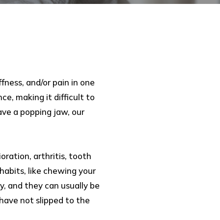
fness, and/or pain in one
e, making it difficult to
ave a popping jaw, our
ration, arthritis, tooth
 habits, like chewing your
ry, and they can usually be
have not slipped to the