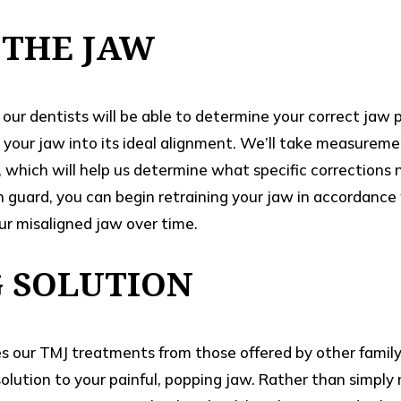
 THE JAW
our dentists will be able to determine your correct jaw 
 your jaw into its ideal alignment. We’ll take measurem
 which will help us determine what specific corrections
guard, you can begin retraining your jaw in accordance 
ur misaligned jaw over time.
G SOLUTION
es our TMJ treatments from those offered by other family
 solution to your painful, popping jaw. Rather than simpl