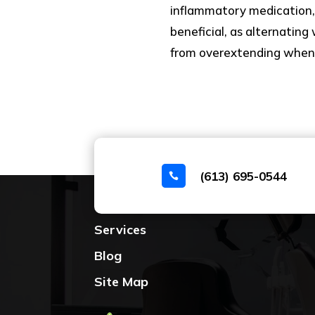
inflammatory medication,
beneficial, as alternating
from overextending when y
(613) 695-0544

Home
Services
Blog
Site Map