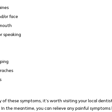
aines
nd/or face
 mouth
or speaking
ping
araches
s
y of these symptoms, it’s worth visiting your local dentis
 In the meantime, you can relieve any painful symptoms 