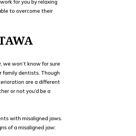
work for you by relaxing
able to overcome their
TTAWA
ly, we won’t know for sure
ur family dentists. Though
rioration are a different
her or not you’d be a
ents with misaligned jaws.
gns of a misaligned jaw: