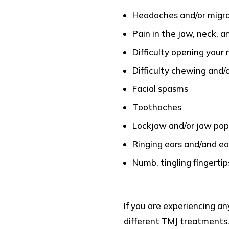
Headaches and/or migr
Pain in the jaw, neck, a
Difficulty opening your
Difficulty chewing and/
Facial spasms
Toothaches
Lockjaw and/or jaw pop
Ringing ears and/and e
Numb, tingling fingertip
If you are experiencing an
different TMJ treatments.