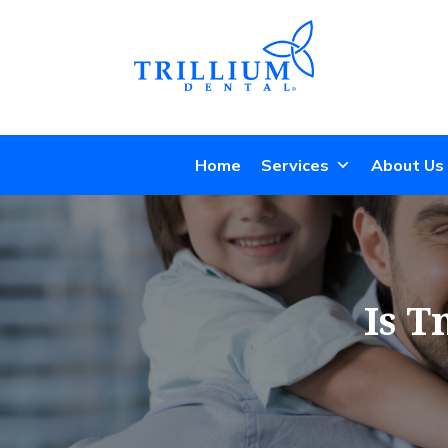
Home
Services
About Us
Is T