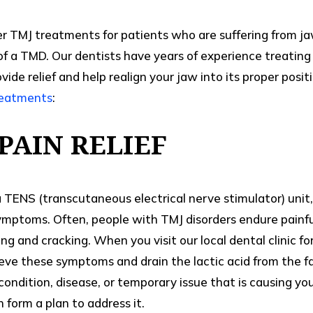
er TMJ treatments for patients who are suffering from ja
 of a TMD. Our dentists have years of experience treatin
ide relief and help realign your jaw into its proper posi
reatments
:
PAIN RELIEF
TENS (transcutaneous electrical nerve stimulator) unit,
 symptoms. Often, people with TMJ disorders endure painf
g and cracking. When you visit our local dental clinic f
lieve these symptoms and drain the lactic acid from the fa
condition, disease, or temporary issue that is causing y
n form a plan to address it.