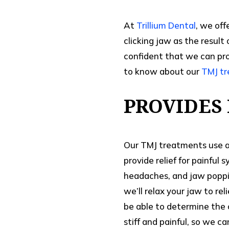
At
Trillium Dental
, we off
clicking jaw as the result
confident that we can prov
to know about our
TMJ t
PROVIDES 
Our TMJ treatments use a 
provide relief for painful
headaches, and jaw poppin
we’ll relax your jaw to re
be able to determine the 
stiff and painful, so we ca