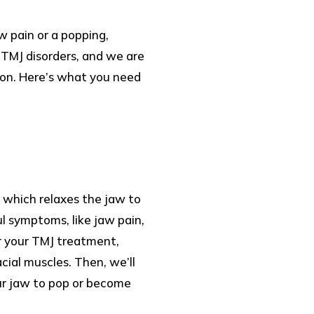
w pain or a popping,
g TMJ disorders, and we are
tion. Here’s what you need
 which relaxes the jaw to
ul symptoms, like jaw pain,
or your TMJ treatment,
cial muscles. Then, we’ll
our jaw to pop or become