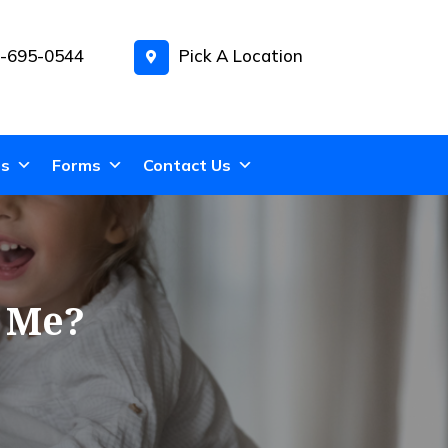
-695-0544
Pick A Location
ns
Forms
Contact Us
r Me?