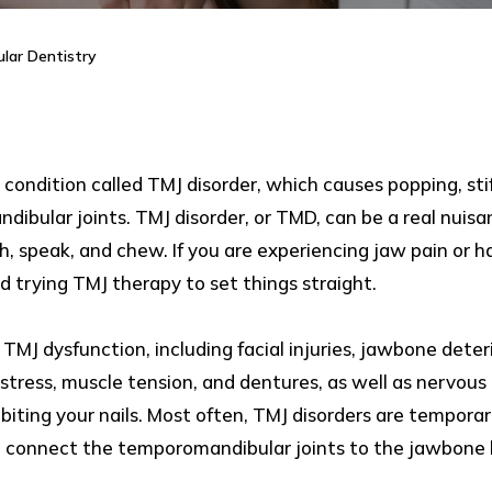
lar Dentistry
condition called TMJ disorder, which causes popping, stif
ibular joints. TMJ disorder, or TMD, can be a real nuisanc
, speak, and chew. If you are experiencing jaw pain or h
 trying TMJ therapy to set things straight.
MJ dysfunction, including facial injuries, jawbone deterio
 stress, muscle tension, and dentures, as well as nervous
or biting your nails. Most often, TMJ disorders are tempora
at connect the temporomandibular joints to the jawbone 