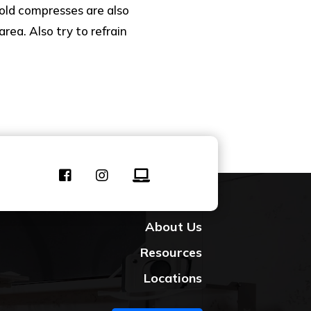
old compresses are also
rea. Also try to refrain
Contact Us
About Us
Resources
Locations