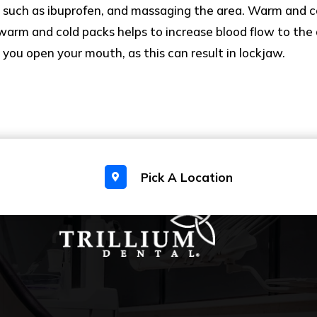
 such as ibuprofen, and massaging the area. Warm and c
 warm and cold packs helps to increase blood flow to the a
ou open your mouth, as this can result in lockjaw.
Pick A Location
