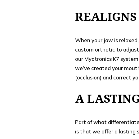
REALIGNS
When your jaw is relaxed, 
custom orthotic to adjust
our Myotronics K7 system,
we’ve created your mouth 
(occlusion) and correct yo
A LASTIN
Part of what differentiat
is that we offer a lasting