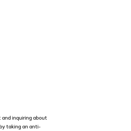
t and inquiring about
by taking an anti-