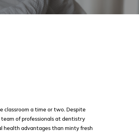
e classroom a time or two. Despite
team of professionals at dentistry
al health advantages than minty fresh