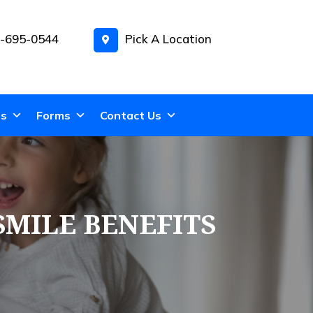
-695-0544
Pick A Location
ns
Forms
Contact Us
SMILE BENEFITS