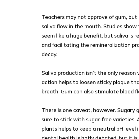
Teachers may not approve of gum, but d
saliva flow in the mouth. Studies show 
seem like a huge benefit, but saliva is 
and facilitating the remineralization pr
decay.
Saliva production isn’t the only reas
action helps to loosen sticky plaque tha
breath. Gum can also stimulate blood fl
There is one caveat, however. Sugary g
sure to stick with sugar-free varieties.
plants helps to keep a neutral pH level 
dental health is hotly debated, but it i