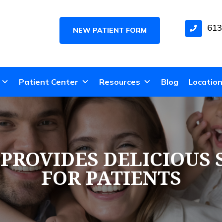
613
NEW PATIENT FORM
Patient Center
Resources
Blog
Locatio
ROVIDES DELICIOUS 
FOR PATIENTS