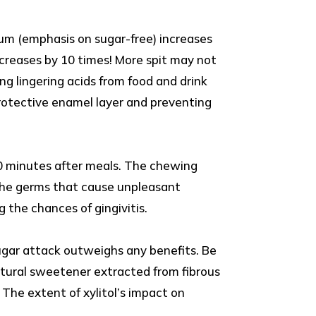
gum (emphasis on sugar-free) increases
ncreases by 10 times! More spit may not
ing lingering acids from food and drink
 protective enamel layer and preventing
0 minutes after meals. The chewing
g the germs that cause unpleasant
 the chances of gingivitis.
ugar attack outweighs any benefits. Be
natural sweetener extracted from fibrous
 The extent of xylitol’s impact on