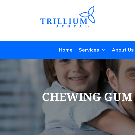
Home
Services
About Us
CHEWING GUM P