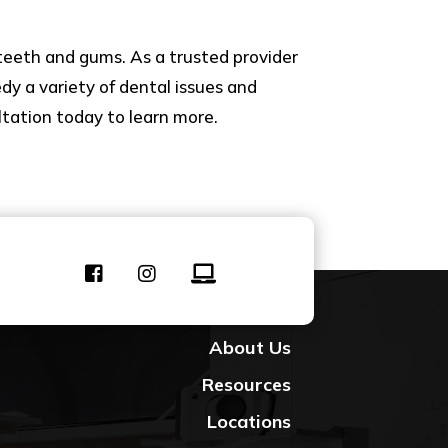
teeth and gums. As a trusted provider
dy a variety of dental issues and
ltation today to learn more.
Contact Us
About Us
Resources
Locations