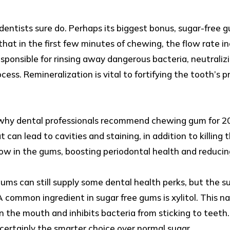
entists sure do. Perhaps its biggest bonus, sugar-free 
that in the first few minutes of chewing, the flow rate i
responsible for rinsing away dangerous bacteria, neutraliz
ocess. Remineralization is vital to fortifying the tooth’s
on why dental professionals recommend chewing gum for 2
t can lead to cavities and staining, in addition to killin
ow in the gums, boosting periodontal health and reducing
ums can still supply some dental health perks, but the s
 A common ingredient in sugar free gums is xylitol. This 
in the mouth and inhibits bacteria from sticking to teeth.
s certainly the smarter choice over normal sugar.