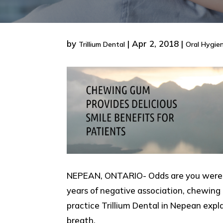
by
|
Apr 2, 2018
|
Trillium Dental
Oral Hygie
NEPEAN, ONTARIO- Odds are you were ch
years of negative association, chewing
practice Trillium Dental in Nepean exp
breath.