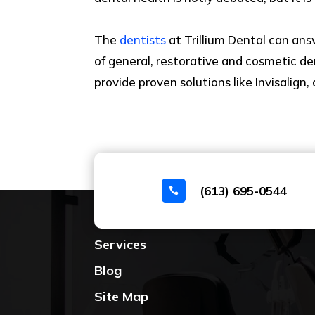
The
dentists
at Trillium Dental can ans
of general, restorative and cosmetic de
provide proven solutions like Invisalig
(613) 695-0544

Home
Services
Blog
Site Map