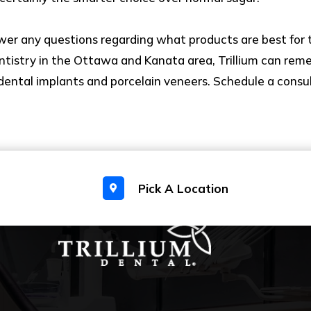
wer any questions regarding what products are best for 
ntistry in the Ottawa and Kanata area, Trillium can reme
n, dental implants and porcelain veneers. Schedule a consu
Pick A Location
