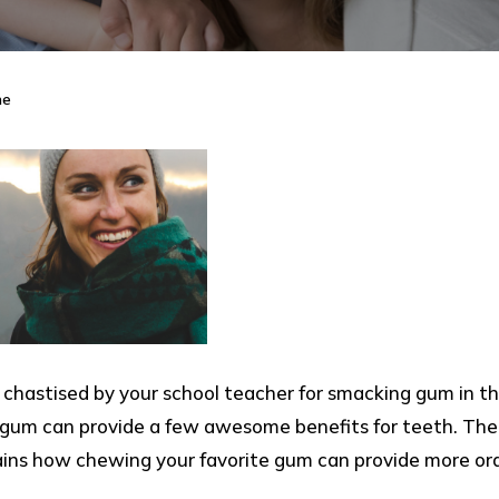
ne
astised by your school teacher for smacking gum in th
 gum can provide a few awesome benefits for teeth. The 
lains how chewing your favorite gum can provide more or