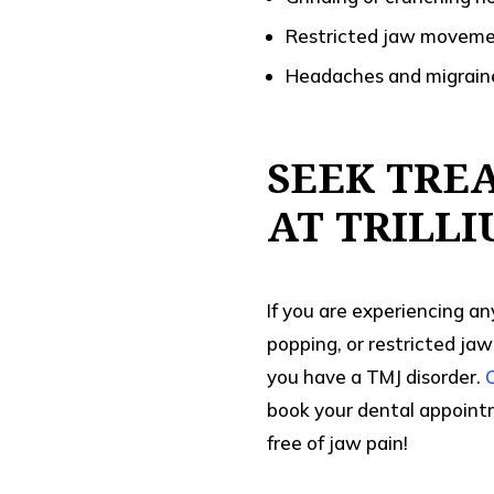
Restricted jaw moveme
Headaches and migrain
SEEK TRE
AT TRILL
If you are experiencing an
popping, or restricted jaw
you have a TMJ disorder.
book your dental appointm
free of jaw pain!