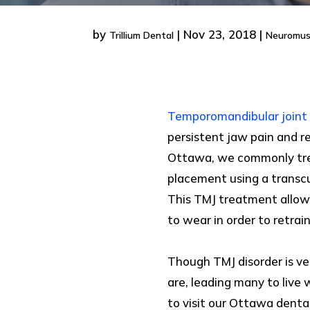
by
|
Nov 23, 2018
|
Trillium Dental
Neuromus
Temporomandibular joint 
persistent jaw pain and r
Ottawa, we commonly treat
placement using a transc
This TMJ treatment allows
to wear in order to retrain
Though TMJ disorder is 
are, leading many to live
to visit our Ottawa dental 