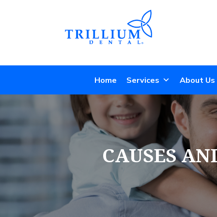
Home
Services
About Us
CAUSES AN