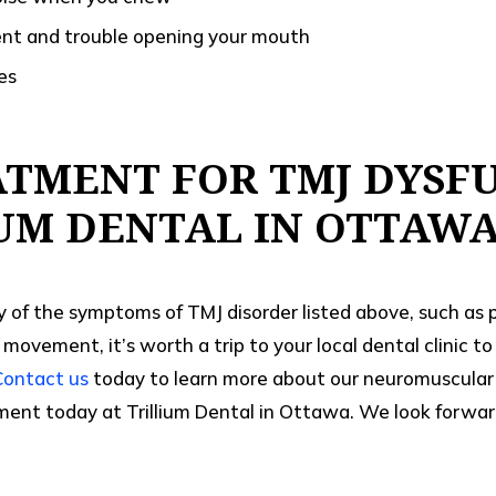
nt and trouble opening your mouth
es
ATMENT FOR TMJ DYSF
IUM DENTAL IN OTTAW
y of the symptoms of TMJ disorder listed above, such as 
 movement, it’s worth a trip to your local dental clinic t
Contact us
today to learn more about our neuromuscular 
ent today at Trillium Dental in Ottawa. We look forward t