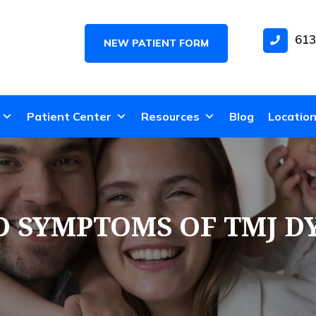
613
NEW PATIENT FORM
Patient Center
Resources
Blog
Locatio
D SYMPTOMS OF TMJ D