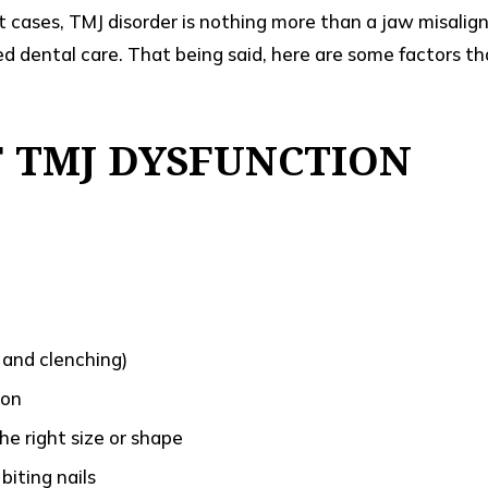
st cases, TMJ disorder is nothing more than a jaw misalig
ed dental care. That being said, here are some factors th
F TMJ DYSFUNCTION
 and clenching)
ion
he right size or shape
biting nails