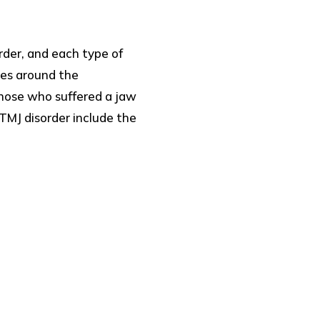
rder, and each type of
les around the
hose who suffered a jaw
TMJ disorder include the