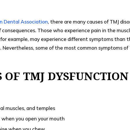
n Dental Association
, there are many causes of TMJ diso
of consequences. Those who experience pain in the musc
 for example, may experience different symptoms than t
ts. Nevertheless, some of the most common symptoms of 
 OF TMJ DYSFUNCTION
cial muscles, and temples
w when you open your mouth
noise when you chew