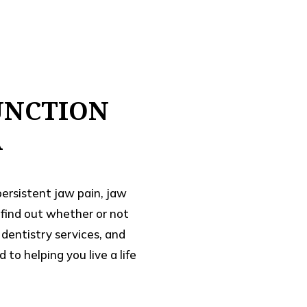
UNCTION
A
persistent jaw pain, jaw
o find out whether or not
dentistry services, and
o helping you live a life