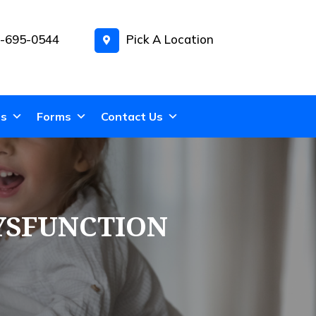
-695-0544
Pick A Location
ns
Forms
Contact Us
YSFUNCTION