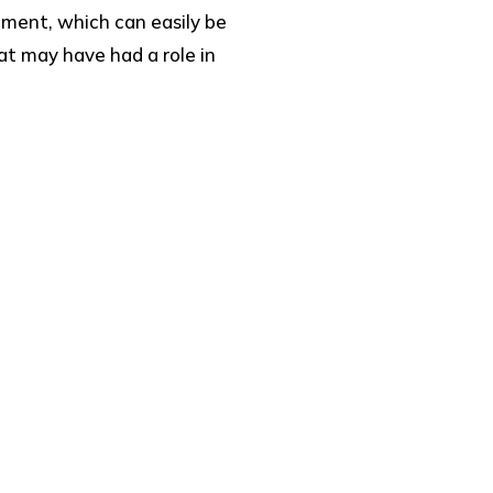
nment, which can easily be
at may have had a role in