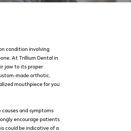
on condition involving
ne. At Trillium Dental in
 jaw to its proper
custom-made orthotic.
nalized mouthpiece for you
e causes and symptoms
trongly encourage patients
is could be indicative of a