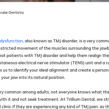
cular Dentistry
dysfunction
, also known as TMJ disorder, is a very comm
estricted movement of the muscles surrounding the jawbo
 patients with TMJ disorder and help them realign their
utaneous electrical nerve stimulator (TENS) unit and a 
 us to identify your ideal alignment and create a perso
 your jaw into its natural position.
very common among adults, not everyone knows what th
 with it and not seek treatment. At Trillium Dental, we s
clinic if they are experiencing any kind of TMJ pain, as th