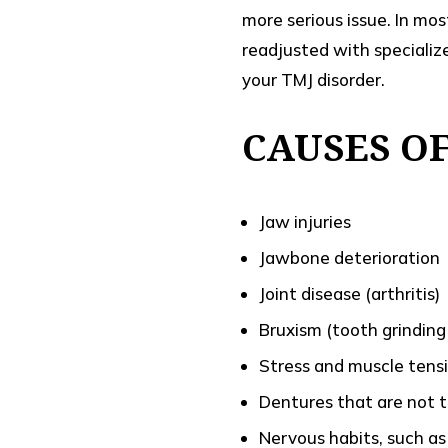
more serious issue. In mo
readjusted with specializ
your TMJ disorder.
CAUSES O
Jaw injuries
Jawbone deterioration
Joint disease (arthritis)
Bruxism (tooth grinding
Stress and muscle tens
Dentures that are not t
Nervous habits, such as 