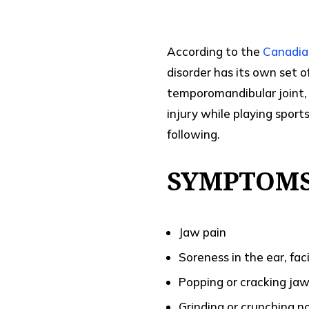
According to the
Canadia
disorder has its own set 
temporomandibular joint,
injury while playing spor
following.
SYMPTOMS
Jaw pain
Soreness in the ear, fa
Popping or cracking ja
Grinding or crunching 